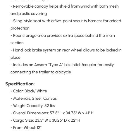
- Removable canopy helps shield from wind with both mesh
and plastic covering
- Sling-style seat with a five-point security harness for added
protection
- Rear storage area provides extra space behind the main
section
- Hand lock brake system on rear wheel allows to be locked in
place
- Includes an Aosom “Type A” bike hitch/coupler for easily
connecting the trailer to a bicycle
Specification:
- Color: Black/ White
- Materials: Steel, Canvas
- Weight Capacity: 52 lbs.
- Overall Dimensions: 57.5" L x 34.75" W x 41" H
- Cargo Size: 23.5" W x 30.25" D x 22" H
- Front Wheel: 12"