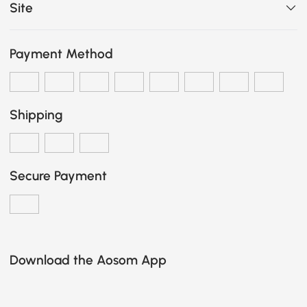
Site
Payment Method
Shipping
Secure Payment
Download the Aosom App