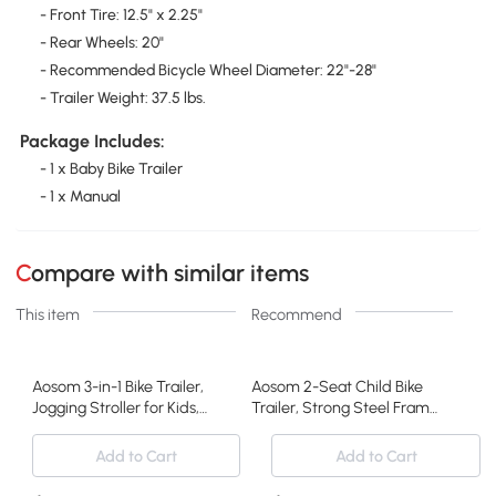
- Front Tire: 12.5" x 2.25"
- Rear Wheels: 20"
- Recommended Bicycle Wheel Diameter: 22"-28"
- Trailer Weight: 37.5 lbs.
Package Includes:
- 1 x Baby Bike Trailer
- 1 x Manual
Compare with similar items
This item
Recommend
Aosom 3-in-1 Bike Trailer,
Aosom 2-Seat Child Bike
Jogging Stroller for Kids,
Trailer, Strong Steel Frame,
Blue
Orange
Add to Cart
Add to Cart