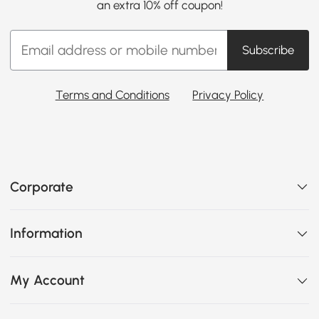
an extra 10% off coupon!
Subscribe
Terms and Conditions
Privacy Policy
Corporate
Information
My Account