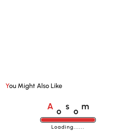
You Might Also Like
o
o
A
s
m
Loading......