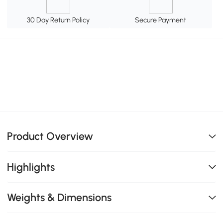
30 Day Return Policy
Secure Payment
Product Overview
Highlights
Weights & Dimensions