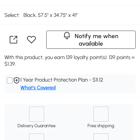
Select:
Black, 57.5" x 34.75" x 41"
Notify me when
available
With this product, you earn 139 loyalty point(s). 139 points =
$1.39.
1 Year Product Protection Plan - $11.12
What's Covered
Delivery Guarantee
Free shipping