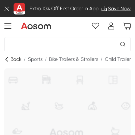
Extra 10% Off First Order in App
Save Now
Back
/
Sports
/
Bike Trailers & Strollers
/
Child Trailers 