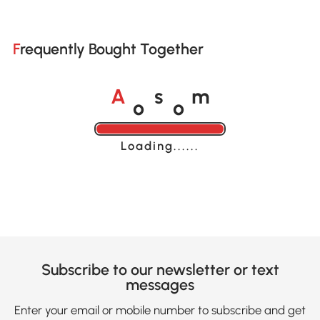
Frequently Bought Together
o
o
A
s
m
Loading......
Subscribe to our newsletter or text
messages
Enter your email or mobile number to subscribe and get