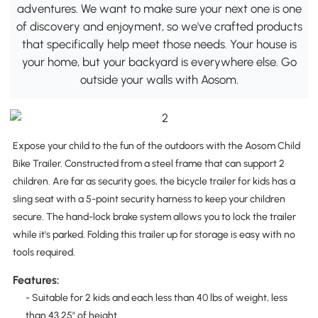
adventures. We want to make sure your next one is one
of discovery and enjoyment, so we've crafted products
that specifically help meet those needs. Your house is
your home, but your backyard is everywhere else. Go
outside your walls with Aosom.
Expose your child to the fun of the outdoors with the Aosom Child
Bike Trailer. Constructed from a steel frame that can support 2
children. Are far as security goes, the bicycle trailer for kids has a
sling seat with a 5-point security harness to keep your children
secure. The hand-lock brake system allows you to lock the trailer
while it's parked. Folding this trailer up for storage is easy with no
tools required.
Features:
- Suitable for 2 kids and each less than 40 lbs of weight, less
than 43.25" of height