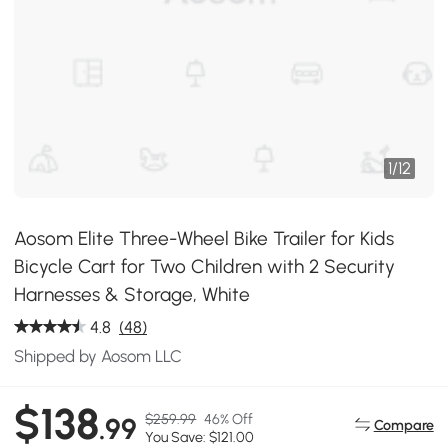
1
/
12
Aosom Elite Three-Wheel Bike Trailer for Kids
Bicycle Cart for Two Children with 2 Security
Harnesses & Storage, White
4.8
(48)
Shipped by Aosom LLC
$138
$259.99
46% Off
.99
Compare
You Save: $121.00