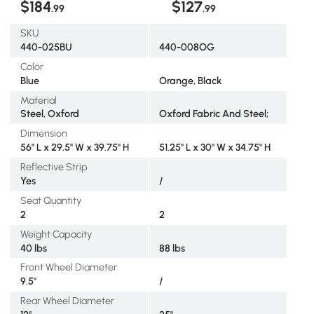
$184
$127
.99
.99
SKU
440-025BU
440-008OG
Color
Blue
Orange, Black
Material
Steel, Oxford
Oxford Fabric And Steel;
Dimension
56" L x 29.5" W x 39.75" H
51.25" L x 30" W x 34.75" H
Reflective Strip
Yes
/
Seat Quantity
2
2
Weight Capacity
40 lbs
88 lbs
Front Wheel Diameter
9.5"
/
Rear Wheel Diameter