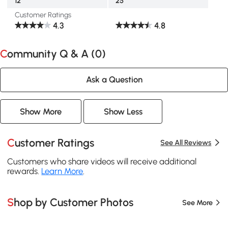
12"
25"
Customer Ratings
4.3
4.8
Community Q & A (
0
)
Ask a Question
Show More
Show Less
Customer Ratings
See All Reviews
Customers who share videos will receive additional
rewards.
Learn More
.
Shop by Customer Photos
See More