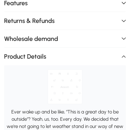
Features
Returns & Refunds
Wholesale demand
Product Details
Ever wake up and be like, "This is a great day to be
outside"? Yeah, us, too. Every day. We decided that
we're not going to let weather stand in our way of new