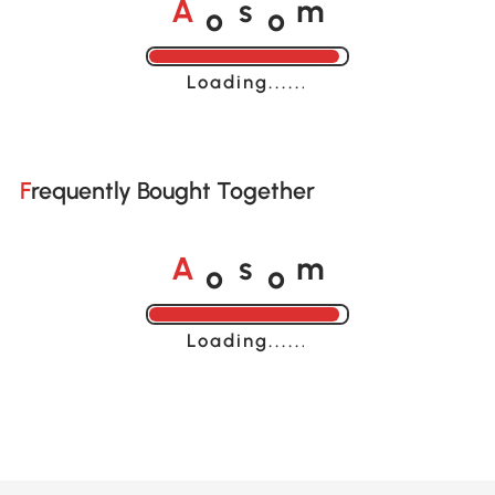
o
o
A
s
m
Loading......
Frequently Bought Together
o
o
A
s
m
Loading......