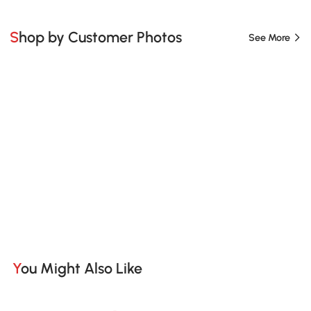
Shop by Customer Photos
See More
You Might Also Like