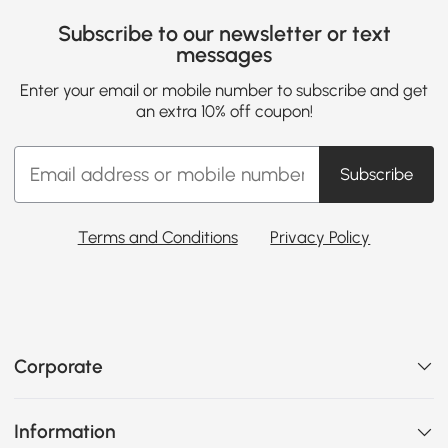
Subscribe to our newsletter or text
messages
Enter your email or mobile number to subscribe and get
an extra 10% off coupon!
Subscribe
Terms and Conditions
Privacy Policy
Corporate
Information