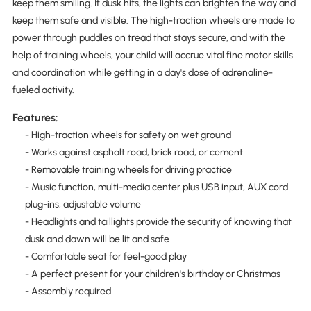
keep them smiling. If dusk hits, the lights can brighten the way and
keep them safe and visible. The high-traction wheels are made to
power through puddles on tread that stays secure, and with the
help of training wheels, your child will accrue vital fine motor skills
and coordination while getting in a day's dose of adrenaline-
fueled activity.
Features:
- High-traction wheels for safety on wet ground
- Works against asphalt road, brick road, or cement
- Removable training wheels for driving practice
- Music function, multi-media center plus USB input, AUX cord
plug-ins, adjustable volume
- Headlights and taillights provide the security of knowing that
dusk and dawn will be lit and safe
- Comfortable seat for feel-good play
- A perfect present for your children's birthday or Christmas
- Assembly required