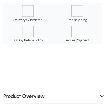
Delivery Guarantee
Free shipping
30 Day Return Policy
Secure Payment
Product Overview