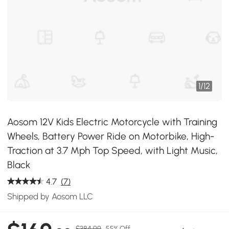
1
/
12
Aosom 12V Kids Electric Motorcycle with Training
Wheels, Battery Power Ride on Motorbike, High-
Traction at 3.7 Mph Top Speed, with Light Music,
Black
4.7
(7)
Shipped by Aosom LLC
$384.99
55% Off