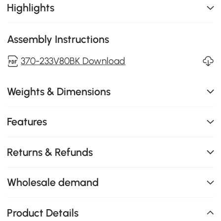
Highlights
Assembly Instructions
370-233V80BK Download
Weights & Dimensions
Features
Returns & Refunds
Wholesale demand
Product Details