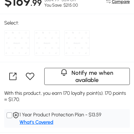
$169
.99
Compare
You Save: $215.00
Select:
Notify me when
available
With this product, you earn 170 loyalty point(s). 170 points
= $1.70.
1 Year Product Protection Plan - $13.59
What's Covered