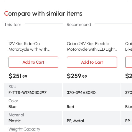
Compare with similar items
This item
Recommend
12V Kids Ride-On
Qaba 24V Kids Electric
Qab
Motorcycle with with
Motorcycle with LED Lights,
Bik
Training Wheels and
Red
Blu
Headlight, Blue
Add to Cart
Add to Cart
$251
$259
$
.99
.99
SKU
F-TTS-W1760110297
370-394V80RD
37
Color
Blue
Red
Blu
Material
Plastic
PP, Metal
PP,
Weigtht Capacity