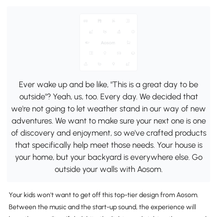
Ever wake up and be like, "This is a great day to be
outside"? Yeah, us, too. Every day. We decided that
we're not going to let weather stand in our way of new
adventures. We want to make sure your next one is one
of discovery and enjoyment, so we've crafted products
that specifically help meet those needs. Your house is
your home, but your backyard is everywhere else. Go
outside your walls with Aosom.
Your kids won't want to get off this top-tier design from Aosom.
Between the music and the start-up sound, the experience will