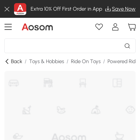
Extra 10% Off First Order in App
Save Now
Back
/
Toys & Hobbies
/
Ride On Toys
/
Powered Ride