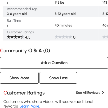
/
143 lbs
143
Recommended Age
3-6 years old
8-12 years old
8-1
Run Time
/
40 minutes
40 
Customer Ratings
4.5
0
Community Q & A (
0
)
Ask a Question
Show More
Show Less
Customer Ratings
See All Reviews
Customers who share videos will receive additional
rewards.
Learn More
.