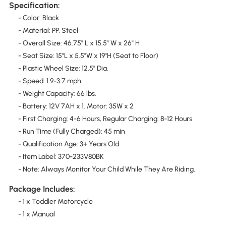
Specification:
- Color: Black
- Material: PP, Steel
- Overall Size: 46.75" L x 15.5" W x 26" H
- Seat Size: 15"L x 5.5"W x 19"H (Seat to Floor)
- Plastic Wheel Size: 12.5" Dia.
- Speed: 1.9-3.7 mph
- Weight Capacity: 66 lbs.
- Battery: 12V 7AH x 1. Motor: 35W x 2
- First Charging: 4-6 Hours, Regular Charging: 8-12 Hours
- Run Time (Fully Charged): 45 min
- Qualification Age: 3+ Years Old
- Item Label: 370-233V80BK
- Note: Always Monitor Your Child While They Are Riding.
Package Includes:
- 1 x Toddler Motorcycle
- 1 x Manual