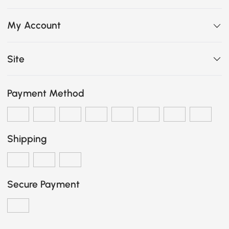
My Account
Site
Payment Method
Shipping
Secure Payment