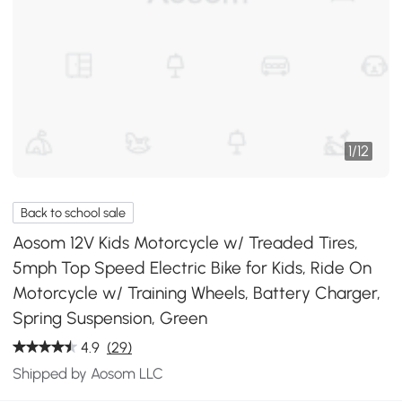
1
/
12
Back to school sale
Aosom 12V Kids Motorcycle w/ Treaded Tires,
5mph Top Speed Electric Bike for Kids, Ride On
Motorcycle w/ Training Wheels, Battery Charger,
Spring Suspension, Green
4.9
(29)
Shipped by Aosom LLC