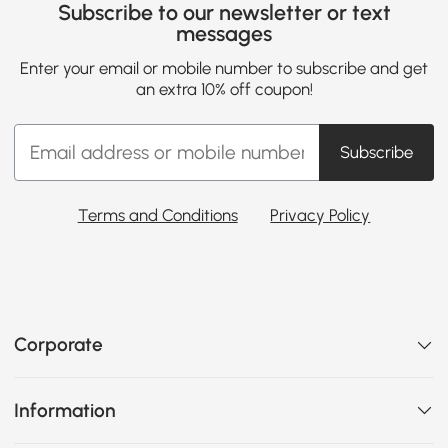
Subscribe to our newsletter or text
messages
Enter your email or mobile number to subscribe and get
an extra 10% off coupon!
Subscribe
Terms and Conditions
Privacy Policy
Corporate
Information