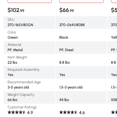
$102
$66
$
.99
.99
SKU
370-165V80GN
370-064V80BK
37
Color
Green
Black
Yel
Material
PP, Metal
PP, Steel
PP,
Item Weight
22 lbs
8.8 lbs
8.8
Required Assembly
Yes
Yes
Yes
Recommended Age
3-5 years old
1.5-3 years old
1.5
Weight Capacity
66 lbs
44 lbs
55l
Customer Ratings
4.9
4.6