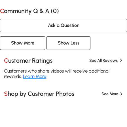
Community Q & A (
0
)
Ask a Question
Show More
Show Less
Customer Ratings
See All Reviews
Customers who share videos will receive additional
rewards.
Learn More
.
Shop by Customer Photos
See More