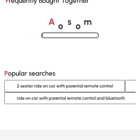
Frequently Bought Together
o
o
A
s
m
Loading......
Popular searches
2 seater ride on car with parental remote control
2
ride on car with parental remote control and bluetooth