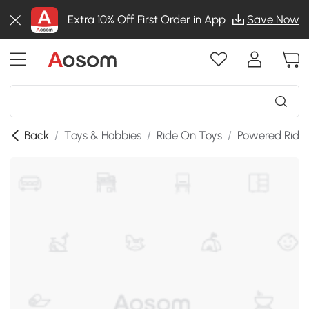
Extra 10% Off First Order in App
Save Now
Back
/
Toys & Hobbies
/
Ride On Toys
/
Powered Ride