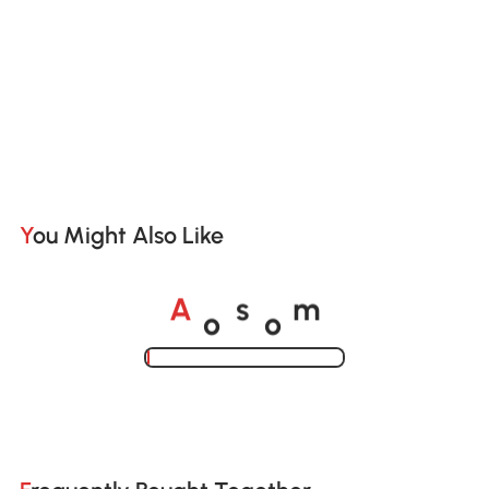
You Might Also Like
o
o
A
s
m
Loading......