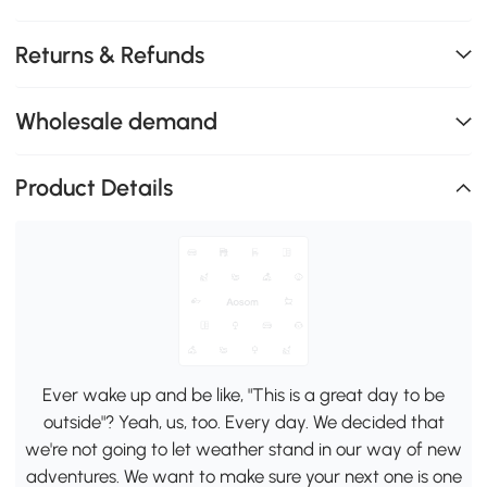
Returns & Refunds
Wholesale demand
Product Details
Ever wake up and be like, "This is a great day to be
outside"? Yeah, us, too. Every day. We decided that
we're not going to let weather stand in our way of new
adventures. We want to make sure your next one is one