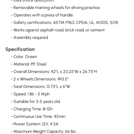
- Dual shock absorption
- Removable training wheels for driving practice
- Operates with a press of handle
- Safety certifications: ASTM F963, CPSIA, UL, MSDS, SOR
- Works against asphalt road, brick road, or cement
- Assembly required
Specification:
- Color: Green
- Material: PP, Steel
- Overall Dimensions: 42"L x 20.25"W x 26.75"H
- 2 x Wheels Dimensions: Φ13.5"
- Seat Dimensions: 13.75"L x 6"W
- Speed: 1.86 - 5 Mph
- Suitable for 3-5 years old
- Charging Time: 8-12h
- Continuous Use Time: 45min
- Power System: 12V, 4.5A
- Maximum Weight Capacity: 66 lbs