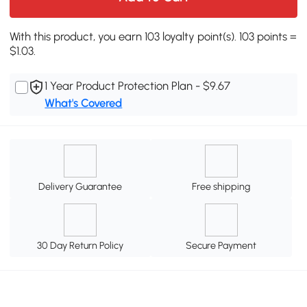
With this product, you earn 103 loyalty point(s). 103 points =
$1.03.
1 Year Product Protection Plan - $9.67
What's Covered
Delivery Guarantee
Free shipping
30 Day Return Policy
Secure Payment