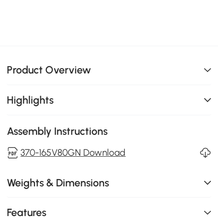
Product Overview
Highlights
Assembly Instructions
370-165V80GN Download
Weights & Dimensions
Features