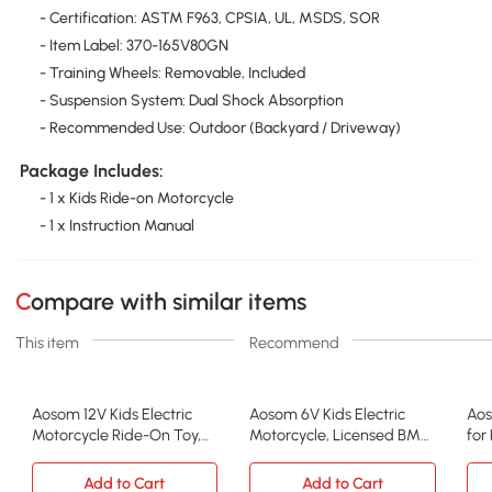
- Certification: ASTM F963, CPSIA, UL, MSDS, SOR
- Item Label: 370-165V80GN
- Training Wheels: Removable, Included
- Suspension System: Dual Shock Absorption
- Recommended Use: Outdoor (Backyard / Driveway)
Package Includes:
- 1 x Kids Ride-on Motorcycle
- 1 x Instruction Manual
Compare with similar items
This item
Recommend
Aosom 12V Kids Electric
Aosom 6V Kids Electric
Aos
Motorcycle Ride-On Toy,
Motorcycle, Licensed BMW,
for
Green
Black
Bik
Add to Cart
Add to Cart