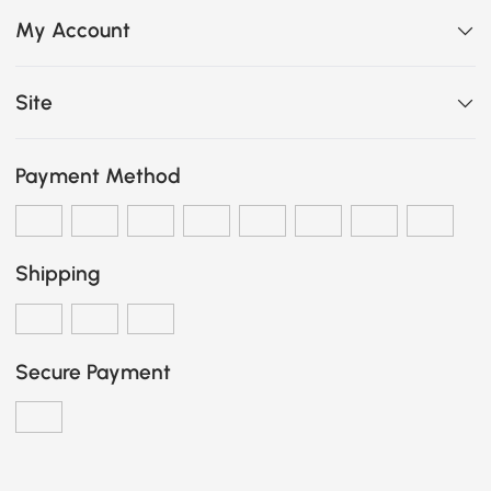
My Account
Site
Payment Method
Shipping
Secure Payment