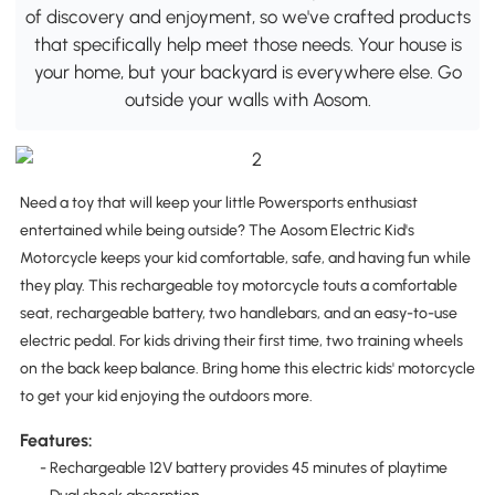
of discovery and enjoyment, so we've crafted products
that specifically help meet those needs. Your house is
your home, but your backyard is everywhere else. Go
outside your walls with Aosom.
Need a toy that will keep your little Powersports enthusiast
entertained while being outside? The Aosom Electric Kid's
Motorcycle keeps your kid comfortable, safe, and having fun while
they play. This rechargeable toy motorcycle touts a comfortable
seat, rechargeable battery, two handlebars, and an easy-to-use
electric pedal. For kids driving their first time, two training wheels
on the back keep balance. Bring home this electric kids' motorcycle
to get your kid enjoying the outdoors more.
Features:
- Rechargeable 12V battery provides 45 minutes of playtime