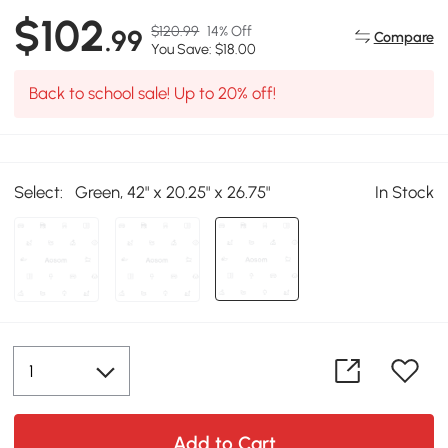
$102
$120.99
14% Off
.99
Compare
You Save: $18.00
Back to school sale! Up to 20% off!
Select:
Green, 42" x 20.25" x 26.75"
In Stock
Add to Cart