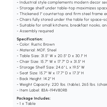
- Industrial style complements modern decor se
- Storage shelf under table-top maximizes spac
- Thickened 1" countertop and firm steel frame en
- Chairs fully stored under the table for space-s
- Suitable for small kitchens, breakfast nooks, 
- Assembly required
Specification:
- Color: Rustic Brown
- Material: MDF, Steel
- Table Size: 31.5" W x 20.5" D x 30.1" H
- Chair Size: 15.7" W x 17.7" D x 31.5" H
- Storage Shelf Size: 24.6" L x 19.5" W
- Seat Size: 15.7" W x 17.7" D x 17.3" H
- Back Height: 14.2" H
- Weight Capacity: 220 lbs. (table), 265 lbs. (chai
- Item Label: 83A-194V80RB
Package Includes:
- 1 x Table