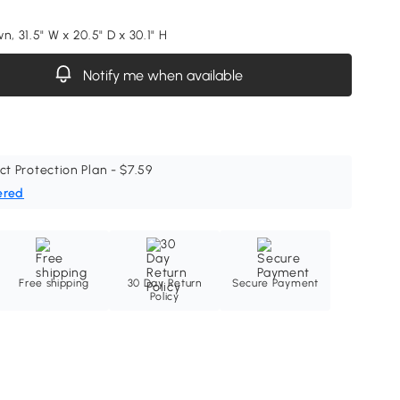
n, 31.5" W x 20.5" D x 30.1" H
Notify me when available
ct Protection Plan - $7.59
ered
Free shipping
30 Day Return
Secure Payment
Policy