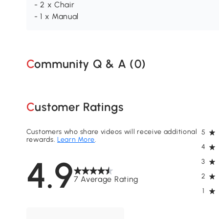
- 2 x Chair
- 1 x Manual
Community Q & A (
0
)
Customer Ratings
Customers who share videos will receive additional
5
rewards.
Learn More
.
4
4.9
3
2
7 Average Rating
1