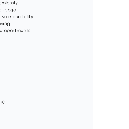
amlessly
e usage
sure durability
aving
and apartments
rs)