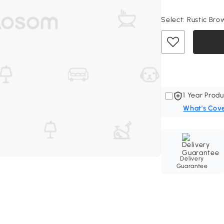
Select:
Rustic Brow
1 Year Produ
What's Cov
Delivery
Guarantee