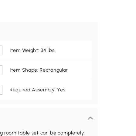
Item Weight: 34 lbs
Item Shape: Rectangular
Required Assembly: Yes
ing room table set can be completely