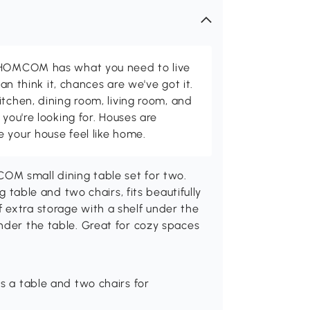
d HOMCOM has what you need to live
can think it, chances are we've got it.
itchen, dining room, living room, and
 you're looking for. Houses are
 your house feel like home.
OM small dining table set for two.
ng table and two chairs, fits beautifully
 extra storage with a shelf under the
nder the table. Great for cozy spaces
s a table and two chairs for