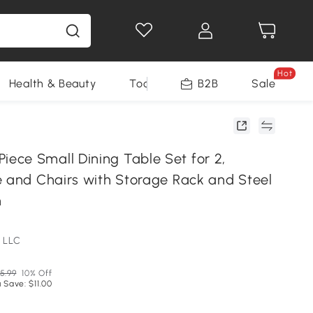
Hot
Health & Beauty
Tools
B2B
Sale
ce Small Dining Table Set for 2,
e and Chairs with Storage Rack and Steel
n
 LLC
5.99
10% Off
 Save: $11.00