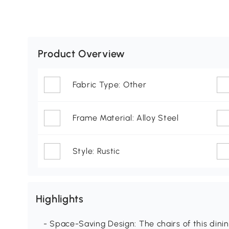
Product Overview
Fabric Type: Other
Frame Material: Alloy Steel
Style: Rustic
Highlights
- Space-Saving Design: The chairs of this din