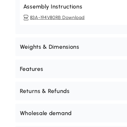
Assembly Instructions
83A-194V80RB Download
Weights & Dimensions
Features
Returns & Refunds
Wholesale demand