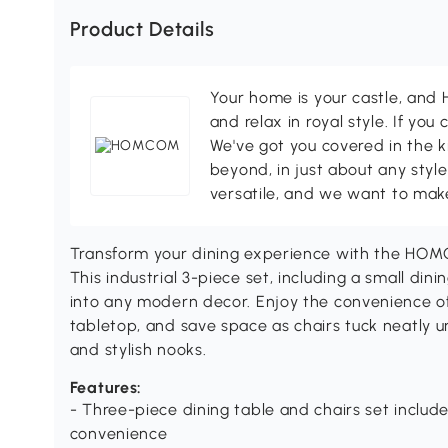
Product Details
Your home is your castle, an
and relax in royal style. If you 
We've got you covered in the k
beyond, in just about any style
versatile, and we want to make
Transform your dining experience with the HOMC
This industrial 3-piece set, including a small dini
into any modern decor. Enjoy the convenience of
tabletop, and save space as chairs tuck neatly u
and stylish nooks.
Features:
- Three-piece dining table and chairs set include
convenience