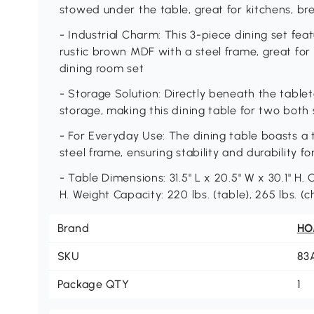
stowed under the table, great for kitchens, br
- Industrial Charm: This 3-piece dining set fea
rustic brown MDF with a steel frame, great for
dining room set
- Storage Solution: Directly beneath the tablet
storage, making this dining table for two both 
- For Everyday Use: The dining table boasts a 
steel frame, ensuring stability and durability fo
- Table Dimensions: 31.5" L x 20.5" W x 30.1" H. C
H. Weight Capacity: 220 lbs. (table), 265 lbs. (
Brand
H
SKU
83
Package QTY
1