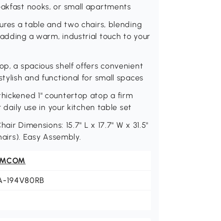
eakfast nooks, or small apartments
tures a table and two chairs, blending
 adding a warm, industrial touch to your
op, a spacious shelf offers convenient
stylish and functional for small spaces
thickened 1" countertop atop a firm
r daily use in your kitchen table set
hair Dimensions: 15.7" L x 17.7" W x 31.5"
chairs). Easy Assembly.
OMCOM
A-194V80RB