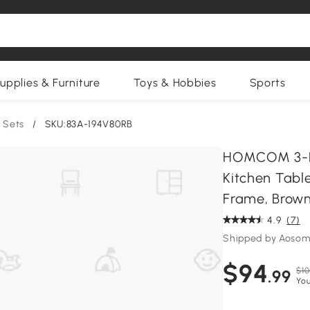
upplies & Furniture
Toys & Hobbies
Sports
 Sets
/
SKU:83A-194V80RB
HOMCOM 3-Pie
Kitchen Tabl
Frame, Brow
4.9
(7)
Shipped by Aosom
$94
$10
.99
You