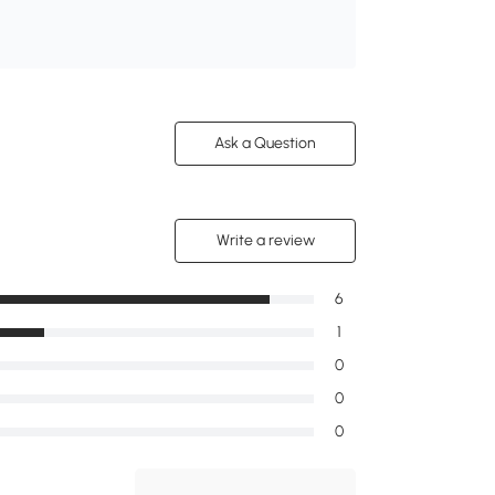
Ask a Question
Write a review
6
1
0
0
0