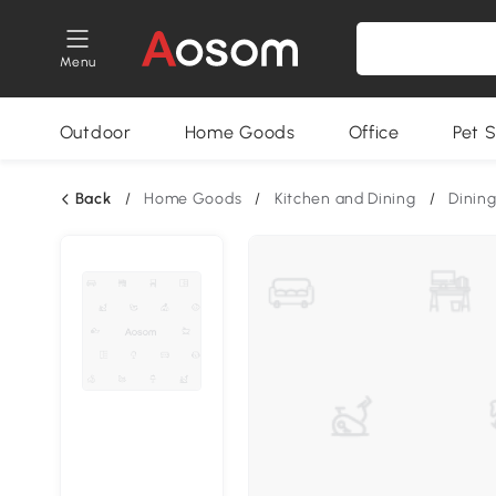
Menu
Outdoor
Home Goods
Office
Pet S
Back
/
Home Goods
/
Kitchen and Dining
/
Dining