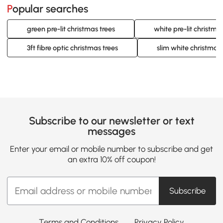
Popular searches
green pre-lit christmas trees
white pre-lit christma
3ft fibre optic christmas trees
slim white christmas 
Subscribe to our newsletter or text
messages
Enter your email or mobile number to subscribe and get
an extra 10% off coupon!
Subscribe
Terms and Conditions
Privacy Policy