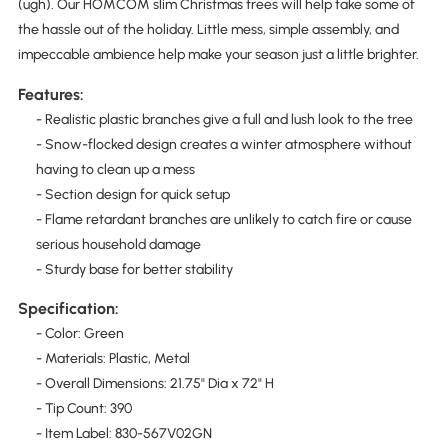
(ugh). Our HOMCOM slim Christmas trees will help take some of
the hassle out of the holiday. Little mess, simple assembly, and
impeccable ambience help make your season just a little brighter.
Features:
- Realistic plastic branches give a full and lush look to the tree
- Snow-flocked design creates a winter atmosphere without
having to clean up a mess
- Section design for quick setup
- Flame retardant branches are unlikely to catch fire or cause
serious household damage
- Sturdy base for better stability
Specification:
- Color: Green
- Materials: Plastic, Metal
- Overall Dimensions: 21.75" Dia x 72" H
- Tip Count: 390
- Item Label: 830-567V02GN