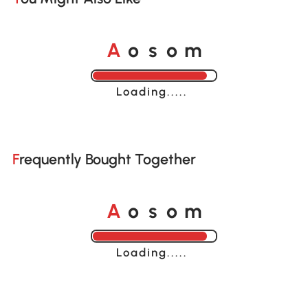
A
s
m
o
o
Loading......
Frequently Bought Together
A
s
m
o
o
Loading......