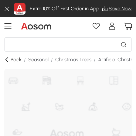
Extra 10% Off First Order in App
Save Now
Back
/
Seasonal
/
Christmas Trees
/
Artificial Christ