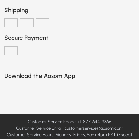
Shipping
Secure Payment
Download the Aosom App
Customer Service Phone: +1-877-644-9366
Customer Service Email:
customerservice@aosom.com
Customer Service Hours: Monday-Friday, 6am-4pm PST (Except