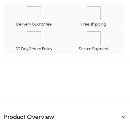
Delivery Guarantee
Free shipping
30 Day Return Policy
Secure Payment
Product Overview