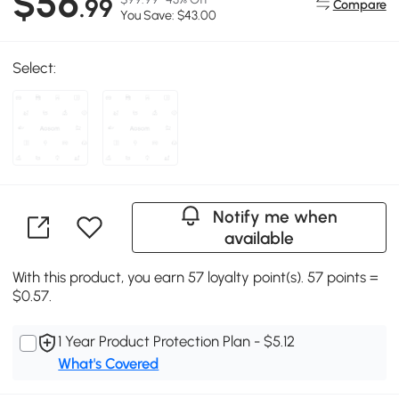
$56
.99
Compare
You Save: $43.00
Select:
Notify me when
available
With this product, you earn 57 loyalty point(s). 57 points =
$0.57.
1 Year Product Protection Plan - $5.12
What's Covered