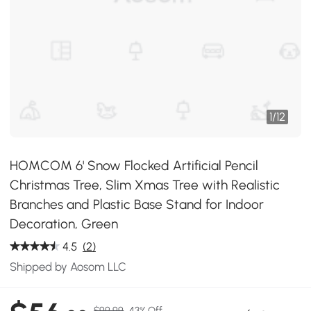
1
/
12
HOMCOM 6' Snow Flocked Artificial Pencil
Christmas Tree, Slim Xmas Tree with Realistic
Branches and Plastic Base Stand for Indoor
Decoration, Green
4.5
(2)
Shipped by Aosom LLC
$99.99
43% Off