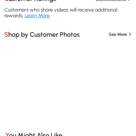
Customers who share videos will receive additional
rewards.
Learn More
.
Shop by Customer Photos
See More
You Might Also Like