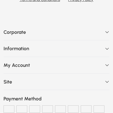
Corporate
Information
My Account
Site
Payment Method