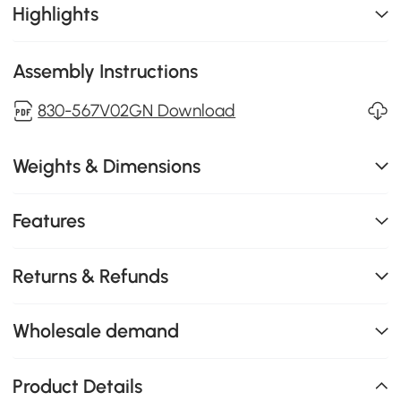
Highlights
Assembly Instructions
830-567V02GN Download
Weights & Dimensions
Features
Returns & Refunds
Wholesale demand
Product Details