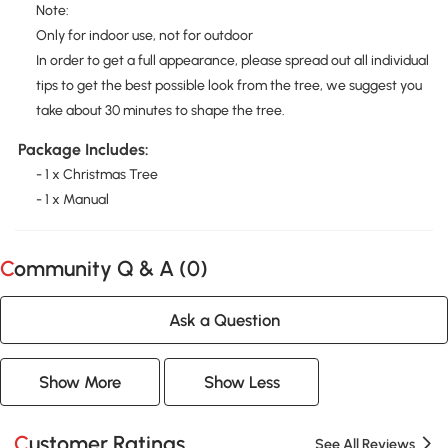
Note:
Only for indoor use, not for outdoor
In order to get a full appearance, please spread out all individual
tips to get the best possible look from the tree, we suggest you
take about 30 minutes to shape the tree.
Package Includes:
- 1 x Christmas Tree
- 1 x Manual
Community Q & A (
0
)
Ask a Question
Show More
Show Less
Customer Ratings
See All Reviews