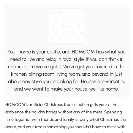
Your home is your castle, and HOMCOM has what you
need to live and relax in royal style. If you can think it,
chances are we've got it. We've got you covered in the
kitchen, dining room, living room, and beyond, in just
about any style you're looking for. Houses are versatile,
and we want to make your house feel like home.
HOMCOM's artificial Christmas tree selection gets you all the
ambience the holiday brings without any of the mess. Spending
time together with friends and family is really what Christmas is all
about, and your tree is something you shouldn't have to mess with