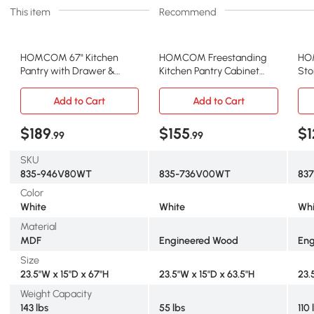
This item
Recommend
HOMCOM 67" Kitchen
HOMCOM Freestanding
HO
Pantry with Drawer &
Kitchen Pantry Cabinet
Sto
Adjustable Shelves, White
with Hutch, 63.5", White
Adj
Add to Cart
Add to Cart
$189
$155
$1
.99
.99
SKU
835-946V80WT
835-736V00WT
83
Color
White
White
Whi
Material
MDF
Engineered Wood
Eng
Size
23.5"W x 15"D x 67"H
23.5"W x 15"D x 63.5"H
23.5
Weight Capacity
143 lbs
55 lbs
110 