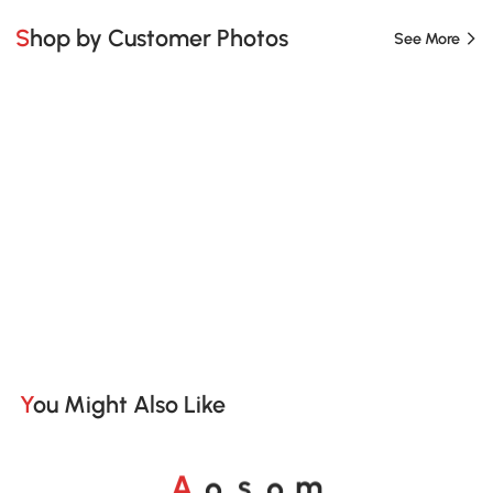
Shop by Customer Photos
See More
You Might Also Like
A
s
m
o
o