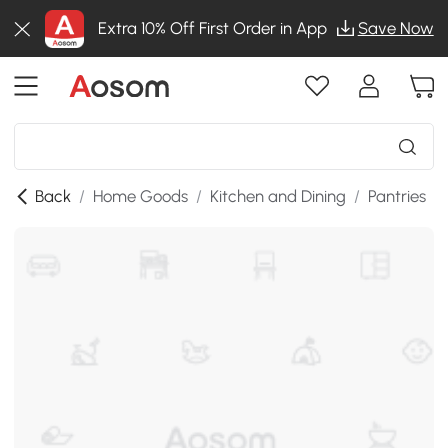
Extra 10% Off First Order in App
Save Now
Back
/
Home Goods
/
Kitchen and Dining
/
Pantries
/