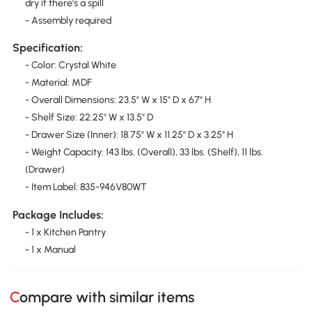
dry if there's a spill
- Assembly required
Specification:
- Color: Crystal White
- Material: MDF
- Overall Dimensions: 23.5" W x 15" D x 67" H
- Shelf Size: 22.25" W x 13.5" D
- Drawer Size (Inner): 18.75" W x 11.25" D x 3.25" H
- Weight Capacity: 143 lbs. (Overall), 33 lbs. (Shelf), 11 lbs.
(Drawer)
- Item Label: 835-946V80WT
Package Includes:
- 1 x Kitchen Pantry
- 1 x Manual
Compare with similar items