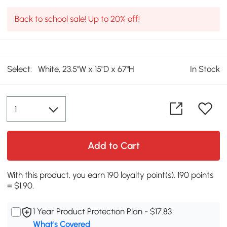
Back to school sale! Up to 20% off!
Select:
White, 23.5"W x 15"D x 67"H
In Stock
Add to Cart
With this product, you earn 190 loyalty point(s). 190 points
= $1.90.
1 Year Product Protection Plan - $17.83
What's Covered