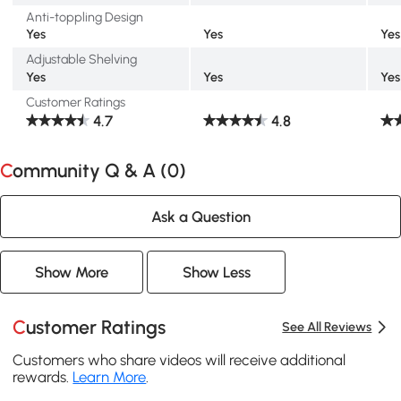
Anti-toppling Design
Yes
Yes
Yes
Adjustable Shelving
Yes
Yes
Yes
Customer Ratings
4.7
4.8
Community Q & A (
0
)
Ask a Question
Show More
Show Less
Customer Ratings
See All Reviews
Customers who share videos will receive additional
rewards.
Learn More
.