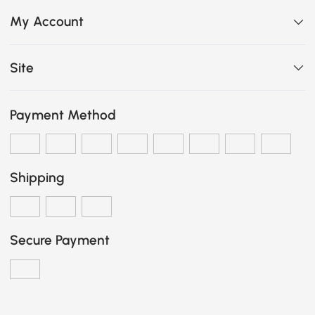
My Account
Site
Payment Method
Shipping
Secure Payment