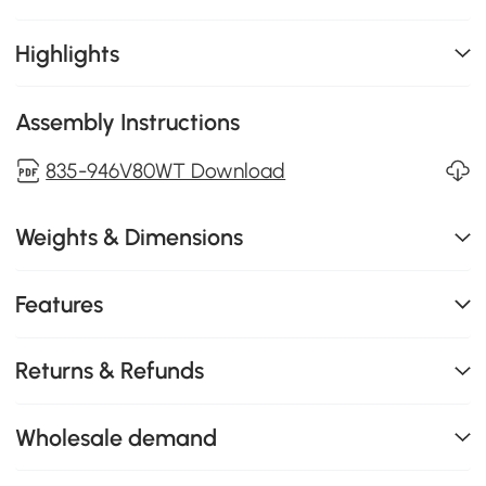
Highlights
Assembly Instructions
835-946V80WT Download
Weights & Dimensions
Features
Returns & Refunds
Wholesale demand