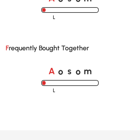
Loading......
Frequently Bought Together
A
s
m
o
o
Loading......