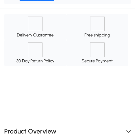
Delivery Guarantee
Free shipping
30 Day Return Policy
Secure Payment
Product Overview