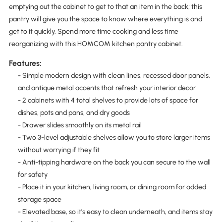
emptying out the cabinet to get to that an item in the back; this
pantry will give you the space to know where everything is and
get to it quickly. Spend more time cooking and less time
reorganizing with this HOMCOM kitchen pantry cabinet.
Features:
- Simple modern design with clean lines, recessed door panels,
and antique metal accents that refresh your interior decor
- 2 cabinets with 4 total shelves to provide lots of space for
dishes, pots and pans, and dry goods
- Drawer slides smoothly on its metal rail
- Two 3-level adjustable shelves allow you to store larger items
without worrying if they fit
- Anti-tipping hardware on the back you can secure to the wall
for safety
- Place it in your kitchen, living room, or dining room for added
storage space
- Elevated base, so it's easy to clean underneath, and items stay