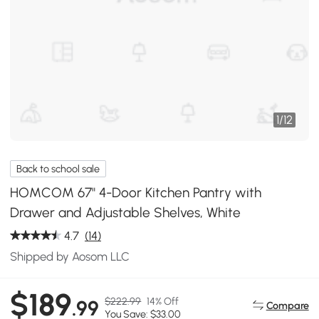
1
/
12
Back to school sale
HOMCOM 67" 4-Door Kitchen Pantry with
Drawer and Adjustable Shelves, White
4.7
(14)
Shipped by Aosom LLC
$189
$222.99
14% Off
.99
Compare
You Save: $33.00