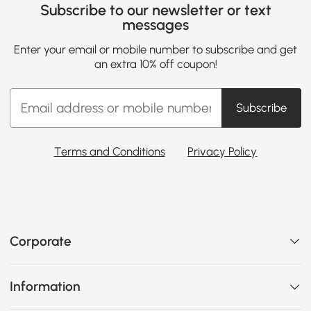
Subscribe to our newsletter or text
messages
Enter your email or mobile number to subscribe and get
an extra 10% off coupon!
Subscribe
Terms and Conditions
Privacy Policy
Corporate
Information