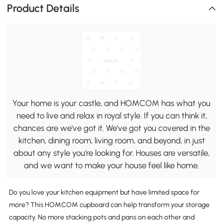
Product Details
Your home is your castle, and HOMCOM has what you
need to live and relax in royal style. If you can think it,
chances are we've got it. We've got you covered in the
kitchen, dining room, living room, and beyond, in just
about any style you're looking for. Houses are versatile,
and we want to make your house feel like home.
Do you love your kitchen equipment but have limited space for
more? This HOMCOM cupboard can help transform your storage
capacity. No more stacking pots and pans on each other and