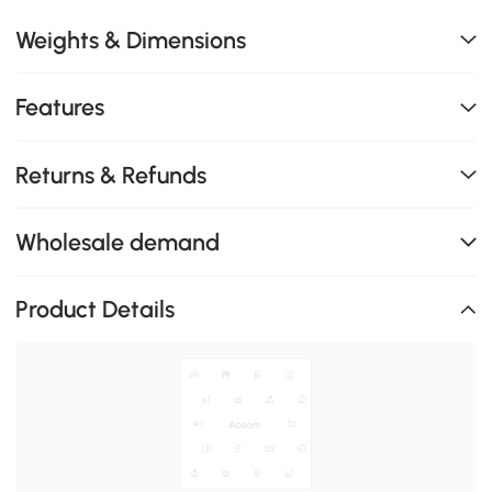
Weights & Dimensions
Features
Returns & Refunds
Wholesale demand
Product Details