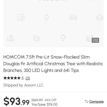
1
/
12
HOMCOM 7.5ft Pre-Lit Snow-Flocked Slim
Douglas Fir Artificial Christmas Tree with Realistic
Branches, 350 LED Lights and 641 Tips
5
(3)
Shipped by Aosom LLC
$93
$169.99
44% Off
.99
Compare
You Save: $76.00