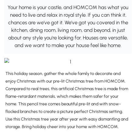
Your home is your castle, and HOMCOM has what you
need to live and relax in royal style. If you can think it,
chances are we've got it. We've got you covered in the
kitchen, dining room, living room, and beyond, in just
about any style you're looking for. Houses are versatile,
and we want to make your house feel like home.
This holiday season, gather the whole family to decorate and
enjoy Christmas with our pre-lit Christmas tree from HOMCOM.
Compared to real trees, this artificial Christmas tree is made from
flame-retardant materials, which makes them safer for your
home. This pencil tree comes beautiful pre-lit and with snow-
flocked branches to create a picture perfect Christmas setting.
Use this Christmas tree year after year with easy dismantling and
storage. Bring holiday cheer into your home with HOMCOM.