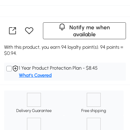
Notify me when
available
With this product, you earn 94 loyalty point(s). 94 points =
$0.94.
1 Year Product Protection Plan - $8.45
What's Covered
Delivery Guarantee
Free shipping