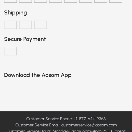
Shipping
Secure Payment
Download the Aosom App
Customer Service Phone: +1-877-644-9366
Customer Service Email:
customerservice@aosom.com
Customer Service Hours: Monday-Friday, 6am-4pm PST (Except