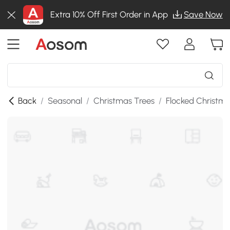
Extra 10% Off First Order in App
Save Now
Back
/
Seasonal
/
Christmas Trees
/
Flocked Christma