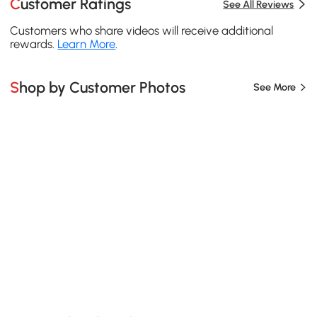
Customer Ratings
See All Reviews
Customers who share videos will receive additional
rewards.
Learn More
.
Shop by Customer Photos
See More