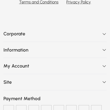
Terms and Conditions
Privacy Policy
Corporate
Information
My Account
Site
Payment Method