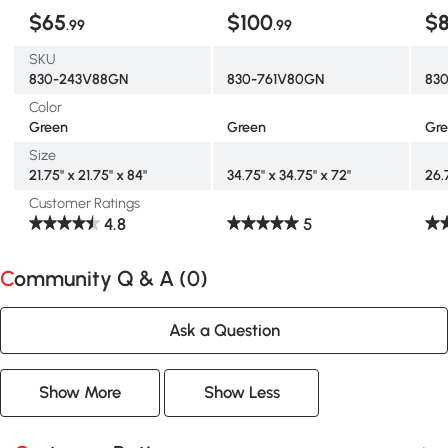
$65
$100
$
.99
.99
SKU
830-243V88GN
830-761V80GN
83
Color
Green
Green
Gr
Size
21.75" x 21.75" x 84"
34.75" x 34.75" x 72"
26.
Customer Ratings
4.8
5
Community Q & A (
0
)
Ask a Question
Show More
Show Less