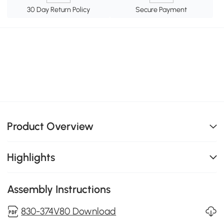
30 Day Return Policy
Secure Payment
Product Overview
Highlights
Assembly Instructions
830-374V80 Download