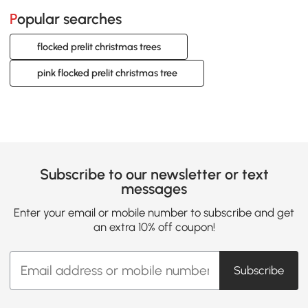
Popular searches
flocked prelit christmas trees
pink flocked prelit christmas tree
Subscribe to our newsletter or text
messages
Enter your email or mobile number to subscribe and get
an extra 10% off coupon!
Subscribe