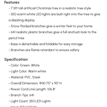
Features:
- 7.5ft tall artificial Christmas tree in a realistic tree style
- 350 warm white LED lights are built right into the tree to give
a dazzling display
- Snow flocked branches give a winter feel to your home
- 641 realistic plastic branches give a full and lush look to the
pencil tree
- Base is detachable and foldable for easy storage
- Branches are flame retardant to ensure safety
Specification:
- Color: Green, White
- Light Color: Warm white
- Material: PVC, Steel
- Overall Dimension: Φ30.75" x 90" H
- Power Cord Line Length: 106.8"
- Branch Tips: 641
- Light Count: 350 LED Lights