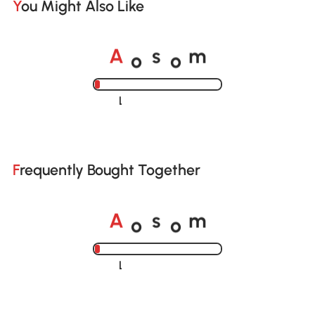
You Might Also Like
o
o
A
s
m
Loading......
Frequently Bought Together
o
o
A
s
m
Loading......