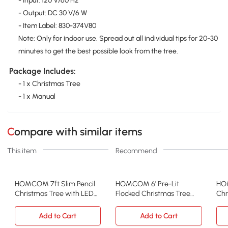
- Input: 120 V/60 Hz
- Output: DC 30 V/6 W
- Item Label: 830-374V80
Note: Only for indoor use. Spread out all individual tips for 20-30
minutes to get the best possible look from the tree.
Package Includes:
- 1 x Christmas Tree
- 1 x Manual
Compare with similar items
This item
Recommend
HOMCOM 7ft Slim Pencil
HOMCOM 6' Pre-Lit
HO
Christmas Tree with LED
Flocked Christmas Tree
Chr
Lights, Green
with Lights, Snow Branches
Fro
Add to Cart
Add to Cart