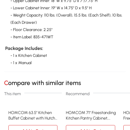
- Upper Cabinet Inner: 18" W x 9.75" D x 7"/7.75" H
- Lower Cabinet Inner: 19" W x 14.75" D x 9.5" H
- Weight Capacity: 110 lbs. (Overall), 15.5 lbs. (Each Shelf), 10 lbs.
(Each Drawer)
- Floor Clearance: 2.25"
- Item Label: 835-471WT
Package Includes:
- 1 x Kitchen Cabinet
- 1 x Manual
Compare with similar items
This item
Recommend
HOMCOM 63.5" Kitchen
HOMCOM 71" Freestanding
HO
Buffet Cabinet with Hutch
Kitchen Pantry Cabinet,
Fre
& Glass Doors, White
Light Blue
Pan
Whi