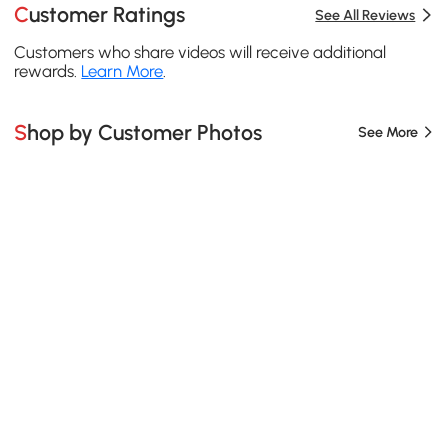
Customer Ratings
See All Reviews
Customers who share videos will receive additional
rewards.
Learn More
.
Shop by Customer Photos
See More