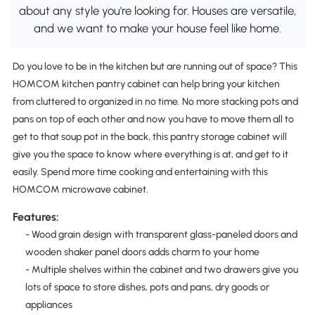
about any style you're looking for. Houses are versatile,
and we want to make your house feel like home.
Do you love to be in the kitchen but are running out of space? This
HOMCOM kitchen pantry cabinet can help bring your kitchen
from cluttered to organized in no time. No more stacking pots and
pans on top of each other and now you have to move them all to
get to that soup pot in the back, this pantry storage cabinet will
give you the space to know where everything is at, and get to it
easily. Spend more time cooking and entertaining with this
HOMCOM microwave cabinet.
Features:
- Wood grain design with transparent glass-paneled doors and
wooden shaker panel doors adds charm to your home
- Multiple shelves within the cabinet and two drawers give you
lots of space to store dishes, pots and pans, dry goods or
appliances