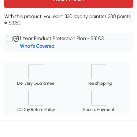
With this product, you earn 330 loyalty point(s). 330 points
= $3.30.
1 Year Product Protection Plan - $31.03
What's Covered
Delivery Guarantee
Free shipping
30 Day Return Policy
Secure Payment