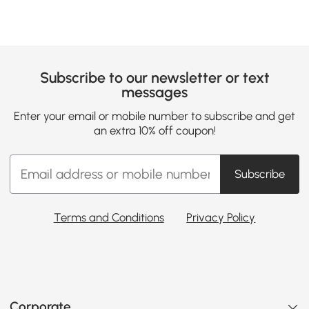
Subscribe to our newsletter or text
messages
Enter your email or mobile number to subscribe and get
an extra 10% off coupon!
Subscribe
Terms and Conditions
Privacy Policy
Corporate