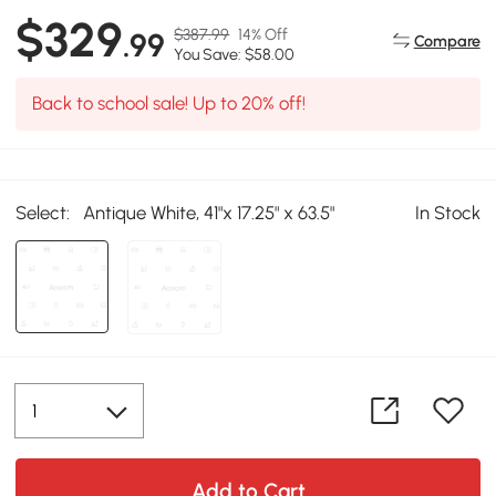
$329
$387.99
14% Off
.99
Compare
You Save: $58.00
Back to school sale! Up to 20% off!
Select:
Antique White, 41"x 17.25" x 63.5"
In Stock
Add to Cart