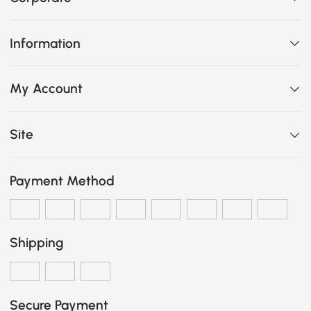
Information
My Account
Site
Payment Method
Shipping
Secure Payment