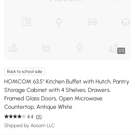
1
/
11
Back to school sale
HOMCOM 63.5" Kitchen Buffet with Hutch, Pantry
Storage Cabinet with 4 Shelves, Drawers,
Framed Glass Doors, Open Microwave
Countertop, Antique White
4.4
(9)
Shipped by Aosom LLC