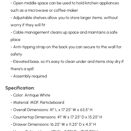
- Open middle space can be used to hold kitchen appliances
such as a microwave or coffee maker
- Adjustable shelves allow you to store larger items, without
worry if they will fit
- Cable management cleans up space and maintains a safe
place
- Anti-tipping strap on the back you can secure to the wall for
safety
- Elevated base, so it's easy to clean under and items stay dry if
there's a spill
- Assembly required
Specification:
- Color: Antique White
- Material: MDF, Particleboard
- Overall Dimensions: 41" L x 17.25" W x 63.5" H
- Countertop Dimensions: 41" W x 17.25" D x 15.25" H
- Drawer Dimensions: 16.25" W x 11.25" D x 4.5" H