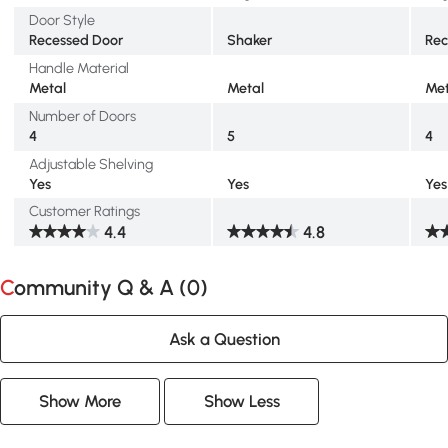
Door Style
Recessed Door
Shaker
Rec
Handle Material
Metal
Metal
Met
Number of Doors
4
5
4
Adjustable Shelving
Yes
Yes
Yes
Customer Ratings
4.4
4.8
Community Q & A (
0
)
Ask a Question
Show More
Show Less