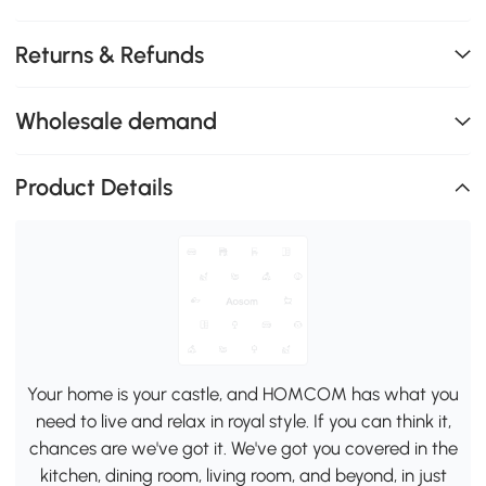
Returns & Refunds
Wholesale demand
Product Details
Your home is your castle, and HOMCOM has what you
need to live and relax in royal style. If you can think it,
chances are we've got it. We've got you covered in the
kitchen, dining room, living room, and beyond, in just