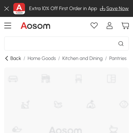
Extra 10% Off First Order in App
Save Now
Back
/
Home Goods
/
Kitchen and Dining
/
Pantries
/