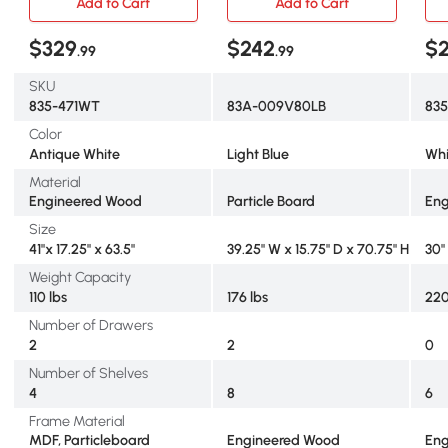
Add to Cart
Add to Cart
$329
$242
$
.99
.99
SKU
835-471WT
83A-009V80LB
835
Color
Antique White
Light Blue
Whi
Material
Engineered Wood
Particle Board
Eng
Size
41"x 17.25" x 63.5"
39.25" W x 15.75" D x 70.75" H
30" 
Weight Capacity
110 lbs
176 lbs
220
Number of Drawers
2
2
0
Number of Shelves
4
8
6
Frame Material
MDF, Particleboard
Engineered Wood
Eng