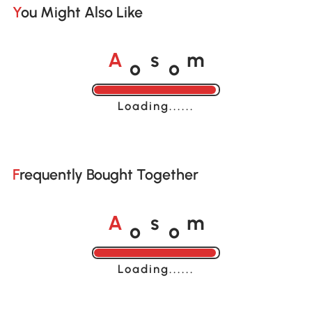
You Might Also Like
o
o
A
s
m
Loading......
Frequently Bought Together
o
o
A
s
m
Loading......