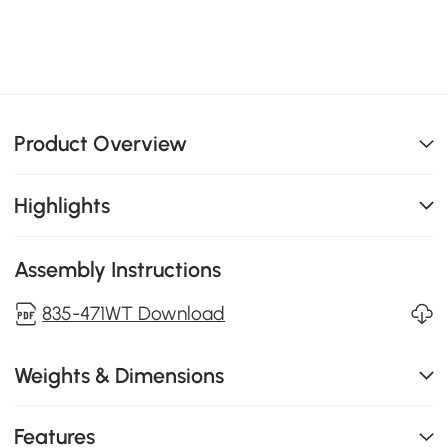
Product Overview
Highlights
Assembly Instructions
835-471WT Download
Weights & Dimensions
Features