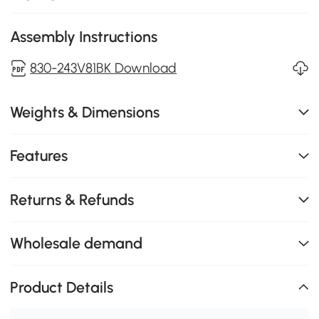
Assembly Instructions
830-243V81BK Download
Weights & Dimensions
Features
Returns & Refunds
Wholesale demand
Product Details