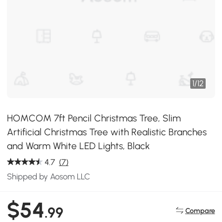
1
/
12
HOMCOM 7ft Pencil Christmas Tree, Slim
Artificial Christmas Tree with Realistic Branches
and Warm White LED Lights, Black
4.7
(7)
Shipped by Aosom LLC
$54
.99
Compare