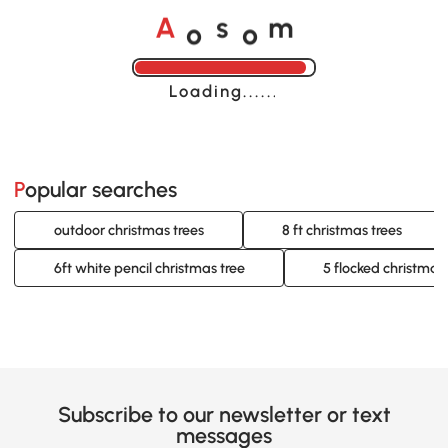
o
o
A
s
m
Loading......
Popular searches
outdoor christmas trees
8 ft christmas trees
6ft white pencil christmas tree
5 flocked christmas 
Subscribe to our newsletter or text
messages