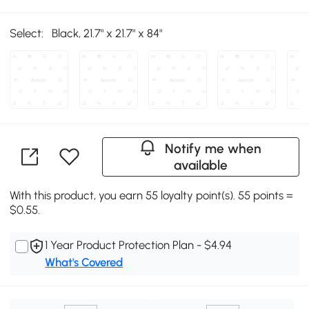
Select:
Black, 21.7" x 21.7" x 84"
Notify me when
available
With this product, you earn 55 loyalty point(s). 55 points =
$0.55.
1 Year Product Protection Plan - $4.94
What's Covered