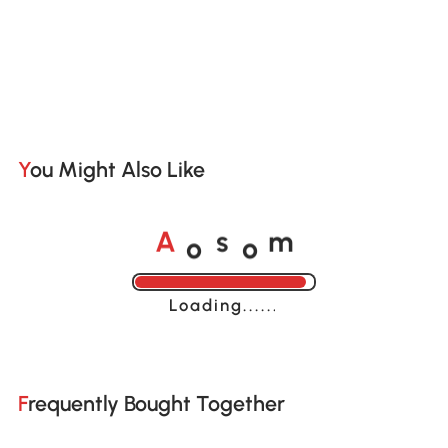
You Might Also Like
o
o
A
s
m
Loading......
Frequently Bought Together