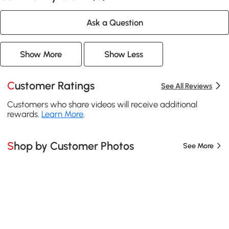
Ask a Question
Show More
Show Less
Customer Ratings
See All Reviews
Customers who share videos will receive additional
rewards.
Learn More
.
Shop by Customer Photos
See More