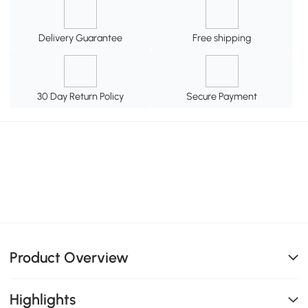
Delivery Guarantee
Free shipping
30 Day Return Policy
Secure Payment
Product Overview
Highlights