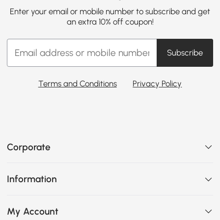
Enter your email or mobile number to subscribe and get
an extra 10% off coupon!
Subscribe
Terms and Conditions
Privacy Policy
Corporate
Information
My Account