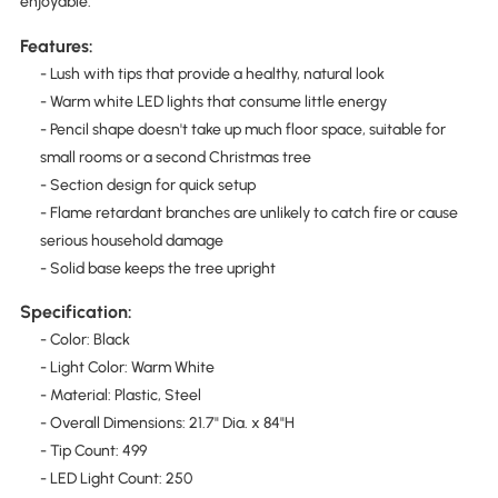
enjoyable.
Features:
- Lush with tips that provide a healthy, natural look
- Warm white LED lights that consume little energy
- Pencil shape doesn't take up much floor space, suitable for
small rooms or a second Christmas tree
- Section design for quick setup
- Flame retardant branches are unlikely to catch fire or cause
serious household damage
- Solid base keeps the tree upright
Specification:
- Color: Black
- Light Color: Warm White
- Material: Plastic, Steel
- Overall Dimensions: 21.7" Dia. x 84"H
- Tip Count: 499
- LED Light Count: 250