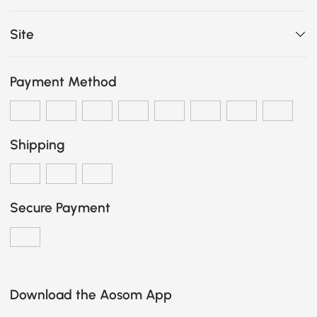
Site
Payment Method
Shipping
Secure Payment
Download the Aosom App