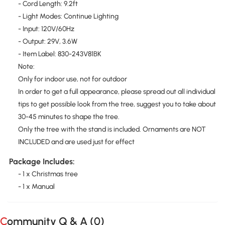
- Cord Length: 9.2ft
- Light Modes: Continue Lighting
- Input: 120V/60Hz
- Output: 29V, 3.6W
- Item Label: 830-243V81BK
Note:
Only for indoor use, not for outdoor
In order to get a full appearance, please spread out all individual
tips to get possible look from the tree, suggest you to take about
30-45 minutes to shape the tree.
Only the tree with the stand is included. Ornaments are NOT
INCLUDED and are used just for effect
Package Includes:
- 1 x Christmas tree
- 1 x Manual
Community Q & A (
0
)