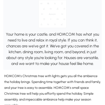
Your home is your castle, and HOMCOM has what you
need to live and relax in royal style. If you can think it,
chances are we've got it. We've got you covered in the
kitchen, dining room, living room, and beyond, in just
about any style you're looking for. Houses are versatile,
and we want to make your house feel like home.
HOMCOM's Christmas tree with lights gets you all the ambience
the holiday brings. Spending time together with friends and family,
and your tree is easy to assemble. HOMCOM's small space
Christmas tree will help you effortly spend the holiday. Simple
assembly, and impeccable ambiance help make your season