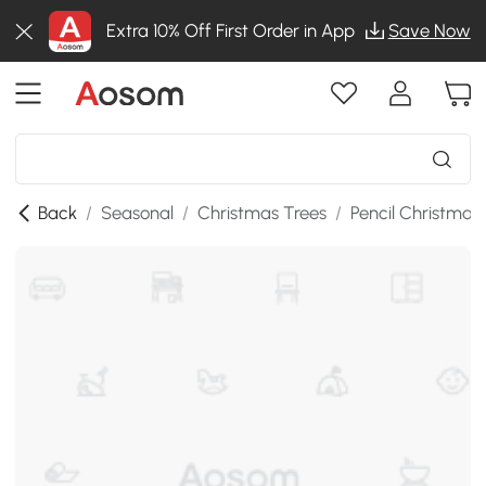
Extra 10% Off First Order in App
Save Now
Back
/
Seasonal
/
Christmas Trees
/
Pencil Christmas