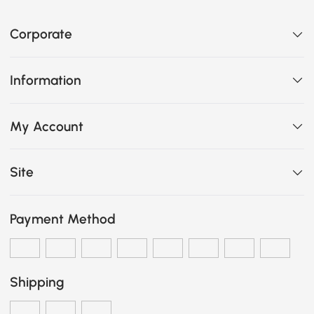
Corporate
Information
My Account
Site
Payment Method
Shipping