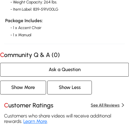
- Weight Capacity: 264 lbs.
- Item Label: 839-591V00LG
Package Includes:
- 1 x Accent Chair
- 1 x Manual
Community Q & A (
0
)
Ask a Question
Show More
Show Less
Customer Ratings
See All Reviews
Customers who share videos will receive additional
rewards.
Learn More
.