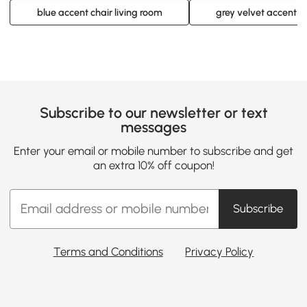
blue accent chair living room
grey velvet accent c
Subscribe to our newsletter or text
messages
Enter your email or mobile number to subscribe and get
an extra 10% off coupon!
Subscribe
Terms and Conditions
Privacy Policy