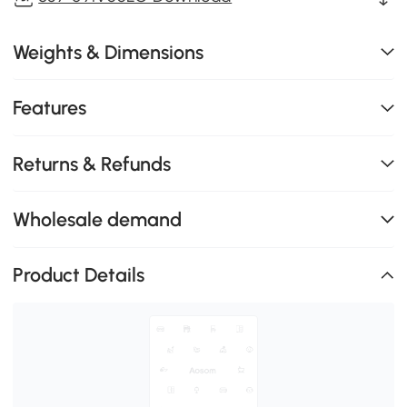
Weights & Dimensions
Features
Returns & Refunds
Wholesale demand
Product Details