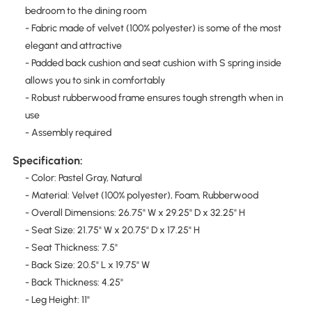
bedroom to the dining room
- Fabric made of velvet (100% polyester) is some of the most
elegant and attractive
- Padded back cushion and seat cushion with S spring inside
allows you to sink in comfortably
- Robust rubberwood frame ensures tough strength when in
use
- Assembly required
Specification:
- Color: Pastel Gray, Natural
- Material: Velvet (100% polyester), Foam, Rubberwood
- Overall Dimensions: 26.75" W x 29.25" D x 32.25" H
- Seat Size: 21.75" W x 20.75" D x 17.25" H
- Seat Thickness: 7.5"
- Back Size: 20.5" L x 19.75" W
- Back Thickness: 4.25"
- Leg Height: 11"