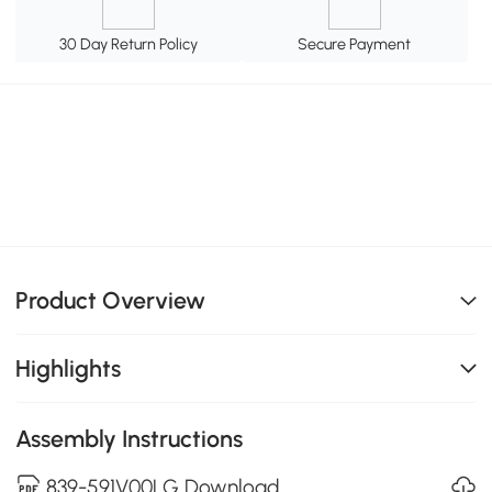
30 Day Return Policy
Secure Payment
Product Overview
Highlights
Assembly Instructions
839-591V00LG Download