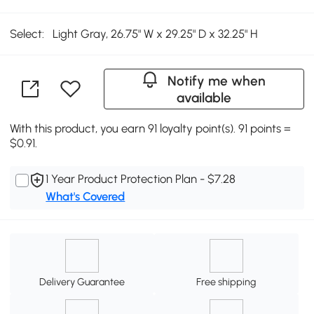
Select:
Light Gray, 26.75" W x 29.25" D x 32.25" H
Notify me when
available
With this product, you earn 91 loyalty point(s). 91 points =
$0.91.
1 Year Product Protection Plan - $7.28
What's Covered
Delivery Guarantee
Free shipping