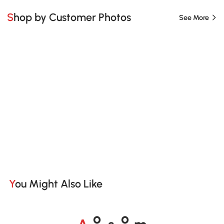
Shop by Customer Photos
See More
You Might Also Like
A
s
m