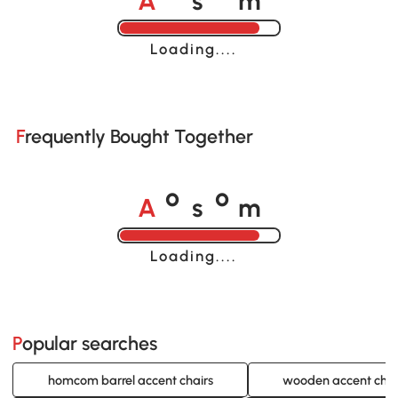
o
o
Loading......
Frequently Bought Together
A
s
m
o
o
Loading......
Popular searches
homcom barrel accent chairs
wooden accent chai