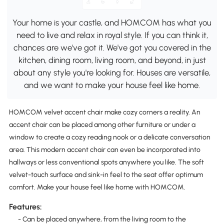
Your home is your castle, and HOMCOM has what you
need to live and relax in royal style. If you can think it,
chances are we've got it. We've got you covered in the
kitchen, dining room, living room, and beyond, in just
about any style you're looking for. Houses are versatile,
and we want to make your house feel like home.
HOMCOM velvet accent chair make cozy corners a reality. An
accent chair can be placed among other furniture or under a
window to create a cozy reading nook or a delicate conversation
area. This modern accent chair can even be incorporated into
hallways or less conventional spots anywhere you like. The soft
velvet-touch surface and sink-in feel to the seat offer optimum
comfort. Make your house feel like home with HOMCOM.
Features:
- Can be placed anywhere, from the living room to the