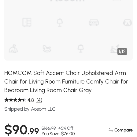
1
/
12
HOMCOM Soft Accent Chair Upholstered Arm
Chair for Living Room Furniture Comfy Chair for
Bedroom Living Room Chair Gray
4.8
(4)
Shipped by Aosom LLC
$90
$166.99
45% Off
.99
Compare
You Save: $76.00