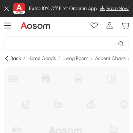
Extra 10% Off First Order in App
Save Now
Back
/
Home Goods
/
Living Room
/
Accent Chairs
/