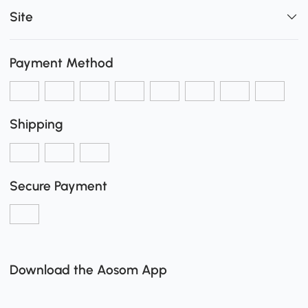
Site
Payment Method
Shipping
Secure Payment
Download the Aosom App