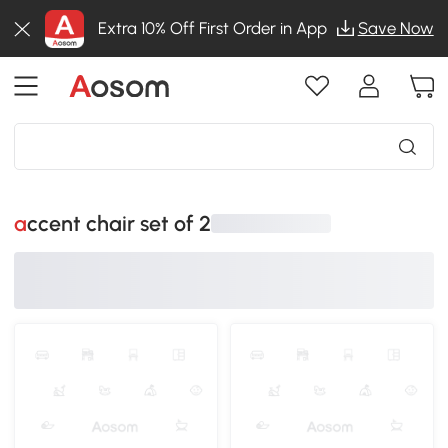
Extra 10% Off First Order in App
Save Now
accent chair set of 2