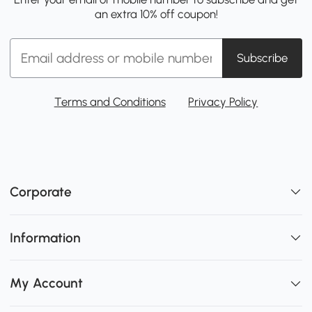
an extra 10% off coupon!
Subscribe
Terms and Conditions
Privacy Policy
Corporate
Information
My Account