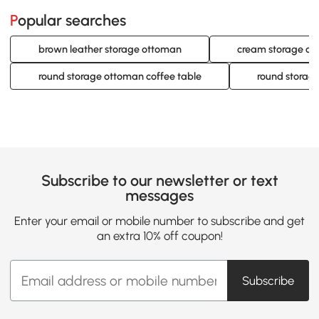
Popular searches
brown leather storage ottoman
cream storage o
round storage ottoman coffee table
round storag
Subscribe to our newsletter or text
messages
Enter your email or mobile number to subscribe and get
an extra 10% off coupon!
Subscribe