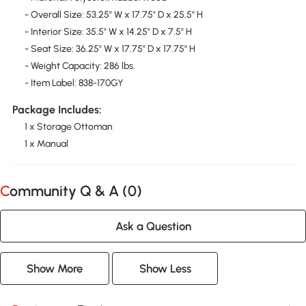
- Overall Size: 53.25" W x 17.75" D x 25.5" H
- Interior Size: 35.5" W x 14.25" D x 7.5" H
- Seat Size: 36.25" W x 17.75" D x 17.75" H
- Weight Capacity: 286 lbs.
- Item Label: 838-170GY
Package Includes:
1 x Storage Ottoman
1 x Manual
Community Q & A (
0
)
Ask a Question
Show More
Show Less