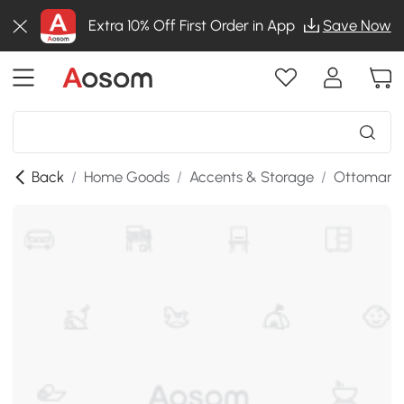
Extra 10% Off First Order in App
Save Now
Back
/
Home Goods
/
Accents & Storage
/
Ottomans