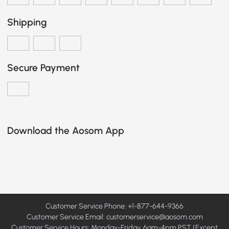
Shipping
Secure Payment
Download the Aosom App
Customer Service Phone: +1-877-644-9366
Customer Service Email:
customerservice@aosom.com
Customer Service Hours: Monday-Friday, 6am-4pm PST (Except