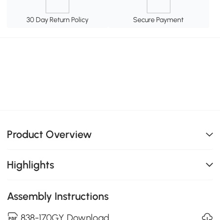
30 Day Return Policy
Secure Payment
Product Overview
Highlights
Assembly Instructions
838-170GY Download