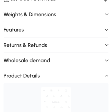
Weights & Dimensions
Features
Returns & Refunds
Wholesale demand
Product Details