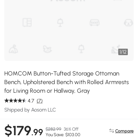
1
/
12
HOMCOM Button-Tufted Storage Ottoman
Bench, Upholstered Bench with Rolled Armrests
for Living Room or Hallway, Gray
4.7
(7)
Shipped by Aosom LLC
$179
$282.99
36% Off
.99
Compare
You Save: $103.00