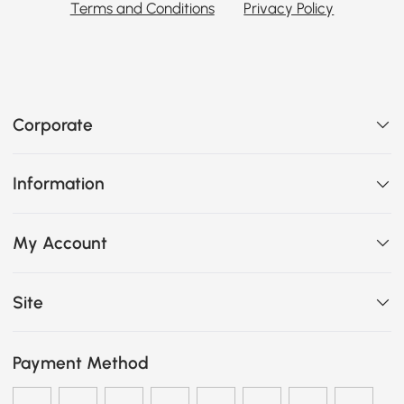
Terms and Conditions
Privacy Policy
Corporate
Information
My Account
Site
Payment Method