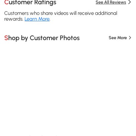
Customer Ratings
See All Reviews
Customers who share videos will receive additional
rewards.
Learn More
.
Shop by Customer Photos
See More