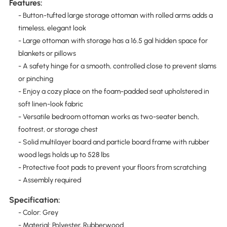
Features:
- Button-tufted large storage ottoman with rolled arms adds a
timeless, elegant look
- Large ottoman with storage has a 16.5 gal hidden space for
blankets or pillows
- A safety hinge for a smooth, controlled close to prevent slams
or pinching
- Enjoy a cozy place on the foam-padded seat upholstered in
soft linen-look fabric
- Versatile bedroom ottoman works as two-seater bench,
footrest, or storage chest
- Solid multilayer board and particle board frame with rubber
wood legs holds up to 528 lbs
- Protective foot pads to prevent your floors from scratching
- Assembly required
Specification:
- Color: Grey
- Material: Polyester, Rubberwood