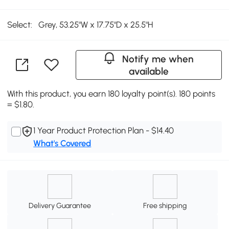
Select:
Grey, 53.25"W x 17.75"D x 25.5"H
Notify me when
available
With this product, you earn 180 loyalty point(s). 180 points
= $1.80.
1 Year Product Protection Plan - $14.40
What's Covered
Delivery Guarantee
Free shipping