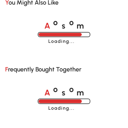
You Might Also Like
A
s
m
o
o
Loading......
Frequently Bought Together
A
s
m
o
o
Loading......