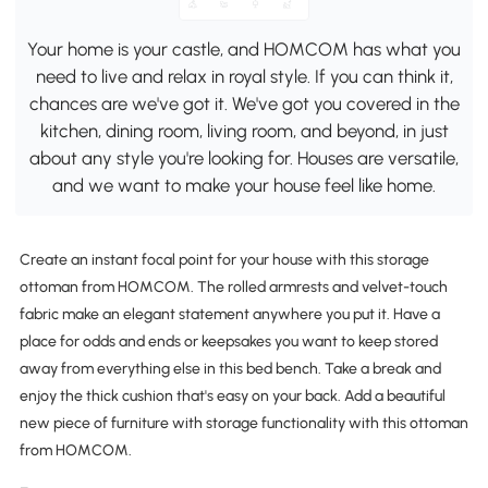
Your home is your castle, and HOMCOM has what you
need to live and relax in royal style. If you can think it,
chances are we've got it. We've got you covered in the
kitchen, dining room, living room, and beyond, in just
about any style you're looking for. Houses are versatile,
and we want to make your house feel like home.
Create an instant focal point for your house with this storage
ottoman from HOMCOM. The rolled armrests and velvet-touch
fabric make an elegant statement anywhere you put it. Have a
place for odds and ends or keepsakes you want to keep stored
away from everything else in this bed bench. Take a break and
enjoy the thick cushion that's easy on your back. Add a beautiful
new piece of furniture with storage functionality with this ottoman
from HOMCOM.