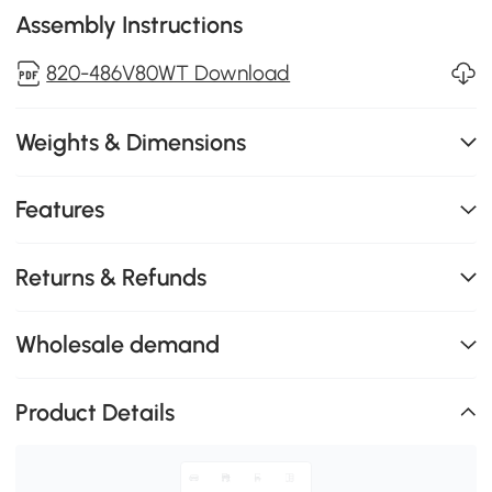
Assembly Instructions
820-486V80WT Download
Weights & Dimensions
Features
Returns & Refunds
Wholesale demand
Product Details