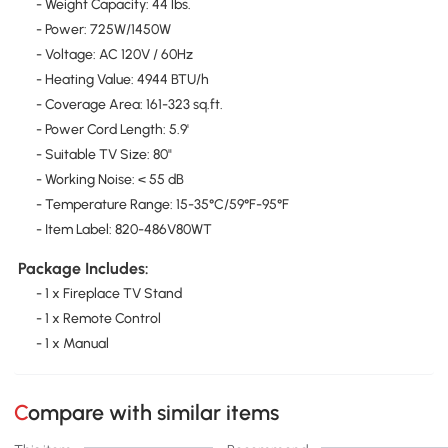
- Weight Capacity: 44 lbs.
- Power: 725W/1450W
- Voltage: AC 120V / 60Hz
- Heating Value: 4944 BTU/h
- Coverage Area: 161-323 sq.ft.
- Power Cord Length: 5.9'
- Suitable TV Size: 80"
- Working Noise: < 55 dB
- Temperature Range: 15-35°C/59°F-95°F
- Item Label: 820-486V80WT
Package Includes:
- 1 x Fireplace TV Stand
- 1 x Remote Control
- 1 x Manual
Compare with similar items