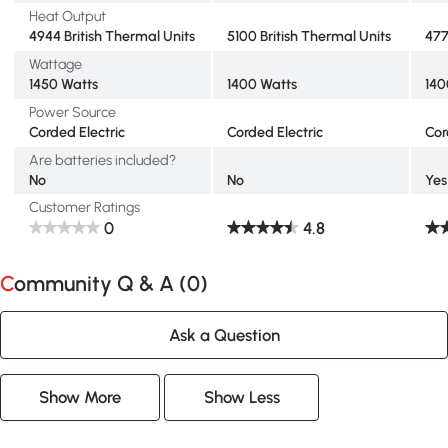
Heat Output
4944 British Thermal Units
5100 British Thermal Units
477
Wattage
1450 Watts
1400 Watts
140
Power Source
Corded Electric
Corded Electric
Cor
Are batteries included?
No
No
Yes
Customer Ratings
0
4.8
Community Q & A (
0
)
Ask a Question
Show More
Show Less