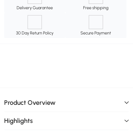
Delivery Guarantee
Free shipping
30 Day Return Policy
Secure Payment
Product Overview
Highlights