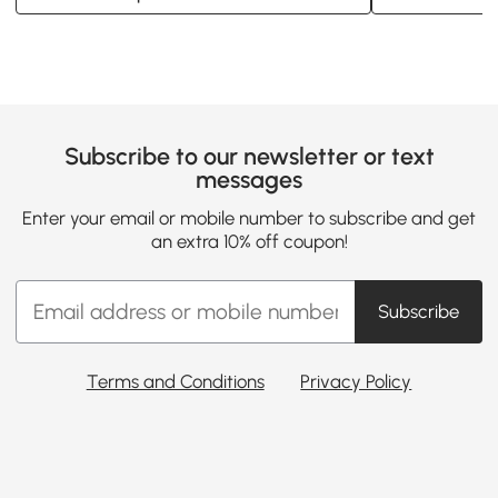
Subscribe to our newsletter or text
messages
Enter your email or mobile number to subscribe and get
an extra 10% off coupon!
Subscribe
Terms and Conditions
Privacy Policy