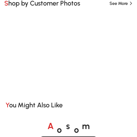
Shop by Customer Photos
See More
You Might Also Like
o
o
A
s
m