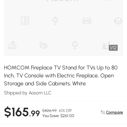
1
/
12
HOMCOM Fireplace TV Stand for TVs Up to 80
Inch, TV Console with Electric Fireplace, Open
Storage and Side Cabinets, White
Shipped by Aosom LLC
$165
$426.99
61% Off
.99
Compare
You Save: $261.00