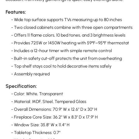
Features:
- Wide top surface supports TVs measuring up to 80 inches
- Two closed cabinets combine with three open compartments
- Offers 11 flame colors, 10 bed tones, and 3 brightness levels
- Provides 725W or 1450W heating with 59°F–95°F thermostat
- Includes a 12-hour timer with simple remote control
- Built-in safety cut-off protects the unit from overheating
- Top shelf stays cool to hold decorative items safely
- Assembly required
Specification:
- Color: White, Transparent
- Material: MDF, Steel, Tempered Glass
- Overall Dimensions: 70.9" W x 12.6" D x 30" H
- Fireplace Core Size: 36.2" W x 8.3" D x 17.9" H
- Window Size: 35.8" W x 11.4" H
- Tabletop Thickness: 0.7"