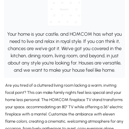
Your home is your castle, and HOMCOM has what you
need to live and relax in royal style. If you can think it,
chances are we've got it. We've got you covered in the
kitchen, dining room, living room, and beyond, in just
about any style you're looking for. Houses are versatile,
and we want to make your house feel like home.
Are you tired of a cluttered living room lacking a warm, inviting
focal point? This can make family nights feel less special and your
home less personal. The HOMCOM fireplace TV stand transforms
your space, accommodating an 80" TV while offering a 36" electric
fireplace with a mantel. Customize the ambiance with eleven
flame colors, creating a cinematic, welcoming atmosphere for any
occasion, from lively gatherings to quiet, cozy evenings alone.