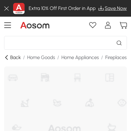
Extra 10% Off First Order in App
Save Now
Back
/
Home Goods
/
Home Appliances
/
Fireplaces
/