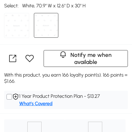
Select:
White, 70.9" W x 12.6" D x 30" H
Notify me when
available
With this product, you earn 166 loyalty point(s). 166 points =
$1.66.
1 Year Product Protection Plan - $13.27
What's Covered