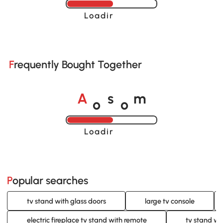
Loading......
Frequently Bought Together
o
o
A
s
m
Loading......
Popular searches
tv stand with glass doors
large tv console
electric fireplace tv stand with remote
tv stand wi