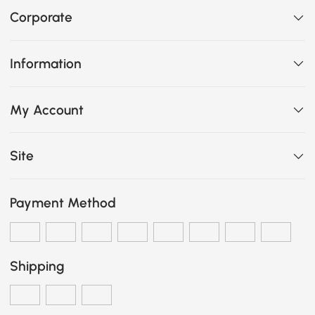
Corporate
Information
My Account
Site
Payment Method
Shipping