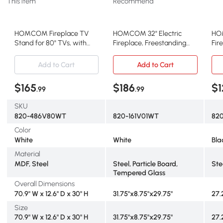
This item
Recommend
HOMCOM Fireplace TV
HOMCOM 32" Electric
HOM
Stand for 80" TVs, with
Fireplace, Freestanding
Fir
Storage & Cabinets, White
Heater, 1400W, White
Rem
Add to Cart
Add to Cart
$165
$186
$1
.99
.99
SKU
820-486V80WT
820-161V01WT
820
Color
White
White
Bla
Material
MDF, Steel
Steel, Particle Board,
Ste
Tempered Glass
Overall Dimensions
70.9" W x 12.6" D x 30" H
31.75"x8.75"x29.75"
27.2
Size
70.9" W x 12.6" D x 30" H
31.75"x8.75"x29.75"
27.2