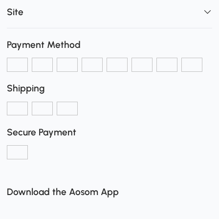
Site
Payment Method
Shipping
Secure Payment
Download the Aosom App