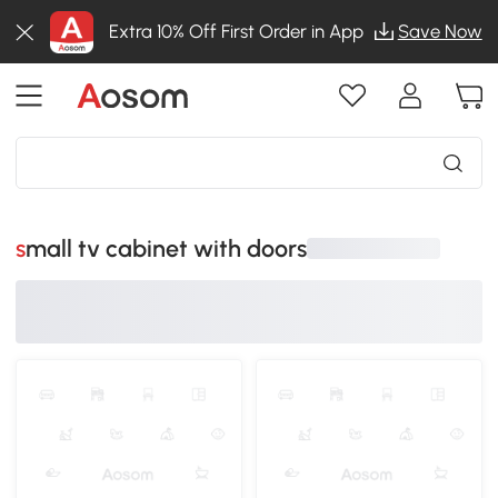
Extra 10% Off First Order in App
Save Now
small tv cabinet with doors