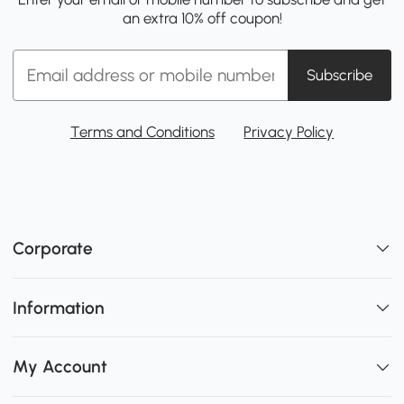
an extra 10% off coupon!
Subscribe
Terms and Conditions
Privacy Policy
Corporate
Information
My Account