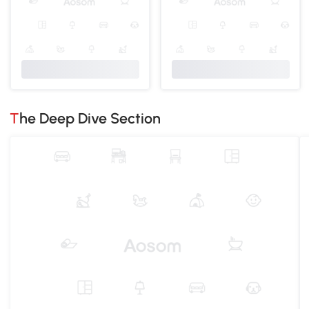
The Deep Dive Section