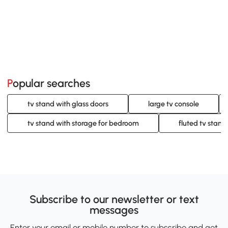
Popular searches
tv stand with glass doors
large tv console
tv stand with storage for bedroom
fluted tv stand
Subscribe to our newsletter or text
messages
Enter your email or mobile number to subscribe and get