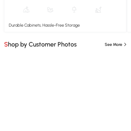
Durable Cabinets, Hassle-Free Storage
Shop by Customer Photos
See More