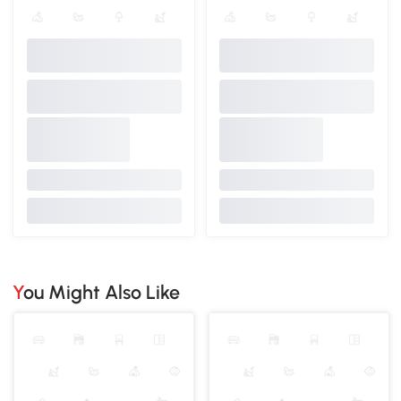
You Might Also Like