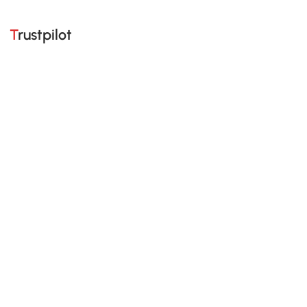
Trustpilot