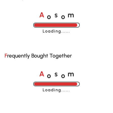
o
o
A
s
m
Loading......
Frequently Bought Together
o
o
A
s
m
Loading......