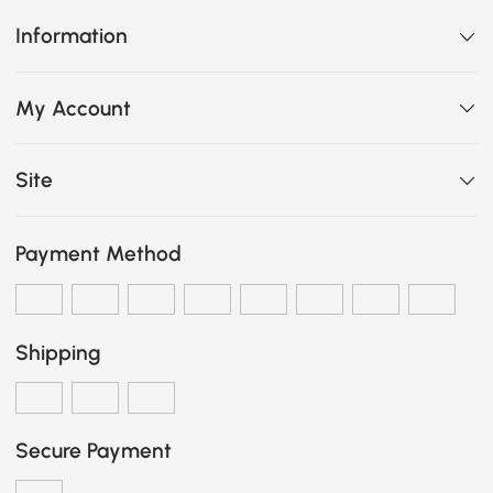
Information
My Account
Site
Payment Method
Shipping
Secure Payment