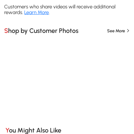
Customers who share videos will receive additional
rewards.
Learn More
.
Shop by Customer Photos
See More
You Might Also Like