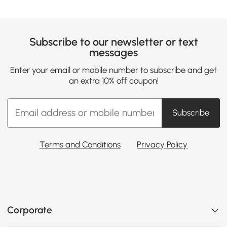
Subscribe to our newsletter or text
messages
Enter your email or mobile number to subscribe and get
an extra 10% off coupon!
Subscribe
Terms and Conditions
Privacy Policy
Corporate