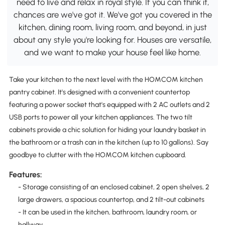
need to live and relax in royal style. If you can think it,
chances are we've got it. We've got you covered in the
kitchen, dining room, living room, and beyond, in just
about any style you're looking for. Houses are versatile,
and we want to make your house feel like home.
Take your kitchen to the next level with the HOMCOM kitchen
pantry cabinet. It's designed with a convenient countertop
featuring a power socket that's equipped with 2 AC outlets and 2
USB ports to power all your kitchen appliances. The two tilt
cabinets provide a chic solution for hiding your laundry basket in
the bathroom or a trash can in the kitchen (up to 10 gallons). Say
goodbye to clutter with the HOMCOM kitchen cupboard.
Features:
- Storage consisting of an enclosed cabinet, 2 open shelves, 2
large drawers, a spacious countertop, and 2 tilt-out cabinets
- It can be used in the kitchen, bathroom, laundry room, or
hallway