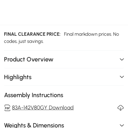
FINAL CLEARANCE PRICE:
Final markdown prices. No
codes, just savings.
Product Overview
Highlights
Assembly Instructions
83A-142V80GY Download
Weights & Dimensions