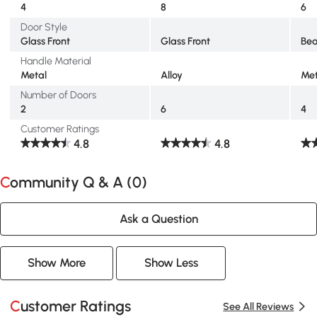
4
8
6
Door Style
Glass Front
Glass Front
Be
Handle Material
Metal
Alloy
Met
Number of Doors
2
6
4
Customer Ratings
4.8
4.8
Community Q & A (
0
)
Ask a Question
Show More
Show Less
Customer Ratings
See All Reviews