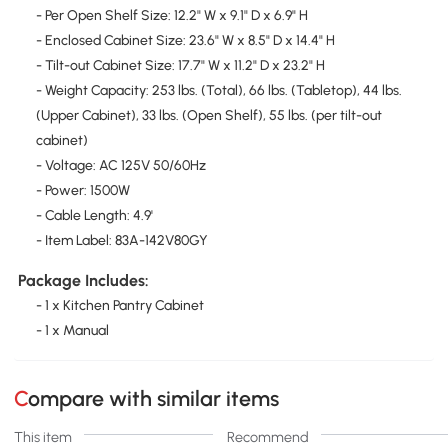
- Per Open Shelf Size: 12.2" W x 9.1" D x 6.9" H
- Enclosed Cabinet Size: 23.6" W x 8.5" D x 14.4" H
- Tilt-out Cabinet Size: 17.7" W x 11.2" D x 23.2" H
- Weight Capacity: 253 lbs. (Total), 66 lbs. (Tabletop), 44 lbs.
(Upper Cabinet), 33 lbs. (Open Shelf), 55 lbs. (per tilt-out
cabinet)
- Voltage: AC 125V 50/60Hz
- Power: 1500W
- Cable Length: 4.9'
- Item Label: 83A-142V80GY
Package Includes:
- 1 x Kitchen Pantry Cabinet
- 1 x Manual
Compare with similar items
This item
Recommend