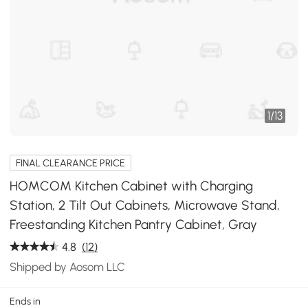
1
/
13
FINAL CLEARANCE PRICE
HOMCOM Kitchen Cabinet with Charging
Station, 2 Tilt Out Cabinets, Microwave Stand,
Freestanding Kitchen Pantry Cabinet, Gray
4.8
(12)
Shipped by Aosom LLC
Ends in