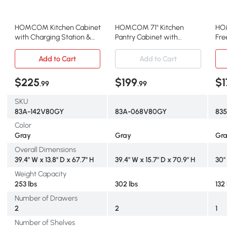
HOMCOM Kitchen Cabinet
HOMCOM 71" Kitchen
HO
with Charging Station &
Pantry Cabinet with
Fre
Microwave Stand, Gray
Microwave Stand, Gray
Pan
Adj
Add to Cart
Add to Cart
$225
$199
$1
.99
.99
SKU
83A-142V80GY
83A-068V80GY
83
Color
Gray
Gray
Gr
Overall Dimensions
39.4" W x 13.8" D x 67.7" H
39.4" W x 15.7" D x 70.9" H
30"
Weight Capacity
253 lbs
302 lbs
132
Number of Drawers
2
2
1
Number of Shelves