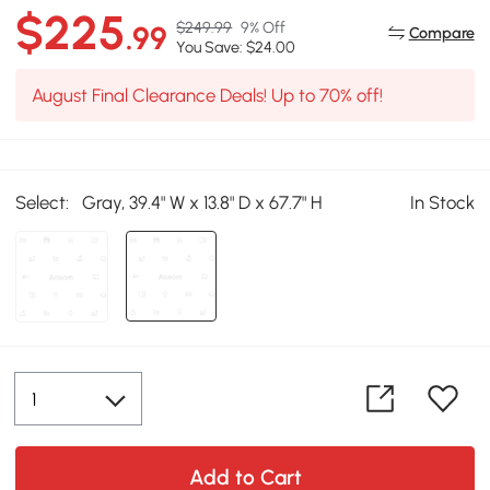
$225
$249.99
9% Off
.99
Compare
You Save: $24.00
August Final Clearance Deals! Up to 70% off!
Select:
Gray, 39.4" W x 13.8" D x 67.7" H
In Stock
Add to Cart