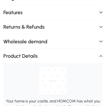
Features
Returns & Refunds
Wholesale demand
Product Details
Your home is your castle, and HOMCOM has what you