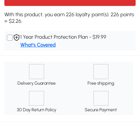
With this product, you earn 226 loyalty point(s). 226 points
= $2.26.
1 Year Product Protection Plan - $19.99
What's Covered
Delivery Guarantee
Free shipping
30 Day Return Policy
Secure Payment