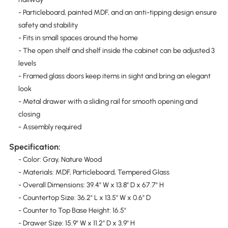
- Particleboard, painted MDF, and an anti-tipping design ensure
safety and stability
- Fits in small spaces around the home
- The open shelf and shelf inside the cabinet can be adjusted 3
levels
- Framed glass doors keep items in sight and bring an elegant
look
- Metal drawer with a sliding rail for smooth opening and
closing
- Assembly required
Specification:
- Color: Gray, Nature Wood
- Materials: MDF, Particleboard, Tempered Glass
- Overall Dimensions: 39.4" W x 13.8" D x 67.7" H
- Countertop Size: 36.2" L x 13.5" W x 0.6" D
- Counter to Top Base Height: 16.5"
- Drawer Size: 15.9" W x 11.2" D x 3.9" H