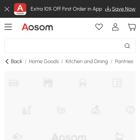
Extra 10% Off First Order in App
Save Now
Back
/
Home Goods
/
Kitchen and Dining
/
Pantries
/