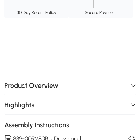
30 Day Return Policy
Secure Payment
Product Overview
Highlights
Assembly Instructions
839-009V80BU Download