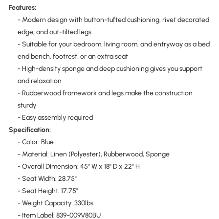
Features:
- Modern design with button-tufted cushioning, rivet decorated
edge, and out-tilted legs
- Suitable for your bedroom, living room, and entryway as a bed
end bench, footrest, or an extra seat
- High-density sponge and deep cushioning gives you support
and relaxation
- Rubberwood framework and legs make the construction
sturdy
- Easy assembly required
Specification:
- Color: Blue
- Material: Linen (Polyester), Rubberwood, Sponge
- Overall Dimension: 45" W x 18" D x 22" H
- Seat Width: 28.75"
- Seat Height: 17.75"
- Weight Capacity: 330lbs
- Item Label: 839-009V80BU