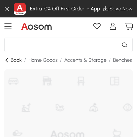
Extra 10% Off First Order in App
Save Now
Back
/
Home Goods
/
Accents & Storage
/
Benches
/