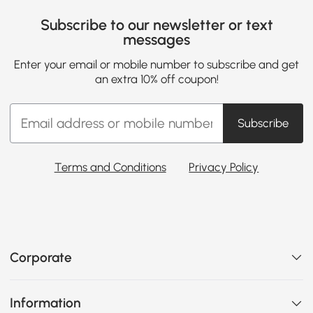
Subscribe to our newsletter or text
messages
Enter your email or mobile number to subscribe and get
an extra 10% off coupon!
Subscribe
Terms and Conditions
Privacy Policy
Corporate
Information