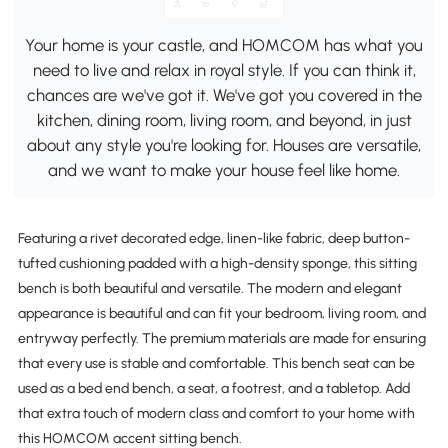
Your home is your castle, and HOMCOM has what you
need to live and relax in royal style. If you can think it,
chances are we've got it. We've got you covered in the
kitchen, dining room, living room, and beyond, in just
about any style you're looking for. Houses are versatile,
and we want to make your house feel like home.
Featuring a rivet decorated edge, linen-like fabric, deep button-
tufted cushioning padded with a high-density sponge, this sitting
bench is both beautiful and versatile. The modern and elegant
appearance is beautiful and can fit your bedroom, living room, and
entryway perfectly. The premium materials are made for ensuring
that every use is stable and comfortable. This bench seat can be
used as a bed end bench, a seat, a footrest, and a tabletop. Add
that extra touch of modern class and comfort to your home with
this HOMCOM accent sitting bench.