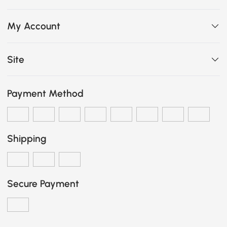
My Account
Site
Payment Method
Shipping
Secure Payment