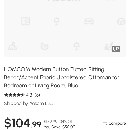
1
/
13
HOMCOM Modern Button Tufted Sitting
Bench/Accent Fabric Upholstered Ottoman for
Bedroom or Living Room, Blue
4.8
(6)
Shipped by Aosom LLC
$104
$159.99
34% Off
.99
Compare
You Save: $55.00