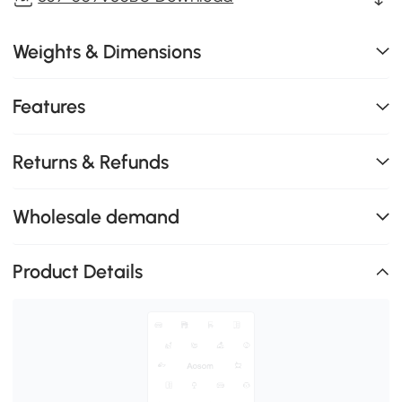
Weights & Dimensions
Features
Returns & Refunds
Wholesale demand
Product Details