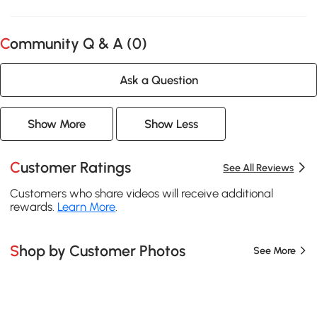
Community Q & A (
0
)
Ask a Question
Show More
Show Less
Customer Ratings
See All Reviews
Customers who share videos will receive additional
rewards.
Learn More
.
Shop by Customer Photos
See More