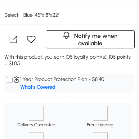
Select:
Blue, 45"x18"x22"
Notify me when
available
With this product, you earn 105 loyalty point(s). 105 points
= $1.05.
1 Year Product Protection Plan - $8.40
What's Covered
Delivery Guarantee
Free shipping