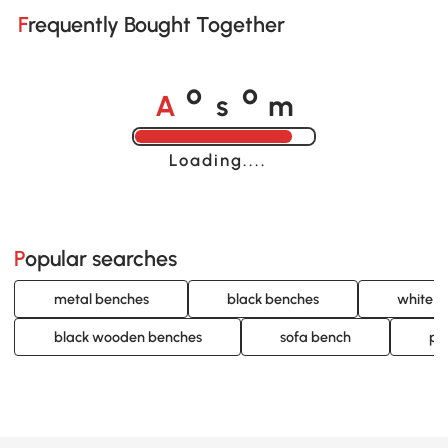
Frequently Bought Together
A
s
m
o
o
Loading......
Popular searches
metal benches
black benches
white b
black wooden benches
sofa bench
pa