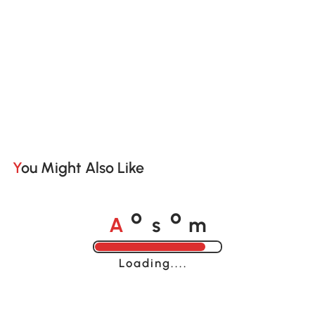
You Might Also Like
A
s
m
o
o
Loading......