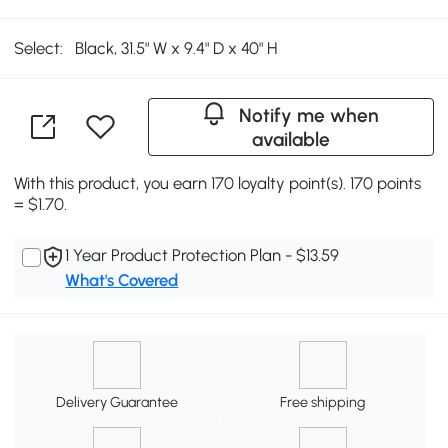
Select:
Black, 31.5" W x 9.4" D x 40" H
Notify me when
available
With this product, you earn 170 loyalty point(s). 170 points
= $1.70.
1 Year Product Protection Plan - $13.59
What's Covered
Delivery Guarantee
Free shipping