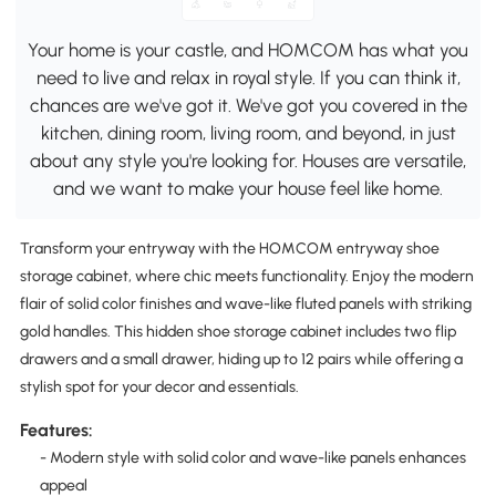
Your home is your castle, and HOMCOM has what you
need to live and relax in royal style. If you can think it,
chances are we've got it. We've got you covered in the
kitchen, dining room, living room, and beyond, in just
about any style you're looking for. Houses are versatile,
and we want to make your house feel like home.
Transform your entryway with the HOMCOM entryway shoe
storage cabinet, where chic meets functionality. Enjoy the modern
flair of solid color finishes and wave-like fluted panels with striking
gold handles. This hidden shoe storage cabinet includes two flip
drawers and a small drawer, hiding up to 12 pairs while offering a
stylish spot for your decor and essentials.
Features:
- Modern style with solid color and wave-like panels enhances
appeal