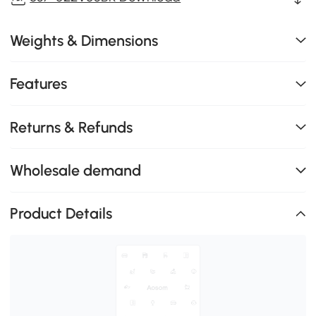
Weights & Dimensions
Features
Returns & Refunds
Wholesale demand
Product Details