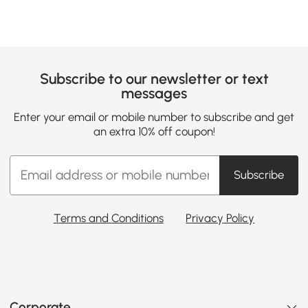
Subscribe to our newsletter or text
messages
Enter your email or mobile number to subscribe and get
an extra 10% off coupon!
Subscribe
Terms and Conditions
Privacy Policy
Corporate