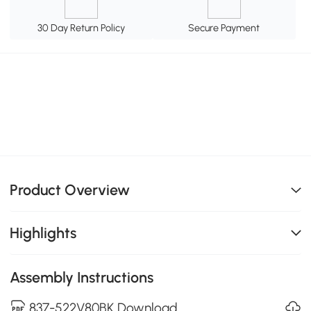
30 Day Return Policy
Secure Payment
Product Overview
Highlights
Assembly Instructions
837-522V80BK Download