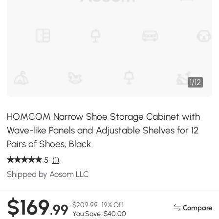
1
/
12
HOMCOM Narrow Shoe Storage Cabinet with
Wave-like Panels and Adjustable Shelves for 12
Pairs of Shoes, Black
5
(1)
Shipped by Aosom LLC
$169
$209.99
19% Off
.99
Compare
You Save: $40.00