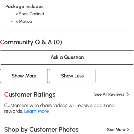
Package Includes:
- 1 x Shoe Cabinet
- 1 x Manual
Community Q & A (
0
)
Ask a Question
Show More
Show Less
Customer Ratings
See All Reviews
Customers who share videos will receive additional
rewards.
Learn More
.
Shop by Customer Photos
See More