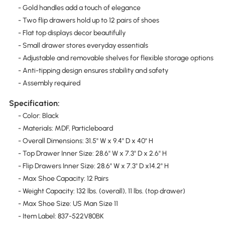
- Gold handles add a touch of elegance
- Two flip drawers hold up to 12 pairs of shoes
- Flat top displays decor beautifully
- Small drawer stores everyday essentials
- Adjustable and removable shelves for flexible storage options
- Anti-tipping design ensures stability and safety
- Assembly required
Specification:
- Color: Black
- Materials: MDF, Particleboard
- Overall Dimensions: 31.5" W x 9.4" D x 40" H
- Top Drawer Inner Size: 28.6" W x 7.3" D x 2.6" H
- Flip Drawers Inner Size: 28.6" W x 7.3" D x14.2" H
- Max Shoe Capacity: 12 Pairs
- Weight Capacity: 132 lbs. (overall), 11 lbs. (top drawer)
- Max Shoe Size: US Man Size 11
- Item Label: 837-522V80BK