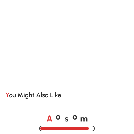
You Might Also Like
A
s
m
o
o