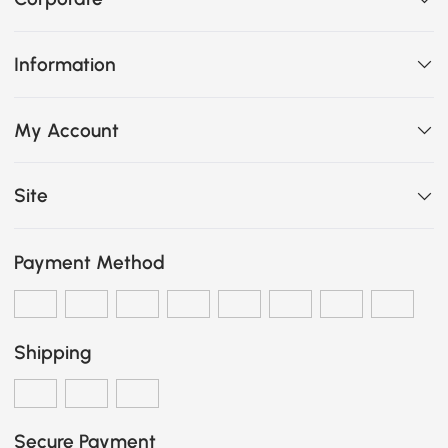
Information
My Account
Site
Payment Method
Shipping
Secure Payment