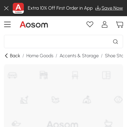
Extra 10% Off First Order in App
Save Now
Back
/
Home Goods
/
Accents & Storage
/
Shoe Stor