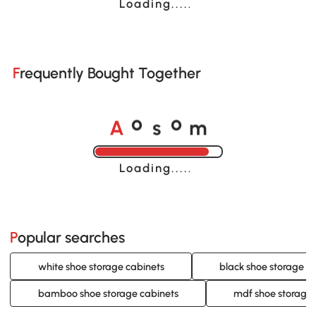
Loading......
Frequently Bought Together
A
s
m
o
o
Loading......
Popular searches
white shoe storage cabinets
black shoe storage c
bamboo shoe storage cabinets
mdf shoe storage 