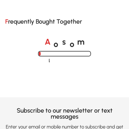
Frequently Bought Together
o
o
A
s
m
Loading......
Subscribe to our newsletter or text
messages
Enter your email or mobile number to subscribe and get