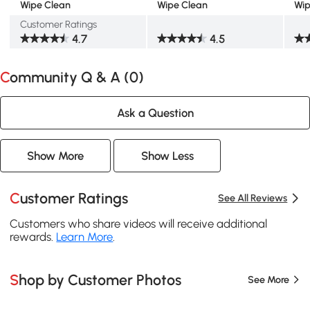
Wipe Clean
Wipe Clean
Wip
Customer Ratings
4.7
4.5
Community Q & A (
0
)
Ask a Question
Show More
Show Less
Customer Ratings
See All Reviews
Customers who share videos will receive additional
rewards.
Learn More
.
Shop by Customer Photos
See More