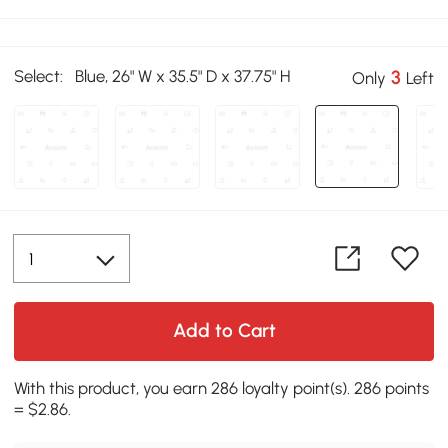
Select:
Blue, 26" W x 35.5" D x 37.75" H
3
Only
Left
Add to Cart
With this product, you earn 286 loyalty point(s). 286 points
= $2.86.