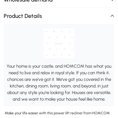
Product Details
Your home is your castle, and HOMCOM has what you
need to live and relax in royal style. If you can think it,
chances are we've got it. We've got you covered in the
kitchen, dining room, living room, and beyond, in just
about any style you're looking for. Houses are versatile,
and we want to make your house feel like home.
Make your life easier with this power lift recliner from HOMCOM.