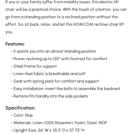
If you or your family suffer from mobility issues, this electric lift
chair will be a practical choice. With the touch of a button, you can
go from a standing position to a reclined position without the
effort. So, sit back, relax, and let this HOMCOM recliner chair lift
you.
Features:
- It assists you into an almost standing position
- Power reclining up to 135° with footrest for comfort
- Steel frame for support
- Linen-feel fabric is breathable and soft
- Seat with spring pack for comfort and support
- Easy installation: insert the bolts to assemble the backrest
- Remote fits handily into the side pockets
Specification:
- Color: Blue
- Materials: Linen (100% Polyester), Foam, Steel, MDF
- Upright Size: 26" W x 35.5" D x 37.75" H