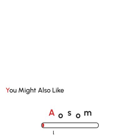
You Might Also Like
o
o
A
s
m
Loading......