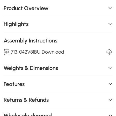
Product Overview
Highlights
Assembly Instructions
713-042V81BU Download
Weights & Dimensions
Features
Returns & Refunds
Wholesale demand