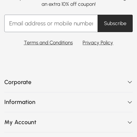
an extra 10% off coupon!
Subscribe
Terms and Conditions
Privacy Policy
Corporate
Information
My Account