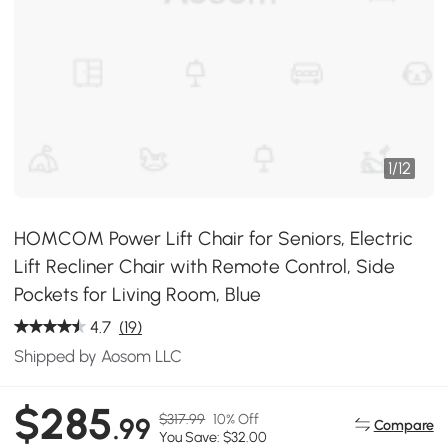
1
/
12
HOMCOM Power Lift Chair for Seniors, Electric
Lift Recliner Chair with Remote Control, Side
Pockets for Living Room, Blue
4.7
(19)
Shipped by Aosom LLC
$285
$317.99
10% Off
.99
Compare
You Save: $32.00