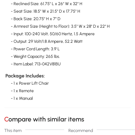
- Reclined Size: 61.75" L x 26" W x 32" H
- Seat Size: 18.5" W x 21.5" D x 17.75" H
- Back Size: 20.75" H x 7" D
- Armrest Size (Height to Floor): 3.5" W x 28" D x 22" H
- Input: 100-240 Volt, 50/60 Hertz, 1.5 Ampere
- Output: 29 Volt/1.8 Ampere, 52.2 Watt
- Power Cord Length: 3.9' L
- Weight Capacity: 265 lbs.
- Item Label: 713-042V81BU
Package Includes:
- 1 x Power Lift Chair
- 1 x Remote
- 1 x Manual
Compare with similar items
This item
Recommend