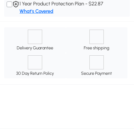
1 Year Product Protection Plan - $22.87
What's Covered
Delivery Guarantee
Free shipping
30 Day Return Policy
Secure Payment