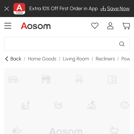
Extra 10% Off First Order in App
Save Now
Back
/
Home Goods
/
Living Room
/
Recliners
/
Power