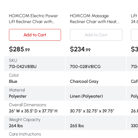
HOMCOM Electric Power
HOMCOM Massage
Lif
Lift Recliner Chair with
Recliner Chair with Heat,
34.
Remote, Blue
Wingback, Charcoal Gray
Add to Cart
Add to Cart
$285
$234
$
.99
.99
SKU
713-042V81BU
700-028V81CG
713
Color
Blue
Charcoal Gray
Cof
Material
Polyester
Linen (Polyeater)
Pol
Overall Dimensions
26" W x 35.5" D x 37.75" H
30.75" x 32.75" x 39.75"
26.
Weight Capacity
264 lbs
265 lbs
330
Care Instructions