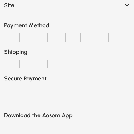
Site
Payment Method
Shipping
Secure Payment
Download the Aosom App