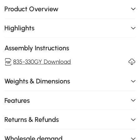
Product Overview
Highlights
Assembly Instructions
835-330GY Download
Weights & Dimensions
Features
Returns & Refunds
Wholesale demand