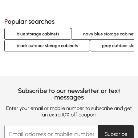
Popular searches
blue storage cabinets
navy blue storage cabinets
black outdoor storage cabinets
gray outdoor stor
Subscribe to our newsletter or text
messages
Enter your email or mobile number to subscribe and get
an extra 10% off coupon!
Subscribe