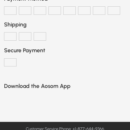
Shipping
Secure Payment
Download the Aosom App
Customer Service Phone: +1-877-644-9366