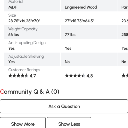
Material
MDF
Engineered Wood
Par
Size
28.75"x16.25"x70"
27"x15.75"x64.5"
23.
Weight Capacity
66 lbs
77 lbs
258
Anti-toppling Design
Yes
Yes
Yes
Adjustable Shelving
Yes
No
No
Customer Ratings
4.7
4.8
Community Q & A (
0
)
Ask a Question
Show More
Show Less