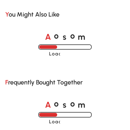
You Might Also Like
A
s
m
o
o
Loading......
Frequently Bought Together
A
s
m
o
o
Loading......