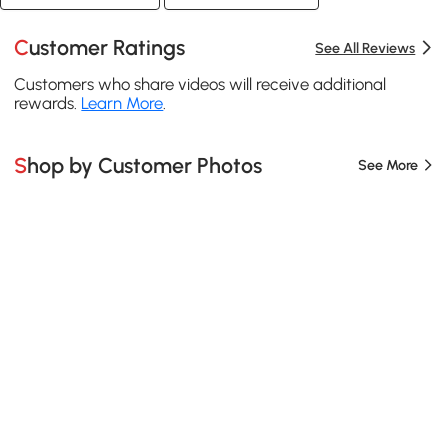
Customer Ratings
See All Reviews
Customers who share videos will receive additional
rewards.
Learn More
.
Shop by Customer Photos
See More