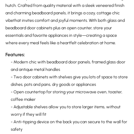
hutch. Crafted from quality material with a sleek veneered finish
and charming beadboard panels, it brings a cozy, cottage chic
vibethat invites comfort and joyful moments. With both glass and
beadboard door cabinets plus an open counter, store your
essentials and favorite appliances in style—creating a space
where every meal feels like a heartfelt celebration at home.
Features:
- Modern chic with beadboard door panels, framed glass door
and antique metal handles
- Two door cabinets with shelves give you lots of space to store
dishes, pots and pans, dry goods or appliances
- Open countertop for storing your microwave oven, toaster,
coffee maker
- Adjustable shelves allow you to store larger items, without
worry if they will fit
- Anti-tipping device on the back you can secure to the wall for
safety