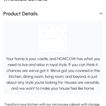
Product Details
Your home is your castle, and HOMCOM has what you
need to live and relax in royal style. If you can think it,
chances are we've got it. We've got you covered in the
kitchen, dining room, living room, and beyond, in just
about any style you're looking for. Houses are versatile,
and we want to make your house feel like home.
Transform your kitchen with our microwave cabinet with storage