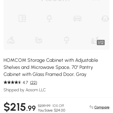
1
/
12
HOMCOM Storage Cabinet with Adjustable
Shelves and Microwave Space, 70" Pantry
Cabinet with Glass Framed Door, Gray
4.7
(22)
Shipped by Aosom LLC
$215
$239.99
10% Off
.99
Compare
You Save: $24.00