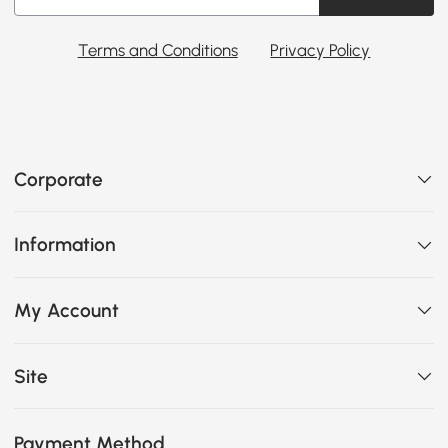
Terms and Conditions
Privacy Policy
Corporate
Information
My Account
Site
Payment Method