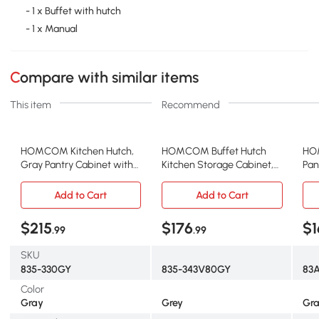
- 1 x Buffet with hutch
- 1 x Manual
Compare with similar items
This item
Recommend
HOMCOM Kitchen Hutch,
HOMCOM Buffet Hutch
HO
Gray Pantry Cabinet with
Kitchen Storage Cabinet,
Pan
Adjustable Shelves
Gray
Doo
Add to Cart
Add to Cart
$215
$176
$1
.99
.99
SKU
835-330GY
835-343V80GY
83
Color
Gray
Grey
Gr