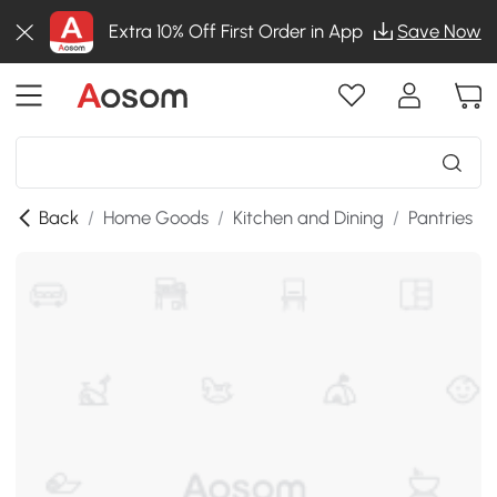
Extra 10% Off First Order in App
Save Now
Back
/
Home Goods
/
Kitchen and Dining
/
Pantries
/