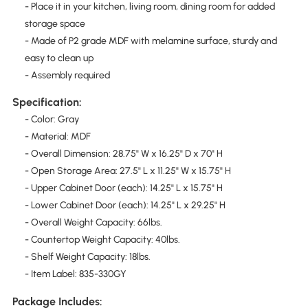
- Place it in your kitchen, living room, dining room for added
storage space
- Made of P2 grade MDF with melamine surface, sturdy and
easy to clean up
- Assembly required
Specification:
- Color: Gray
- Material: MDF
- Overall Dimension: 28.75" W x 16.25" D x 70" H
- Open Storage Area: 27.5" L x 11.25" W x 15.75" H
- Upper Cabinet Door (each): 14.25" L x 15.75" H
- Lower Cabinet Door (each): 14.25" L x 29.25" H
- Overall Weight Capacity: 66lbs.
- Countertop Weight Capacity: 40lbs.
- Shelf Weight Capacity: 18lbs.
- Item Label: 835-330GY
Package Includes: