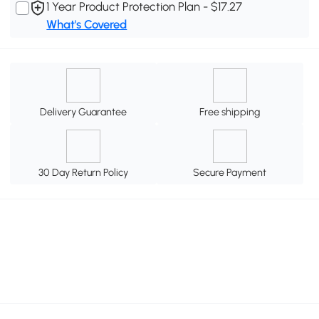
1 Year Product Protection Plan - $17.27
What's Covered
Delivery Guarantee
Free shipping
30 Day Return Policy
Secure Payment