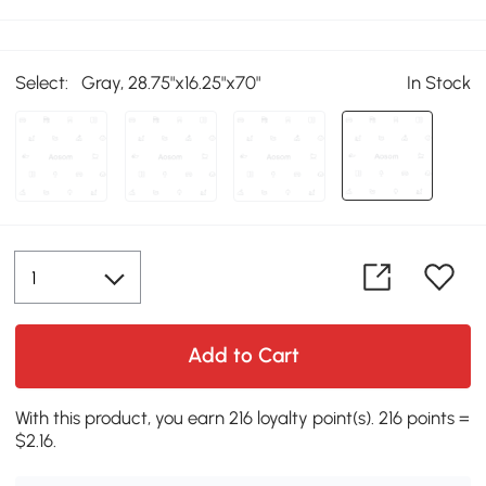
Select:
Gray, 28.75"x16.25"x70"
In Stock
Add to Cart
With this product, you earn 216 loyalty point(s). 216 points =
$2.16.