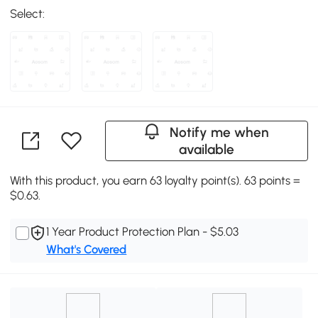
Select:
Notify me when
available
With this product, you earn 63 loyalty point(s). 63 points =
$0.63.
1 Year Product Protection Plan - $5.03
What's Covered