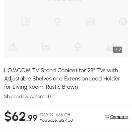
1
/
12
HOMCOM TV Stand Cabinet for 28" TVs with
Adjustable Shelves and Extension Lead Holder
for Living Room, Rustic Brown
Shipped by Aosom LLC
$62
$189.99
66% Off
.99
Compare
You Save: $127.00