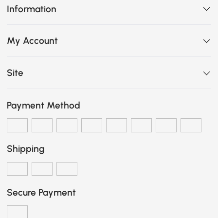
Information
My Account
Site
Payment Method
Shipping
Secure Payment