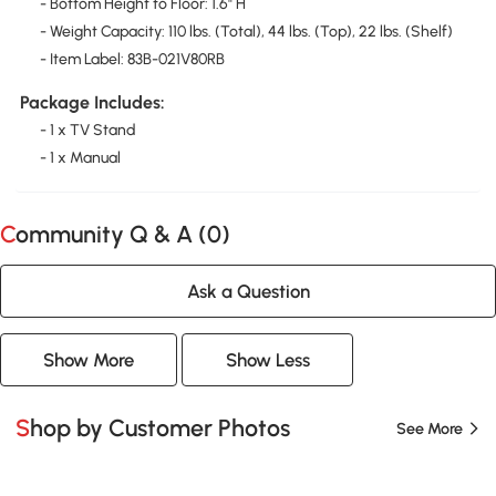
- Bottom Height to Floor: 1.6" H
- Weight Capacity: 110 lbs. (Total), 44 lbs. (Top), 22 lbs. (Shelf)
- Item Label: 83B-021V80RB
Package Includes:
- 1 x TV Stand
- 1 x Manual
Community Q & A (
0
)
Ask a Question
Show More
Show Less
Shop by Customer Photos
See More