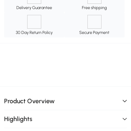
Delivery Guarantee
Free shipping
30 Day Return Policy
Secure Payment
Product Overview
Highlights