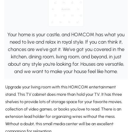
Your home is your castle, and HOMCOM has what you
need to live and relax in royal style. If you can think it,
chances are we've got it. We've got you covered in the
kitchen, dining room, living room, and beyond, in just
about any style you're looking for. Houses are versatile,
and we want to make your house feel like home.
Upgrade your living room with this HOMCOM entertainment
stand. This TV cabinet does more than hold your TV. It has three
shelves to provide lots of storage space for your favorite movies,
collection of video games, or books you love to read. There is an
extension lead holder for organizing wires without the mess.
Without a doubt, this small media center will be an excellent
companion for relaxation.