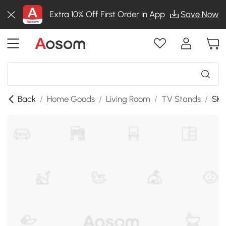
Extra 10% Off First Order in App
Save Now
Back
/
Home Goods
/
Living Room
/
TV Stands
/
SKU