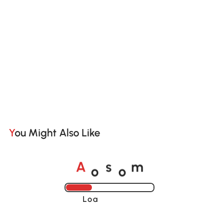
You Might Also Like
o
o
A
s
m
Loading......