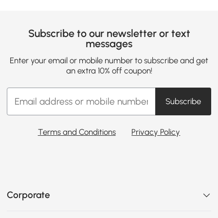
Subscribe to our newsletter or text
messages
Enter your email or mobile number to subscribe and get
an extra 10% off coupon!
Subscribe
Terms and Conditions
Privacy Policy
Corporate