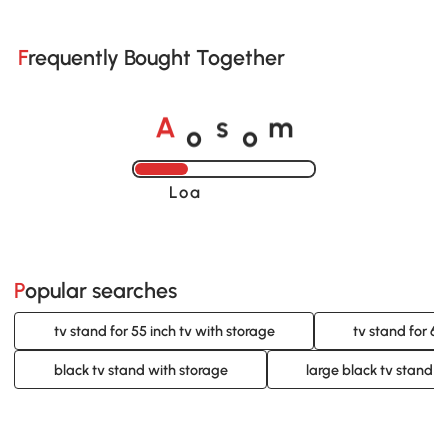
Frequently Bought Together
o
o
A
s
m
Loading......
Popular searches
tv stand for 55 inch tv with storage
tv stand for 60
black tv stand with storage
large black tv stand