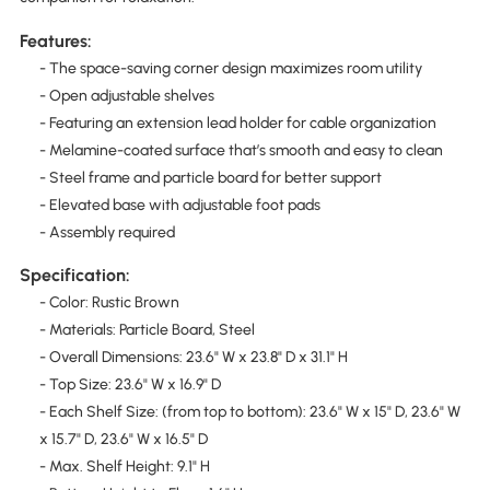
Features:
- The space-saving corner design maximizes room utility
- Open adjustable shelves
- Featuring an extension lead holder for cable organization
- Melamine-coated surface that’s smooth and easy to clean
- Steel frame and particle board for better support
- Elevated base with adjustable foot pads
- Assembly required
Specification:
- Color: Rustic Brown
- Materials: Particle Board, Steel
- Overall Dimensions: 23.6" W x 23.8" D x 31.1" H
- Top Size: 23.6" W x 16.9" D
- Each Shelf Size: (from top to bottom): 23.6" W x 15" D, 23.6" W
x 15.7" D, 23.6" W x 16.5" D
- Max. Shelf Height: 9.1" H