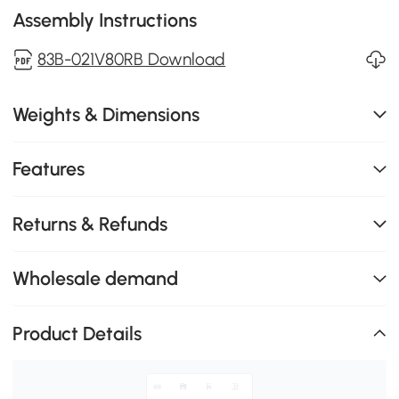
Assembly Instructions
83B-021V80RB Download
Weights & Dimensions
Features
Returns & Refunds
Wholesale demand
Product Details