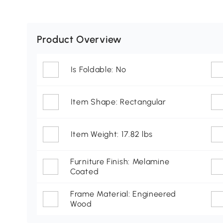
Product Overview
Is Foldable: No
Item Shape: Rectangular
Item Weight: 17.82 lbs
Furniture Finish: Melamine
Coated
Frame Material: Engineered
Wood