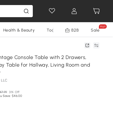
Hot
Health & Beauty
Tools
B2B
Sale
age Console Table with 2 Drawers,
ay Table for Hallway, Living Room and
y
 LLC
47.99
31% Off
u Save: $46.00