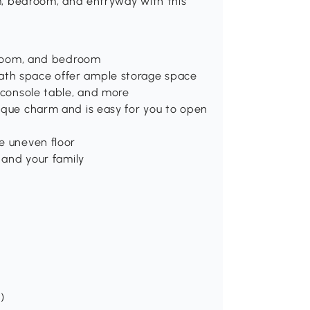
om, bedroom, and entryway with this
g room, and bedroom
ath space offer ample storage space
a console table, and more
tique charm and is easy for you to open
e uneven floor
u and your family
)