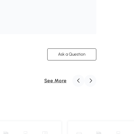
Ask a Question
See More