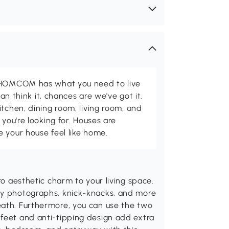
d HOMCOM has what you need to live
can think it, chances are we've got it.
itchen, dining room, living room, and
 you're looking for. Houses are
 your house feel like home.
ro aesthetic charm to your living space.
ay photographs, knick-knacks, and more
eath. Furthermore, you can use the two
 feet and anti-tipping design add extra