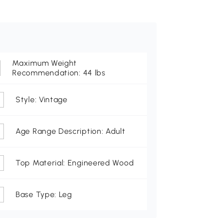
Maximum Weight
Recommendation: 44 lbs
Style: Vintage
Age Range Description: Adult
Top Material: Engineered Wood
Base Type: Leg