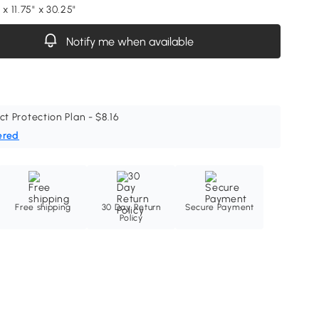
 x 11.75" x 30.25"
Notify me when available
ct Protection Plan - $8.16
ered
Free shipping
30 Day Return
Secure Payment
Policy