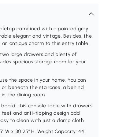
abletop combined with a painted grey
table elegant and vintage. Besides, the
 an antique charm to this entry table.
two large drawers and plenty of
ides spacious storage room for your
use the space in your home. You can
r, or beneath the staircase, a behind
e in the dining room.
oard, this console table with drawers
le feet and anti-tipping design add
easy to clean with just a damp cloth.
5" W x 30.25" H, Weight Capacity: 44