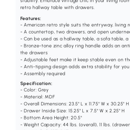
stability. Embrace vintage chic in your living ro
retro hallway table with drawers.
Features:
- American retro style suits the entryway, livin
- A countertop, two drawers, and open underne
- Can be used as a hallway table, a sofa table, 
- Bronze-tone zinc alloy ring handle adds an an
the drawers
- Adjustable feet make it keep stable even on th
- Anti-tipping design adds extra stability for yo
- Assembly required
Specification:
- Color: Grey
- Material: MDF
- Overall Dimensions: 23.5" L x 11.75" W x 30.25" H
- Drawer Inside Size: 15.25" L x 7.5" W x 2.25" H
- Bottom Area Height: 20.5"
- Weight Capacity: 44 lbs. (overall), 11 lbs. (drawer