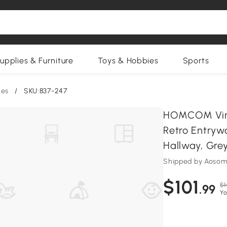
upplies & Furniture
Toys & Hobbies
Sports
les
/
SKU:837-247
HOMCOM Vint
Retro Entryw
Hallway, Gre
Shipped by Aosom
$101
$1
.99
Yo