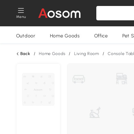
Menu
Outdoor
Home Goods
Office
Pet S
Back
/
Home Goods
/
Living Room
/
Console Tab