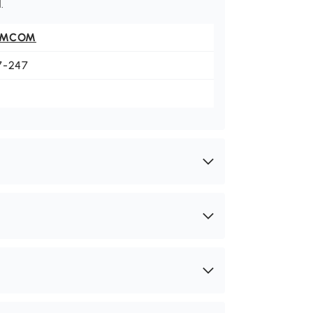
.
OMCOM
7-247