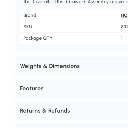
lbs. (overall), 11 lbs. (drawer). Assembly required
Brand
H
SKU
83
Package QTY
1
Weights & Dimensions
Features
Returns & Refunds