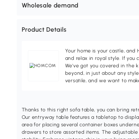
Wholesale demand
Product Details
Your home is your castle, an
and relax in royal style. If you 
We've got you covered in the k
beyond, in just about any style
versatile, and we want to make
Thanks to this right sofa table, you can bring ret
Our entryway table features a tabletop to displ
area for placing several container boxes undern
drawers to store assorted items. The adjustable