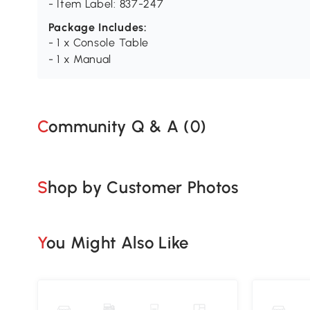
- Item Label: 837-247
Package Includes:
- 1 x Console Table
- 1 x Manual
Community Q & A (
0
)
Shop by Customer Photos
You Might Also Like