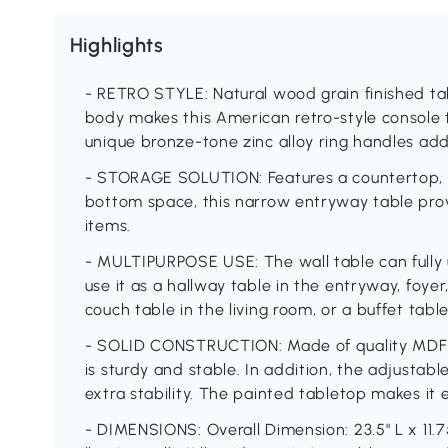
Highlights
- RETRO STYLE: Natural wood grain finished t
body makes this American retro-style console 
unique bronze-tone zinc alloy ring handles add
- STORAGE SOLUTION: Features a countertop, 
bottom space, this narrow entryway table prov
items.
- MULTIPURPOSE USE: The wall table can fully 
use it as a hallway table in the entryway, foye
couch table in the living room, or a buffet tabl
- SOLID CONSTRUCTION: Made of quality MDF b
is sturdy and stable. In addition, the adjustab
extra stability. The painted tabletop makes it 
- DIMENSIONS: Overall Dimension: 23.5" L x 11.7