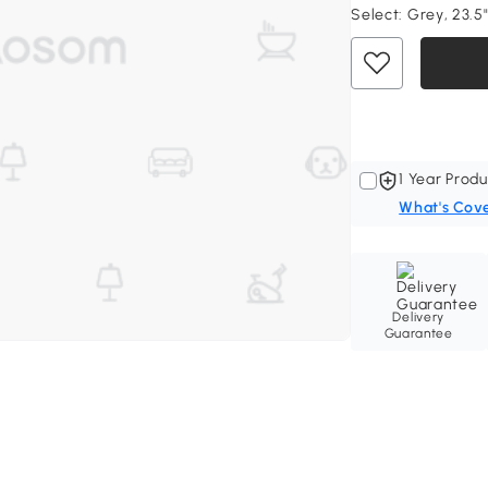
Select:
Grey, 23.5"
1 Year Produ
What's Cov
Delivery
Guarantee