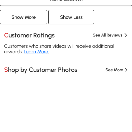
Show More
Show Less
Customer Ratings
See All Reviews
Customers who share videos will receive additional
rewards.
Learn More
.
Shop by Customer Photos
See More