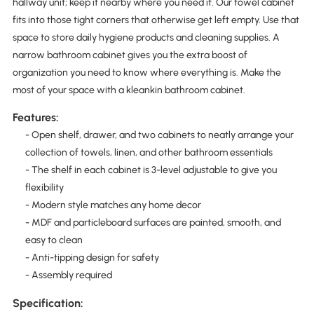
hallway unit; keep it nearby where you need it. Our towel cabinet
fits into those tight corners that otherwise get left empty. Use that
space to store daily hygiene products and cleaning supplies. A
narrow bathroom cabinet gives you the extra boost of
organization you need to know where everything is. Make the
most of your space with a kleankin bathroom cabinet.
Features:
- Open shelf, drawer, and two cabinets to neatly arrange your
collection of towels, linen, and other bathroom essentials
- The shelf in each cabinet is 3-level adjustable to give you
flexibility
- Modern style matches any home decor
- MDF and particleboard surfaces are painted, smooth, and
easy to clean
- Anti-tipping design for safety
- Assembly required
Specification: