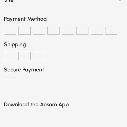
Payment Method
Shipping
Secure Payment
Download the Aosom App