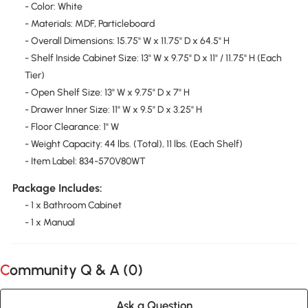
- Color: White
- Materials: MDF, Particleboard
- Overall Dimensions: 15.75" W x 11.75" D x 64.5" H
- Shelf Inside Cabinet Size: 13" W x 9.75" D x 11" / 11.75" H (Each
Tier)
- Open Shelf Size: 13" W x 9.75" D x 7" H
- Drawer Inner Size: 11" W x 9.5" D x 3.25" H
- Floor Clearance: 1" W
- Weight Capacity: 44 lbs. (Total), 11 lbs. (Each Shelf)
- Item Label: 834-570V80WT
Package Includes:
- 1 x Bathroom Cabinet
- 1 x Manual
Community Q & A (
0
)
Ask a Question