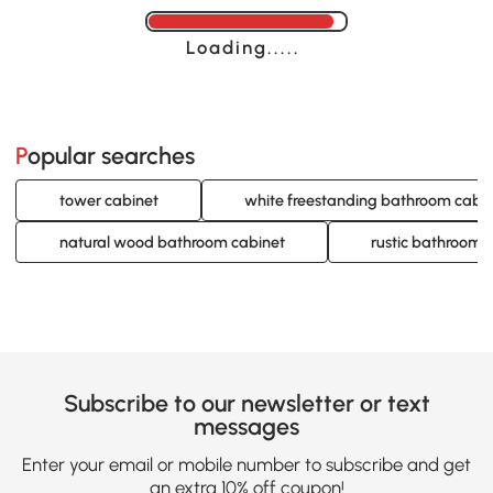
Loading......
Popular searches
tower cabinet
white freestanding bathroom cabi
natural wood bathroom cabinet
rustic bathroom 
Subscribe to our newsletter or text
messages
Enter your email or mobile number to subscribe and get
an extra 10% off coupon!