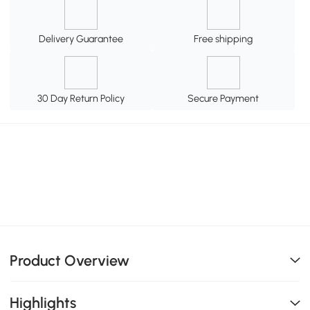
Delivery Guarantee
Free shipping
30 Day Return Policy
Secure Payment
Product Overview
Highlights