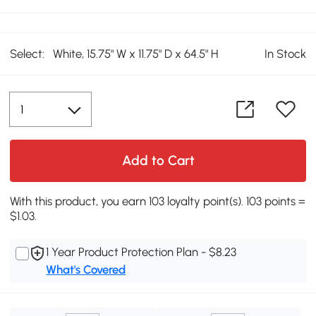
Select:
White, 15.75" W x 11.75" D x 64.5" H
In Stock
Add to Cart
With this product, you earn 103 loyalty point(s). 103 points =
$1.03.
1 Year Product Protection Plan - $8.23
What's Covered