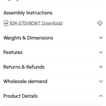
Assembly Instructions
834-570V80WT Download
Weights & Dimensions
Features
Returns & Refunds
Wholesale demand
Product Details