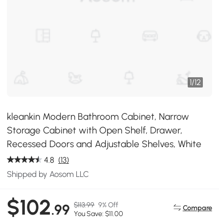
1
/
12
kleankin Modern Bathroom Cabinet, Narrow
Storage Cabinet with Open Shelf, Drawer,
Recessed Doors and Adjustable Shelves, White
4.8
(13)
Shipped by Aosom LLC
$102
$113.99
9% Off
.99
Compare
You Save: $11.00