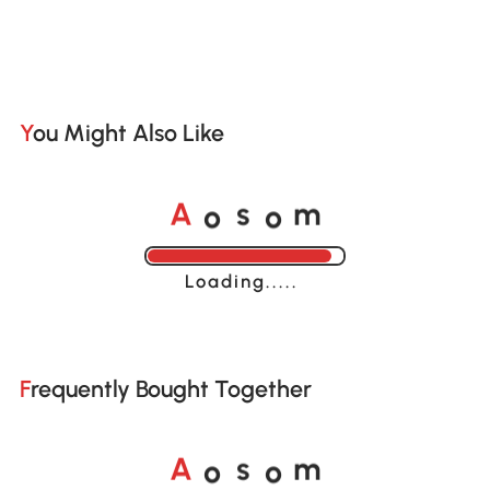
You Might Also Like
o
o
A
s
m
Loading......
Frequently Bought Together
o
o
A
s
m