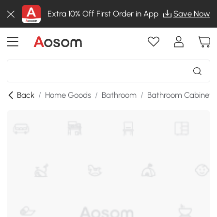
Extra 10% Off First Order in App
Save Now
Back
/
Home Goods
/
Bathroom
/
Bathroom Cabinets