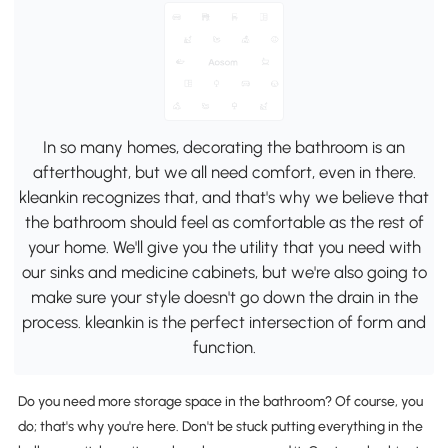
In so many homes, decorating the bathroom is an
afterthought, but we all need comfort, even in there.
kleankin recognizes that, and that's why we believe that
the bathroom should feel as comfortable as the rest of
your home. We'll give you the utility that you need with
our sinks and medicine cabinets, but we're also going to
make sure your style doesn't go down the drain in the
process. kleankin is the perfect intersection of form and
function.
Do you need more storage space in the bathroom? Of course, you
do; that's why you're here. Don't be stuck putting everything in the