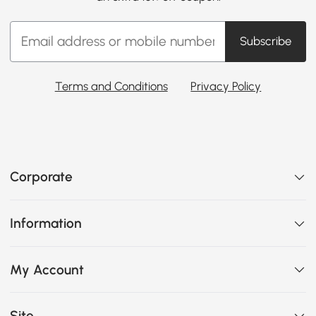
Subscribe
Terms and Conditions
Privacy Policy
Corporate
Information
My Account
Site