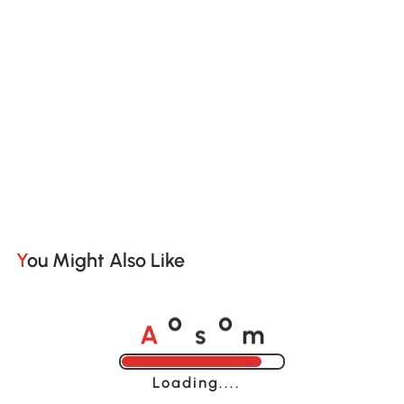
You Might Also Like
A
s
m
o
o
Loading......