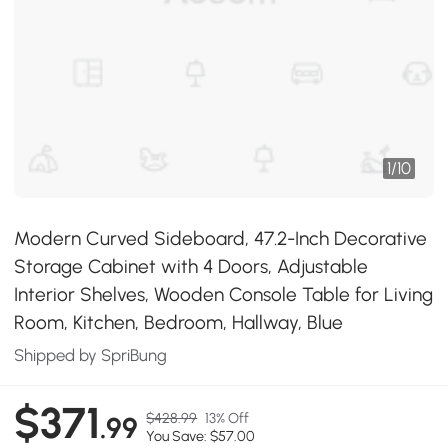
1
/
10
Modern Curved Sideboard, 47.2-Inch Decorative
Storage Cabinet with 4 Doors, Adjustable
Interior Shelves, Wooden Console Table for Living
Room, Kitchen, Bedroom, Hallway, Blue
Shipped by SpriBung
$371
$428.99
13% Off
.99
You Save: $57.00