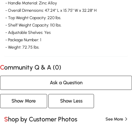
- Handle Material: Zinc Alloy
- Overall Dimensions: 47.24" L x 15.75" W x 32.28" H
- Top Weight Capacity: 220 lbs.
- Shelf Weight Capacity: 110 lbs.
- Adjustable Shelves: Yes
- Package Number: 1
- Weight: 72.75 lbs.
Community Q & A (
0
)
Ask a Question
Show More
Show Less
Shop by Customer Photos
See More