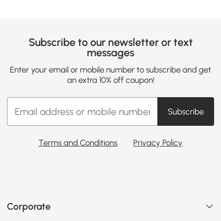
Subscribe to our newsletter or text
messages
Enter your email or mobile number to subscribe and get
an extra 10% off coupon!
Subscribe
Terms and Conditions
Privacy Policy
Corporate