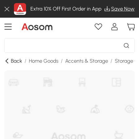
Extra 10% Off First Order in App
Save Now
Back
/
Home Goods
/
Accents & Storage
/
Storage C