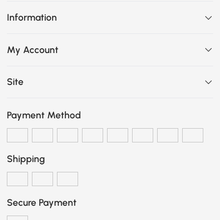
Information
My Account
Site
Payment Method
Shipping
Secure Payment