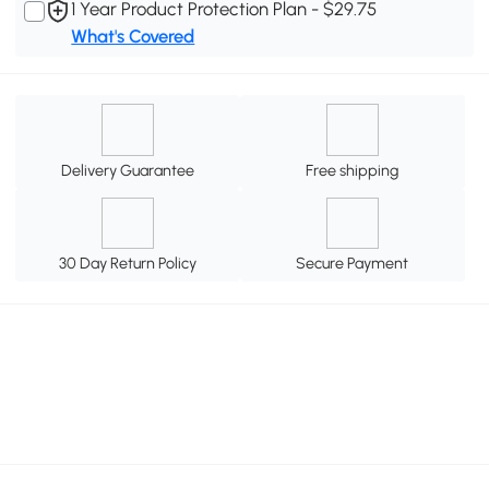
1 Year Product Protection Plan - $29.75
What's Covered
Delivery Guarantee
Free shipping
30 Day Return Policy
Secure Payment