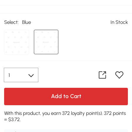
Select:
Blue
In Stock
Add to Cart
With this product, you earn 372 loyalty point(s). 372 points
= $3.72.