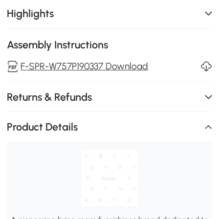
Highlights
Assembly Instructions
F-SPR-W757P190337 Download
Returns & Refunds
Product Details