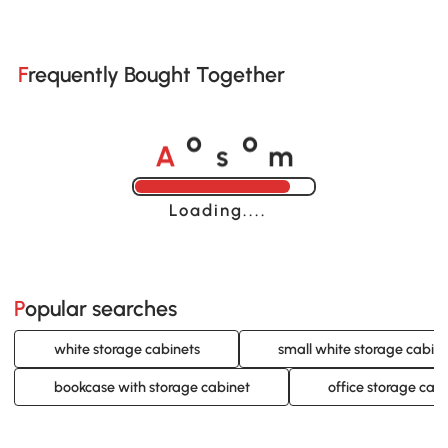
Frequently Bought Together
A
s
m
o
o
Loading......
Popular searches
white storage cabinets
small white storage cabin
bookcase with storage cabinet
office storage cab