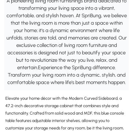
A pioneering living room furnishings brand dedicated to
transforming your living space into a vibrant,
comfortable, and stylish haven. At SpriBung, we believe
that the living room is more than just a space within
your home; it's a dynamic environment where life
unfolds, stories are told, and memories are created. Our
exclusive collection of living room furniture and
accessories is designed not just to beautify your space
but to revolutionize the way you live, relax, and
entertain.Experience the SpriBung difference.
Transform your living room into a dynamic, stylish, and
comfortable space where life's best moments happen.
Elevate your home décor with the Modern Curved Sideboard, a
47.2-inch decorative storage cabinet that combines style and
functionality. Crafted from solid wood and MDF, this blue console
table features adjustable interior shelves, allowing you to
customize your storage needs for any room, be it the living room,