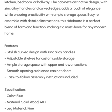
kitchen, bedroom, or hallway. The cabinet's distinctive design, with
zinc alloy handles and curved edges, adds a touch of elegance
while ensuring practicality with ample storage space. Easy to
assemble with detailed instructions, this sideboard is a perfect
blend of form and function, making it a must-have for any modern
home.
Features:
- Stylish curved design with zinc alloy handles
- Adjustable shelves for customizable storage
- Ample storage space with upper and lower sections
- Smooth opening cushioned cabinet doors
- Easy-to-follow assembly instructions included
Specification:
- Color: Blue
- Material: Solid Wood, MDF
- Leg Material: Pine