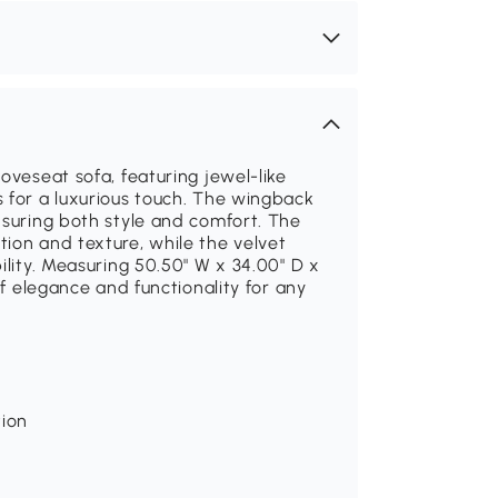
oveseat sofa, featuring jewel-like
 for a luxurious touch. The wingback
nsuring both style and comfort. The
ion and texture, while the velvet
ility. Measuring 50.50" W x 34.00" D x
of elegance and functionality for any
tion