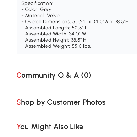
Specification:
- Color: Grey
- Material: Velvet
- Overall Dimensions: 50.5"L x 34.0"W x 38.5"H
- Assembled Length: 50.5" L
- Assembled Width: 34.0" W
- Assembled Height: 38.5" H
- Assembled Weight: 55.5 lbs.
Community Q & A (
0
)
Shop by Customer Photos
You Might Also Like