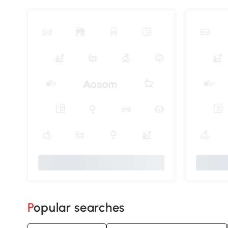
Popular searches