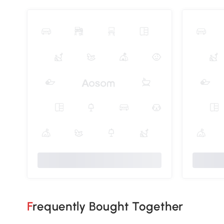
Frequently Bought Together