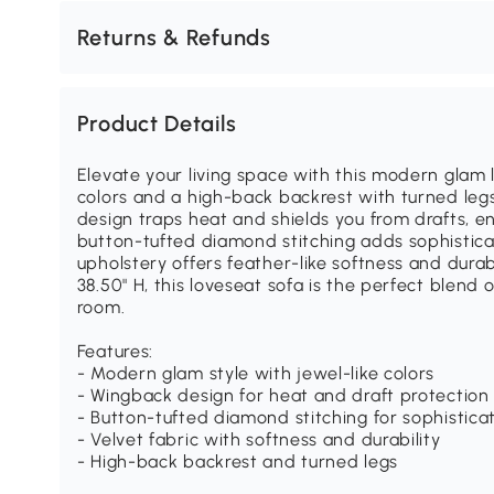
Returns & Refunds
Product Details
Elevate your living space with this modern glam l
colors and a high-back backrest with turned legs
design traps heat and shields you from drafts, e
button-tufted diamond stitching adds sophisticat
upholstery offers feather-like softness and durab
38.50" H, this loveseat sofa is the perfect blend 
room.
Features:
- Modern glam style with jewel-like colors
- Wingback design for heat and draft protection
- Button-tufted diamond stitching for sophistica
- Velvet fabric with softness and durability
- High-back backrest and turned legs