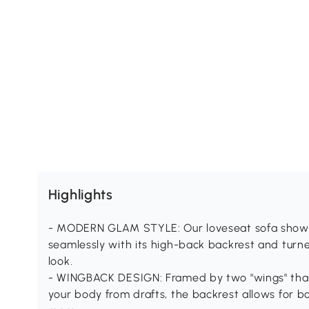
Highlights
- MODERN GLAM STYLE: Our loveseat sofa showcas
seamlessly with its high-back backrest and turn
look.
- WINGBACK DESIGN: Framed by two "wings" that
your body from drafts, the backrest allows for b