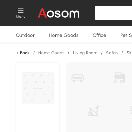
Menu
Outdoor
Home Goods
Office
Pet S
Back
/
Home Goods
/
Living Room
/
Sofas
/
SK