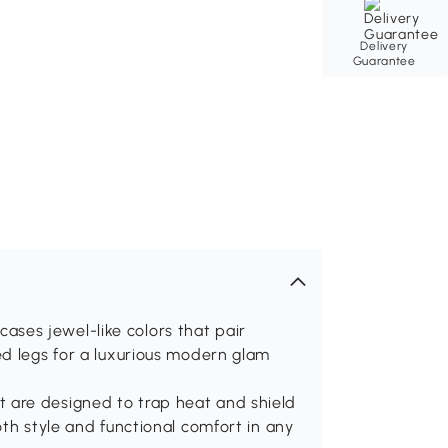
Delivery
Guarantee
es jewel-like colors that pair
ed legs for a luxurious modern glam
 are designed to trap heat and shield
oth style and functional comfort in any