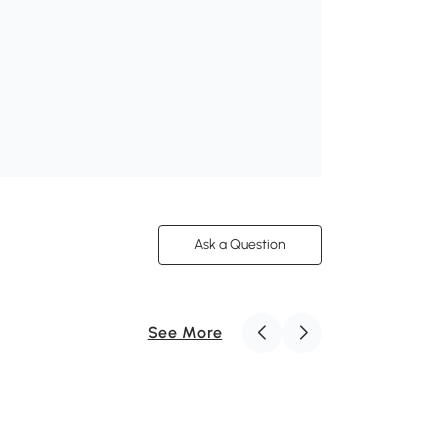
Ask a Question
See More