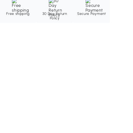
Free shipping
30 Day Return
Secure Payment
Policy