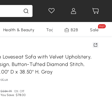
Hot
Health & Beauty
Tools
B2B
Sale
Loveseat Sofa with Velvet Upholstery,
ign, Button-Tufted Diamond Stitch,
.00" D x 38.50" H, Gray
vaLux
$584.99
13% Off
You Save: $78.00