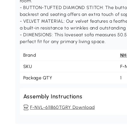
room.
- BUTTON-TUFTED DIAMOND STITCH: The button-
backrest and seating offers an extra touch of so
- VELVET MATERIAL: Our velvet features a feathe
a built-in resistance to wrinkles and outstanding 
- DIMENSIONS: This loveseat sofa measures 50.50
perfect fit for any primary living space.
Brand
NH
SKU
F-
Package QTY
1
Assembly Instructions
F-NVL-611860TGRY Download