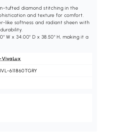
tufted diamond stitching in the
phistication and texture for comfort.
r-like softness and radiant sheen with
durability.
" W x 34.00" D x 38.50" H, making it a
-VivaLux
NVL-611860TGRY