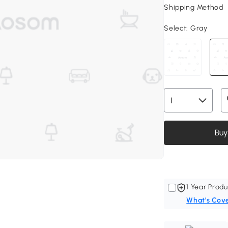
Shipping Method
Select:
Gray
Buy
1 Year Produ
What's Cov