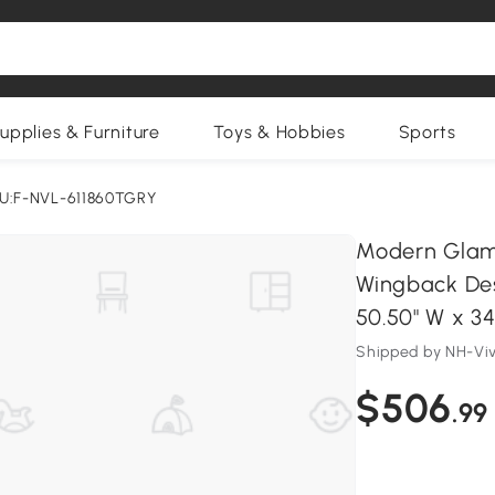
upplies & Furniture
Toys & Hobbies
Sports
U:F-NVL-611860TGRY
Modern Glam 
Wingback Des
50.50" W x 34
Shipped by NH-Vi
$506
.99