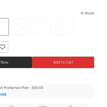
In Stock
 Now
Add to Cart
ct Protection Plan - $40.55
ered