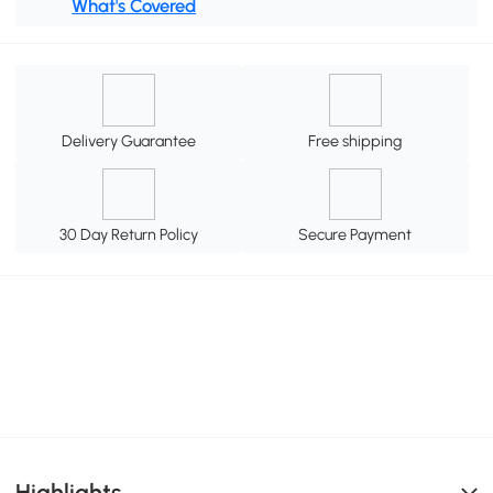
What's Covered
Delivery Guarantee
Free shipping
30 Day Return Policy
Secure Payment
Highlights