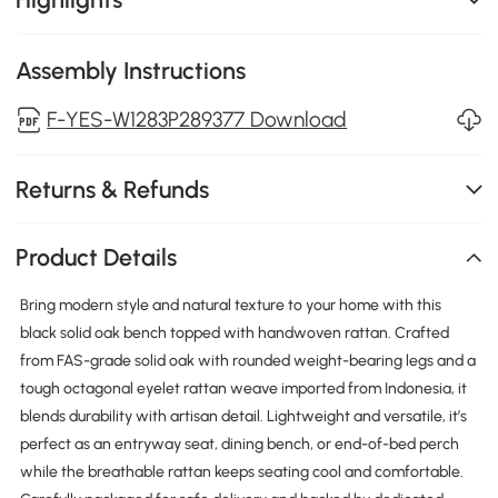
Assembly Instructions
F-YES-W1283P289377 Download
Returns & Refunds
Product Details
Bring modern style and natural texture to your home with this
black solid oak bench topped with handwoven rattan. Crafted
from FAS-grade solid oak with rounded weight-bearing legs and a
tough octagonal eyelet rattan weave imported from Indonesia, it
blends durability with artisan detail. Lightweight and versatile, it’s
perfect as an entryway seat, dining bench, or end-of-bed perch
while the breathable rattan keeps seating cool and comfortable.