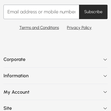
Subscribe
Terms and Conditions
Privacy Policy
Corporate
Information
My Account
Site