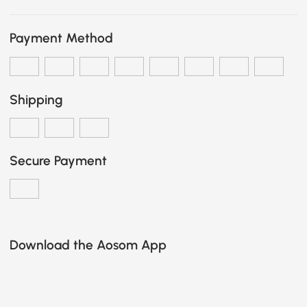
Payment Method
Shipping
Secure Payment
Download the Aosom App