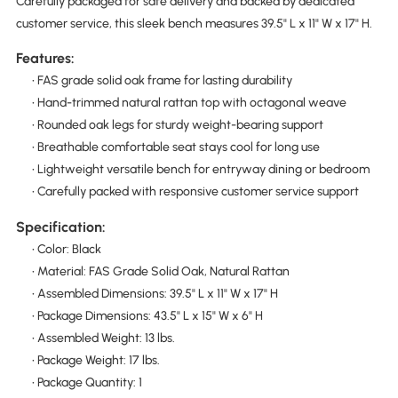
Carefully packaged for safe delivery and backed by dedicated
customer service, this sleek bench measures 39.5" L x 11" W x 17" H.
Features:
• FAS grade solid oak frame for lasting durability
• Hand-trimmed natural rattan top with octagonal weave
• Rounded oak legs for sturdy weight-bearing support
• Breathable comfortable seat stays cool for long use
• Lightweight versatile bench for entryway dining or bedroom
• Carefully packed with responsive customer service support
Specification:
• Color: Black
• Material: FAS Grade Solid Oak, Natural Rattan
• Assembled Dimensions: 39.5" L x 11" W x 17" H
• Package Dimensions: 43.5" L x 15" W x 6" H
• Assembled Weight: 13 lbs.
• Package Weight: 17 lbs.
• Package Quantity: 1