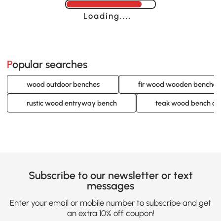
Loading......
Popular searches
wood outdoor benches
fir wood wooden benches
rustic wood entryway bench
teak wood bench ou
Subscribe to our newsletter or text
messages
Enter your email or mobile number to subscribe and get
an extra 10% off coupon!