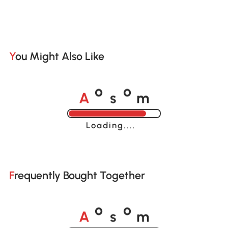
You Might Also Like
A
s
m
o
o
Loading......
Frequently Bought Together
A
s
m
o
o