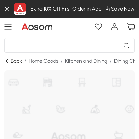
Extra 10% Off First Order in App
Save Now
Back
/
Home Goods
/
Kitchen and Dining
/
Dining Cha