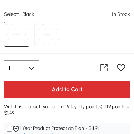
Select:
Black
In Stock
Add to Cart
With this product, you earn 149 loyalty point(s). 149 points =
$1.49.
1 Year Product Protection Plan - $11.91