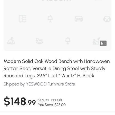
1
/
11
Modern Solid Oak Wood Bench with Handwoven
Rattan Seat, Versatile Dining Stool with Sturdy
Rounded Legs, 39.5″ L x 11″ W x 17″ H, Black
Shipped by YESWOOD Furniture Store
$148
$171.99
13% Off
.99
You Save: $23.00