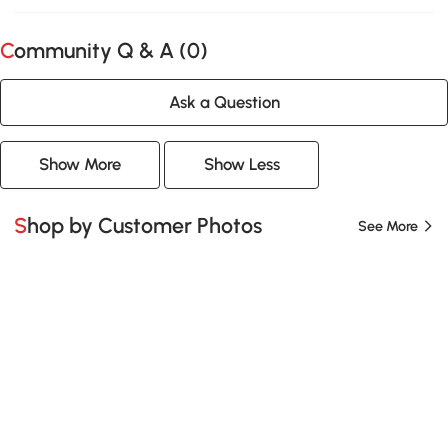
Community Q & A (
0
)
Ask a Question
Show More
Show Less
Shop by Customer Photos
See More