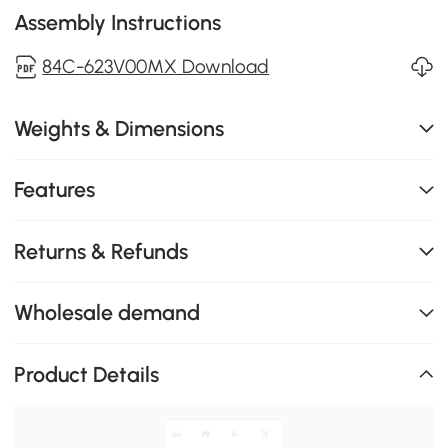
Assembly Instructions
84C-623V00MX Download
Weights & Dimensions
Features
Returns & Refunds
Wholesale demand
Product Details