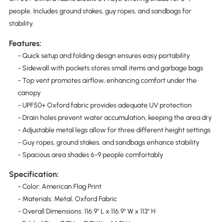
people. Includes ground stakes, guy ropes, and sandbags for
stability.
Features:
- Quick setup and folding design ensures easy portability
- Sidewall with pockets stores small items and garbage bags
- Top vent promotes airflow, enhancing comfort under the
canopy
- UPF50+ Oxford fabric provides adequate UV protection
- Drain holes prevent water accumulation, keeping the area dry
- Adjustable metal legs allow for three different height settings
- Guy ropes, ground stakes, and sandbags enhance stability
- Spacious area shades 6-9 people comfortably
Specification:
- Color: American Flag Print
- Materials: Metal, Oxford Fabric
- Overall Dimensions: 116.9" L x 116.9" W x 113" H