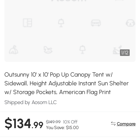
1
/
12
Outsunny 10' x 10' Pop Up Canopy Tent w/
Sidewall, Height Adjustable Instant Sun Shelter
w/ Storage Pockets, American Flag Print
Shipped by Aosom LLC
$134
$149.99
10% Off
.99
Compare
You Save: $15.00