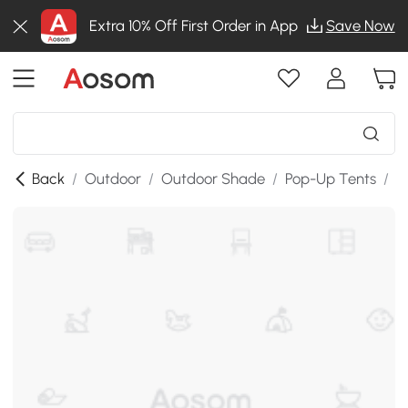
Extra 10% Off First Order in App
Save Now
Back
/
Outdoor
/
Outdoor Shade
/
Pop-Up Tents
/
S