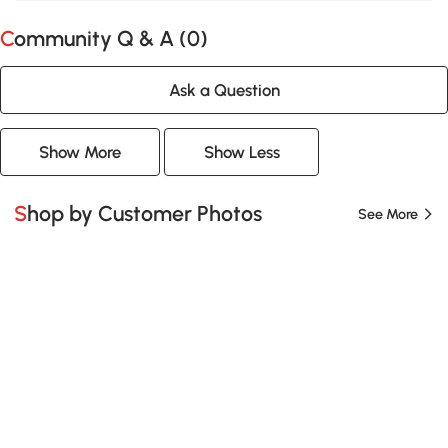
Community Q & A (
0
)
Ask a Question
Show More
Show Less
Shop by Customer Photos
See More