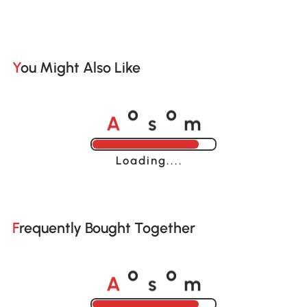
You Might Also Like
A
s
m
o
o
Loading......
Frequently Bought Together
A
s
m
o
o