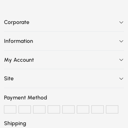
Corporate
Information
My Account
Site
Payment Method
Shipping