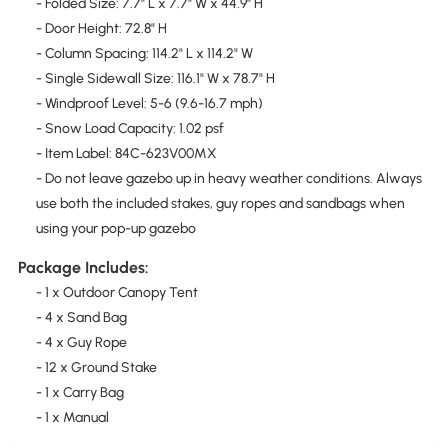
- Folded Size: 7.7" L x 7.7" W x 44.9" H
- Door Height: 72.8" H
- Column Spacing: 114.2" L x 114.2" W
- Single Sidewall Size: 116.1" W x 78.7" H
- Windproof Level: 5-6 (9.6-16.7 mph)
- Snow Load Capacity: 1.02 psf
- Item Label: 84C-623V00MX
- Do not leave gazebo up in heavy weather conditions. Always
use both the included stakes, guy ropes and sandbags when
using your pop-up gazebo
Package Includes:
- 1 x Outdoor Canopy Tent
- 4 x Sand Bag
- 4 x Guy Rope
- 12 x Ground Stake
- 1 x Carry Bag
- 1 x Manual