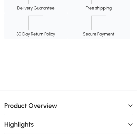
Delivery Guarantee
Free shipping
30 Day Return Policy
Secure Payment
Product Overview
Highlights