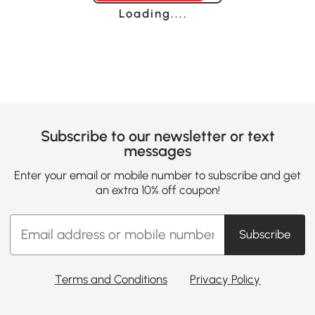
Loading......
Subscribe to our newsletter or text
messages
Enter your email or mobile number to subscribe and get
an extra 10% off coupon!
Subscribe
Terms and Conditions
Privacy Policy