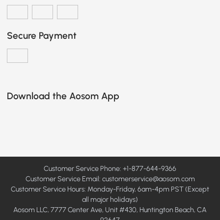
Secure Payment
Download the Aosom App
Customer Service Phone: +1-877-644-9366
Customer Service Email:
customerservice@aosom.com
Customer Service Hours: Monday-Friday, 6am-4pm PST (Except
all major holidays)
Aosom LLC, 7777 Center Ave, Unit #430, Huntington Beach, CA