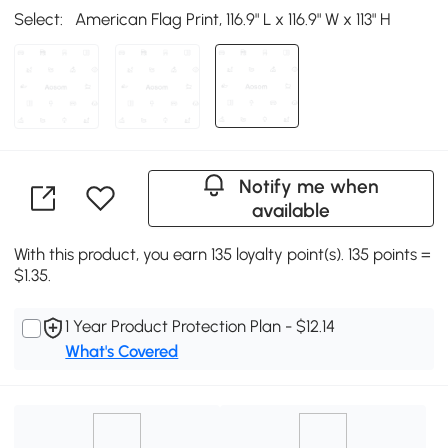
Select:
American Flag Print, 116.9" L x 116.9" W x 113" H
Notify me when
available
With this product, you earn 135 loyalty point(s). 135 points =
$1.35.
1 Year Product Protection Plan - $12.14
What's Covered