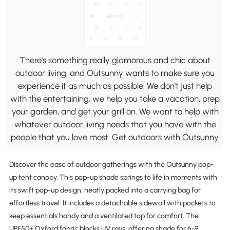
There's something really glamorous and chic about
outdoor living, and Outsunny wants to make sure you
experience it as much as possible. We don't just help
with the entertaining, we help you take a vacation, prep
your garden, and get your grill on. We want to help with
whatever outdoor living needs that you have with the
people that you love most. Get outdoors with Outsunny.
Discover the ease of outdoor gatherings with the Outsunny pop-
up tent canopy. This pop-up shade springs to life in moments with
its swift pop-up design, neatly packed into a carrying bag for
effortless travel. It includes a detachable sidewall with pockets to
keep essentials handy and a ventilated top for comfort. The
UPF50+ Oxford fabric blocks UV rays, offering shade for 6-9