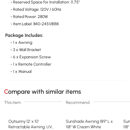
- Reserved Space for Installation: 11.75"
- Rated Voltage: 120V / 60Hz
- Rated Power: 280W
- Item Label: 840-245V81BK
Package Includes:
- 1 x Awning
- 3 x Wall Bracket
- 6 x Expansion Screw
- 1 x Remote Controller
- 1 x Manual
Compare with similar items
This item
Recommend
Outsunny 12' x 10'
Sunshade Awning 189" L x
Sun
Retractable Awning, UV
118" W Cream White
118