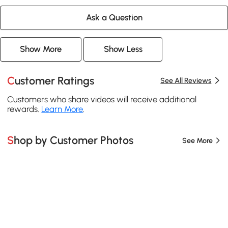
Ask a Question
Show More
Show Less
Customer Ratings
See All Reviews
Customers who share videos will receive additional
rewards.
Learn More
.
Shop by Customer Photos
See More