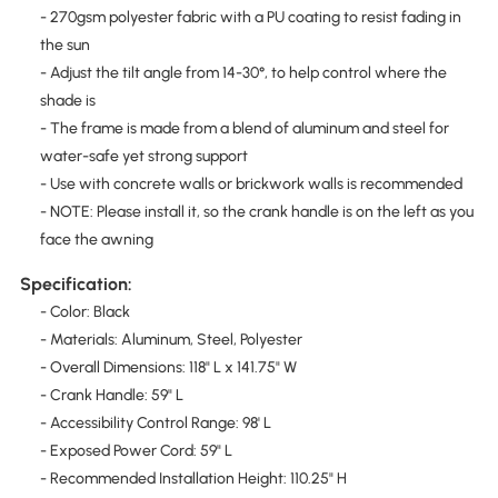
- 270gsm polyester fabric with a PU coating to resist fading in
the sun
- Adjust the tilt angle from 14-30°, to help control where the
shade is
- The frame is made from a blend of aluminum and steel for
water-safe yet strong support
- Use with concrete walls or brickwork walls is recommended
- NOTE: Please install it, so the crank handle is on the left as you
face the awning
Specification:
- Color: Black
- Materials: Aluminum, Steel, Polyester
- Overall Dimensions: 118" L x 141.75" W
- Crank Handle: 59" L
- Accessibility Control Range: 98' L
- Exposed Power Cord: 59" L
- Recommended Installation Height: 110.25" H