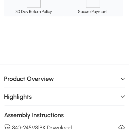
30 Day Return Policy
Secure Payment
Product Overview
Highlights
Assembly Instructions
840-245V81BK Download