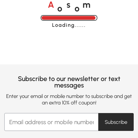
o
o
A
s
m
Loading......
Subscribe to our newsletter or text
messages
Enter your email or mobile number to subscribe and get
an extra 10% off coupon!
Subscribe