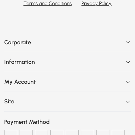
Terms and Conditions
Privacy Policy
Corporate
Information
My Account
Site
Payment Method