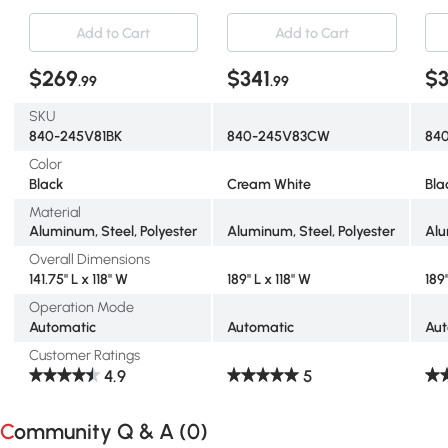
Protection, Black
Add to Cart
Add to Cart
$269
$341
$3
.99
.99
SKU
840-245V81BK
840-245V83CW
84
Color
Black
Cream White
Bla
Material
Aluminum, Steel, Polyester
Aluminum, Steel, Polyester
Alu
Overall Dimensions
141.75" L x 118" W
189" L x 118" W
189"
Operation Mode
Automatic
Automatic
Aut
Customer Ratings
4.9
5
Community Q & A (
0
)