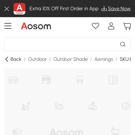
Extra 10% Off First Order in App
Save Now
Back
/
Outdoor
/
Outdoor Shade
/
Awnings
/
SKU:84