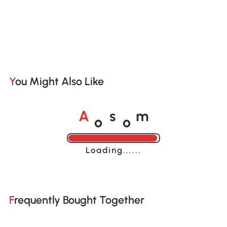
You Might Also Like
o
o
A
s
m
Loading......
Frequently Bought Together