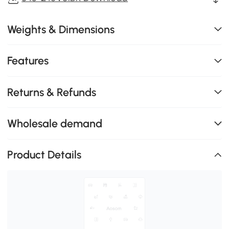
Weights & Dimensions
Features
Returns & Refunds
Wholesale demand
Product Details