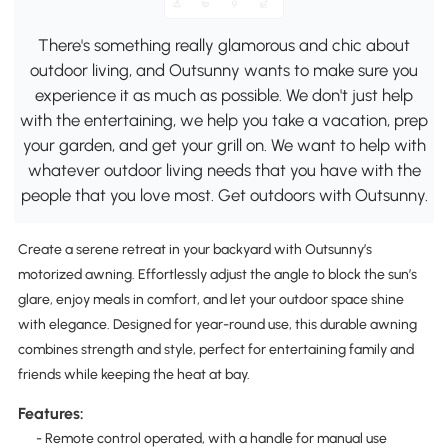
There's something really glamorous and chic about
outdoor living, and Outsunny wants to make sure you
experience it as much as possible. We don't just help
with the entertaining, we help you take a vacation, prep
your garden, and get your grill on. We want to help with
whatever outdoor living needs that you have with the
people that you love most. Get outdoors with Outsunny.
Create a serene retreat in your backyard with Outsunny’s
motorized awning. Effortlessly adjust the angle to block the sun’s
glare, enjoy meals in comfort, and let your outdoor space shine
with elegance. Designed for year-round use, this durable awning
combines strength and style, perfect for entertaining family and
friends while keeping the heat at bay.
Features:
- Remote control operated, with a handle for manual use