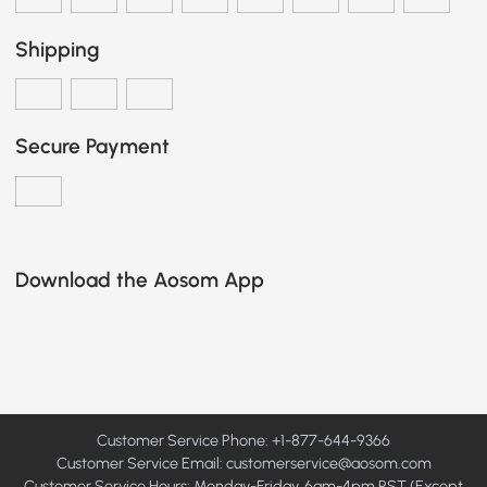
Shipping
Secure Payment
Download the Aosom App
Customer Service Phone: +1-877-644-9366
Customer Service Email:
customerservice@aosom.com
Customer Service Hours: Monday-Friday, 6am-4pm PST (Except