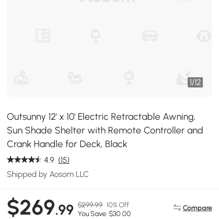
1
/
12
Outsunny 12' x 10' Electric Retractable Awning,
Sun Shade Shelter with Remote Controller and
Crank Handle for Deck, Black
4.9
(15)
Shipped by Aosom LLC
$269
$299.99
10% Off
.99
Compare
You Save: $30.00