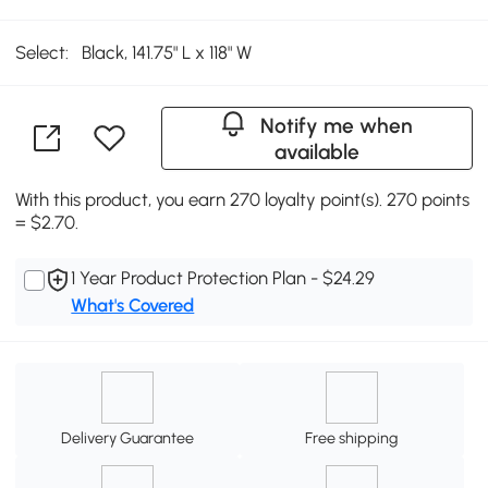
Select:
Black, 141.75" L x 118" W
Notify me when
available
With this product, you earn 270 loyalty point(s). 270 points
= $2.70.
1 Year Product Protection Plan - $24.29
What's Covered
Delivery Guarantee
Free shipping