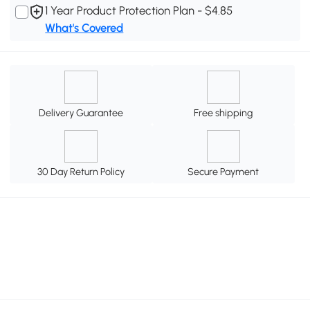
1 Year Product Protection Plan - $4.85
What's Covered
Delivery Guarantee
Free shipping
30 Day Return Policy
Secure Payment