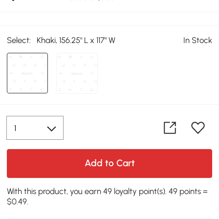
Select:
Khaki, 156.25" L x 117" W
In Stock
Add to Cart
With this product, you earn 49 loyalty point(s). 49 points =
$0.49.