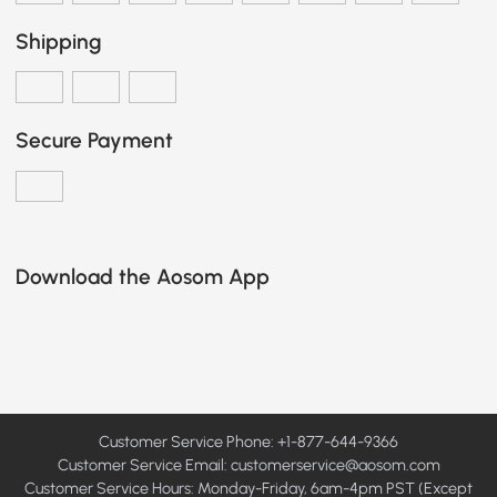
Shipping
Secure Payment
Download the Aosom App
Customer Service Phone: +1-877-644-9366
Customer Service Email:
customerservice@aosom.com
Customer Service Hours: Monday-Friday, 6am-4pm PST (Except