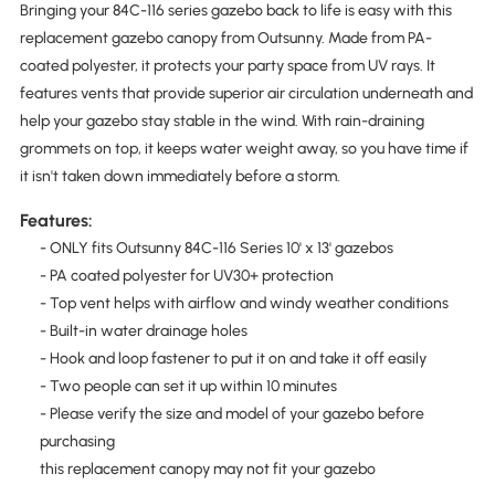
Bringing your 84C-116 series gazebo back to life is easy with this
replacement gazebo canopy from Outsunny. Made from PA-
coated polyester, it protects your party space from UV rays. It
features vents that provide superior air circulation underneath and
help your gazebo stay stable in the wind. With rain-draining
grommets on top, it keeps water weight away, so you have time if
it isn't taken down immediately before a storm.
Features:
- ONLY fits Outsunny 84C-116 Series 10' x 13' gazebos
- PA coated polyester for UV30+ protection
- Top vent helps with airflow and windy weather conditions
- Built-in water drainage holes
- Hook and loop fastener to put it on and take it off easily
- Two people can set it up within 10 minutes
- Please verify the size and model of your gazebo before
purchasing
this replacement canopy may not fit your gazebo