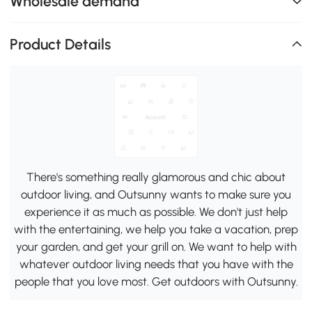
Wholesale demand
Product Details
There's something really glamorous and chic about
outdoor living, and Outsunny wants to make sure you
experience it as much as possible. We don't just help
with the entertaining, we help you take a vacation, prep
your garden, and get your grill on. We want to help with
whatever outdoor living needs that you have with the
people that you love most. Get outdoors with Outsunny.