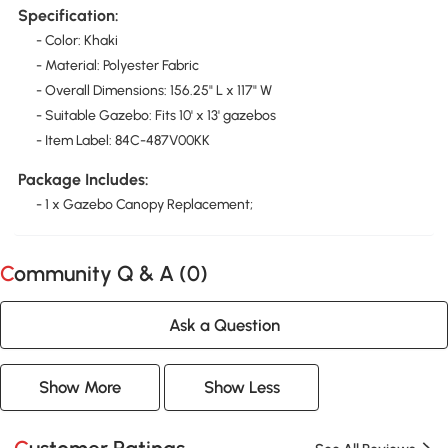
Specification:
- Color: Khaki
- Material: Polyester Fabric
- Overall Dimensions: 156.25" L x 117" W
- Suitable Gazebo: Fits 10' x 13' gazebos
- Item Label: 84C-487V00KK
Package Includes:
- 1 x Gazebo Canopy Replacement;
Community Q & A (
0
)
Ask a Question
Show More
Show Less