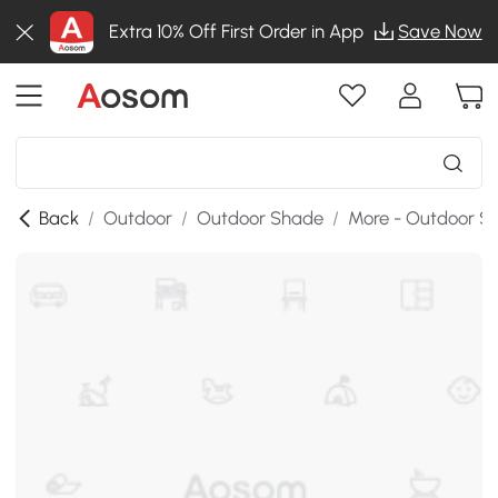
Extra 10% Off First Order in App
Save Now
Back
/
Outdoor
/
Outdoor Shade
/
More - Outdoor S