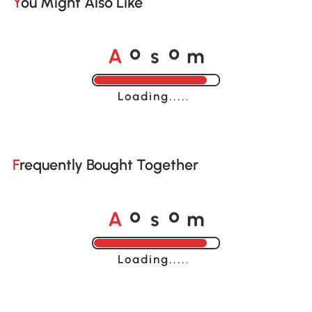
You Might Also Like
A
s
m
o
o
Loading......
Frequently Bought Together
A
s
m
o
o
Loading......