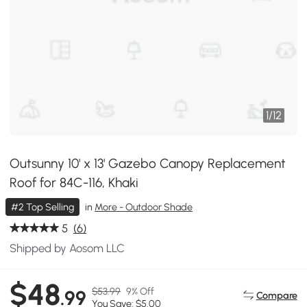
1
/
12
Outsunny 10' x 13' Gazebo Canopy Replacement
Roof for 84C-116, Khaki
#2 Top Selling
in
More - Outdoor Shade
5
(6)
Shipped by Aosom LLC
$48
$53.99
9% Off
.99
Compare
You Save: $5.00