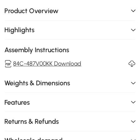
Product Overview
Highlights
Assembly Instructions
84C-487V00KK Download
Weights & Dimensions
Features
Returns & Refunds