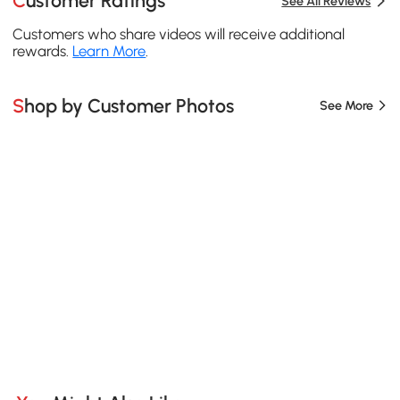
Customer Ratings
See All Reviews
Customers who share videos will receive additional
rewards.
Learn More
.
Shop by Customer Photos
See More