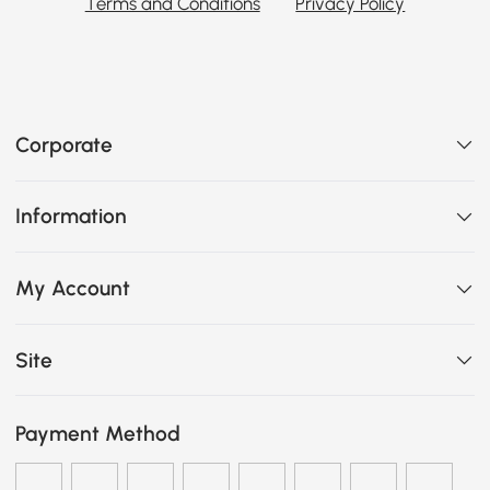
Terms and Conditions
Privacy Policy
Corporate
Information
My Account
Site
Payment Method