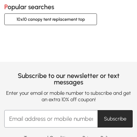
Popular searches
10x10 canopy tent replacement top
Subscribe to our newsletter or text
messages
Enter your email or mobile number to subscribe and get
an extra 10% off coupon!
Subscribe