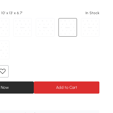
10' x 13' x 6.7'
In Stock
 Now
Add to Cart