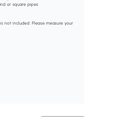
ound or square pipes
is not included. Please measure your