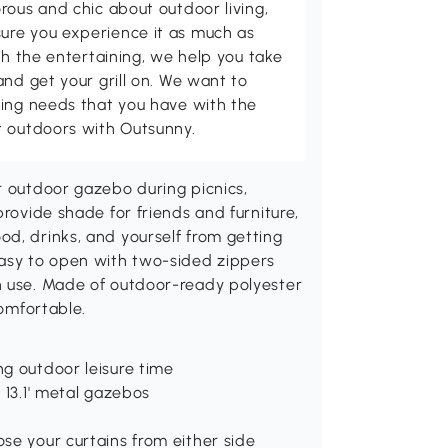
rous and chic about outdoor living,
ure you experience it as much as
th the entertaining, we help you take
and get your grill on. We want to
ving needs that you have with the
t outdoors with Outsunny.
r outdoor gazebo during picnics,
provide shade for friends and furniture,
d, drinks, and yourself from getting
easy to open with two-sided zippers
n use. Made of outdoor-ready polyester
comfortable.
ng outdoor leisure time
 13.1' metal gazebos
se your curtains from either side