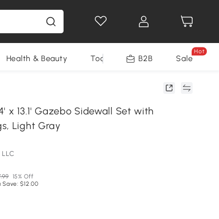
Hot
Health & Beauty
Tools
B2B
Sale
' x 13.1' Gazebo Sidewall Set with
s, Light Gray
 LLC
.99
15% Off
 Save: $12.00