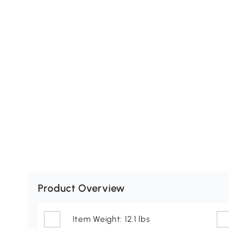
Product Overview
Item Weight: 12.1 lbs