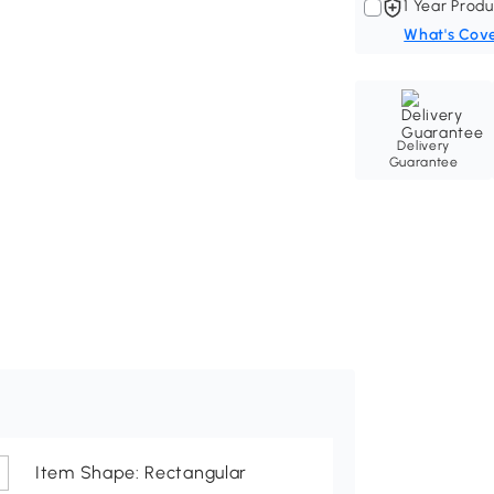
1 Year Produ
What's Cov
Delivery
Guarantee
Item Shape: Rectangular