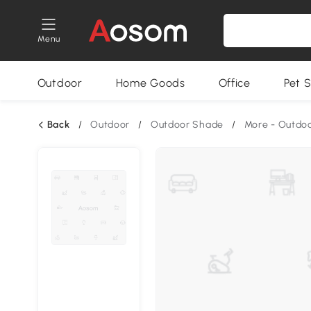
Menu
Outdoor
Home Goods
Office
Pet S
Back
/
Outdoor
/
Outdoor Shade
/
More - Outdo