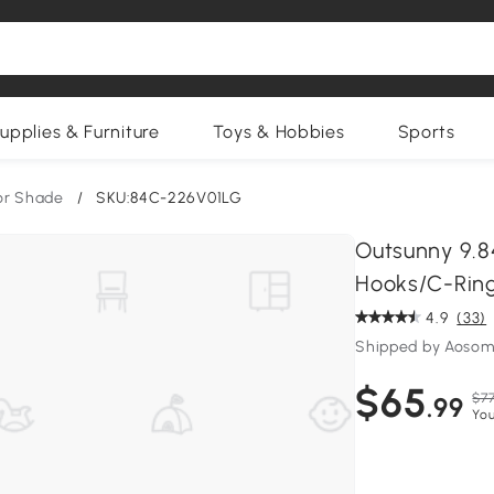
upplies & Furniture
Toys & Hobbies
Sports
or Shade
/
SKU:84C-226V01LG
Outsunny 9.84
Hooks/C-Ring
4.9
(33)
Shipped by Aosom
$65
$77
.99
You