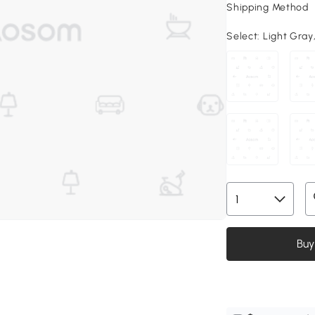
Shipping Method
Select:
Light Gray, 
Buy