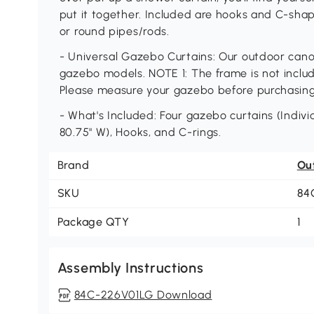
put it together. Included are hooks and C-sha
or round pipes/rods.
- Universal Gazebo Curtains: Our outdoor canopy
gazebo models. NOTE 1: The frame is not include
Please measure your gazebo before purchasin
- What's Included: Four gazebo curtains (Individ
80.75" W), Hooks, and C-rings.
Brand
Ou
SKU
84
Package QTY
1
Assembly Instructions
84C-226V01LG Download