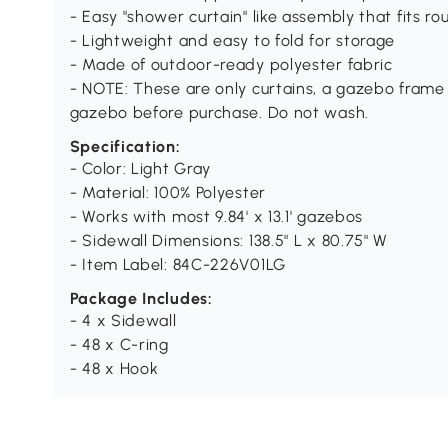
- Easy "shower curtain" like assembly that fits r
- Lightweight and easy to fold for storage
- Made of outdoor-ready polyester fabric
- NOTE: These are only curtains, a gazebo frame 
gazebo before purchase. Do not wash.
Specification:
- Color: Light Gray
- Material: 100% Polyester
- Works with most 9.84' x 13.1' gazebos
- Sidewall Dimensions: 138.5" L x 80.75" W
- Item Label: 84C-226V01LG
Package Includes:
- 4 x Sidewall
- 48 x C-ring
- 48 x Hook