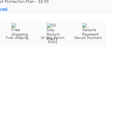
ct Protection Plan - $5.93
ered
Free shipping
30 Day Return
Secure Payment
Policy