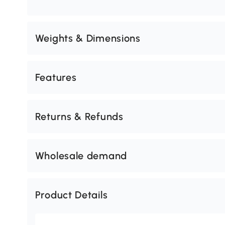
Weights & Dimensions
Features
Returns & Refunds
Wholesale demand
Product Details