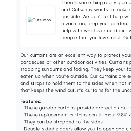
There's something really glamo
and Outsunny wants to make s
possible. We don't just help wi
a vacation, prep your garden, 
help with whatever outdoor li
people that you love most. Ge
Our curtains are an excellent way to protect you
barbecues, or other outdoor activities. Curtains 
stopping sunburns and fading. They keep your foo
eaten up when you're outside. Our curtains are 
and straps to hold them to the sides when not i
that keeps the wind out, it's 'curtains for the un
Features:
- These gazebo curtains provide protection duri
- These replacement curtains can fit most 9.84' x
- They can be strapped to the sides
- Double-sided zippers allow you to open and clo