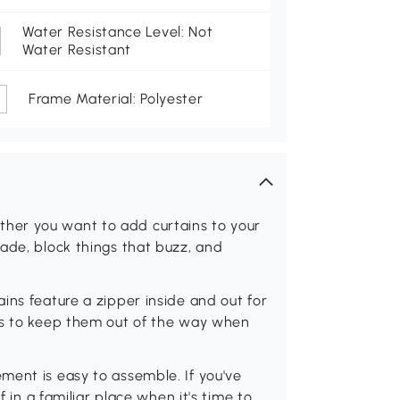
Water Resistance Level: Not
Water Resistant
Frame Material: Polyester
her you want to add curtains to your
ade, block things that buzz, and
ins feature a zipper inside and out for
ps to keep them out of the way when
ment is easy to assemble. If you've
f in a familiar place when it's time to