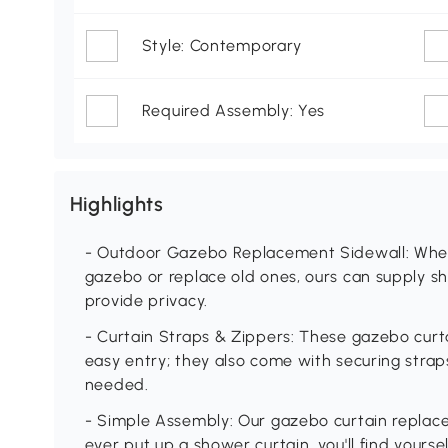
Style: Contemporary
Required Assembly: Yes
Highlights
- Outdoor Gazebo Replacement Sidewall: Whet
gazebo or replace old ones, ours can supply sh
provide privacy.
- Curtain Straps & Zippers: These gazebo curta
easy entry; they also come with securing stra
needed.
- Simple Assembly: Our gazebo curtain replace
ever put up a shower curtain, you'll find yoursel