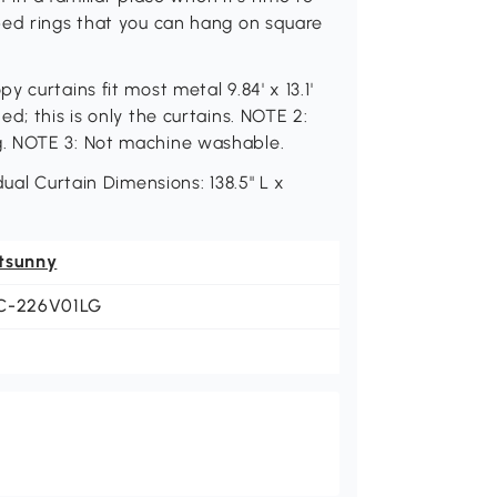
ped rings that you can hang on square
 curtains fit most metal 9.84' x 13.1'
d; this is only the curtains. NOTE 2:
g. NOTE 3: Not machine washable.
ual Curtain Dimensions: 138.5" L x
tsunny
C-226V01LG