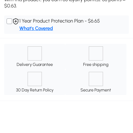
$0.63.
1 Year Product Protection Plan - $6.65
What's Covered
Delivery Guarantee
Free shipping
30 Day Return Policy
Secure Payment