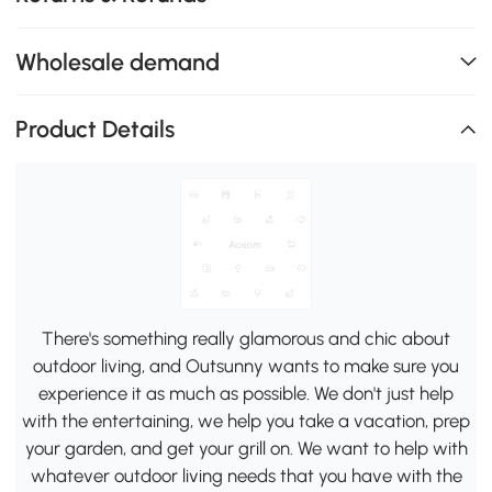
Wholesale demand
Product Details
There's something really glamorous and chic about
outdoor living, and Outsunny wants to make sure you
experience it as much as possible. We don't just help
with the entertaining, we help you take a vacation, prep
your garden, and get your grill on. We want to help with
whatever outdoor living needs that you have with the