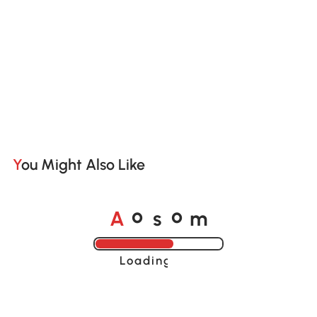
You Might Also Like
A
s
m
o
o
Loading......