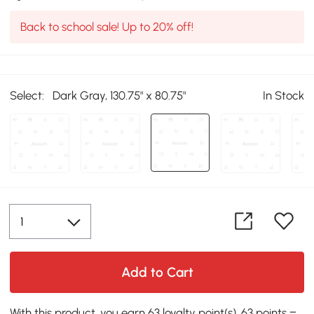
Back to school sale! Up to 20% off!
Select:
Dark Gray, 130.75" x 80.75"
In Stock
Add to Cart
With this product, you earn 63 loyalty point(s). 63 points =