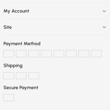
My Account
Site
Payment Method
Shipping
Secure Payment