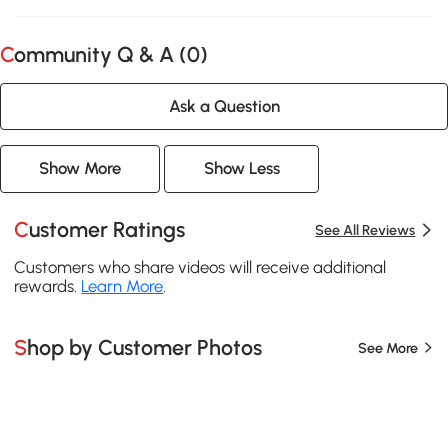
Community Q & A (
0
)
Ask a Question
Show More
Show Less
Customer Ratings
See All Reviews
Customers who share videos will receive additional
rewards.
Learn More
.
Shop by Customer Photos
See More