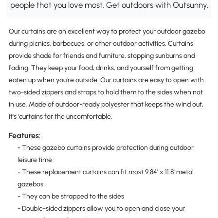
people that you love most. Get outdoors with Outsunny.
Our curtains are an excellent way to protect your outdoor gazebo
during picnics, barbecues, or other outdoor activities. Curtains
provide shade for friends and furniture, stopping sunburns and
fading. They keep your food, drinks, and yourself from getting
eaten up when you're outside. Our curtains are easy to open with
two-sided zippers and straps to hold them to the sides when not
in use. Made of outdoor-ready polyester that keeps the wind out,
it's 'curtains for the uncomfortable.
Features:
- These gazebo curtains provide protection during outdoor
leisure time
- These replacement curtains can fit most 9.84' x 11.8' metal
gazebos
- They can be strapped to the sides
- Double-sided zippers allow you to open and close your