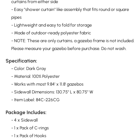
curtains from either side
- Easy "shower curtain" like assembly that fits round or square
pipes
- Lightweight and easy to fold for storage
- Made of outdoor-ready polyester fabric
- NOTE: These are only curtains, a gazebo frame is not included.
Please measure your gazebo before purchase. Do not wash.
Specification:
- Color: Dark Gray
- Material: 100% Polyester
- Works with most 9.84' x 11.8' gazebos
- Sidewall Dimensions: 130.75" L x 80.75" W
- Item Label: 84C-226CG
Package Includes:
- 4 x Sidewall
- 1 x Pack of C-rings
- 1 x Pack of Hooks