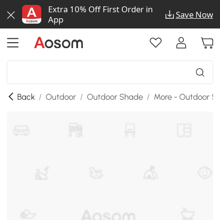
Extra 10% Off First Order in
Save Now
App
Back
/
Outdoor
/
Outdoor Shade
/
More - Outdoor S