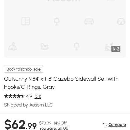
1
/
12
Back to school sale
Outsunny 9.84' x 11.8' Gazebo Sidewall Set with
Hooks/C-Rings, Gray
4.9
(51)
Shipped by Aosom LLC
$62
$73.99
14% Off
.99
Compare
You Save: $11.00