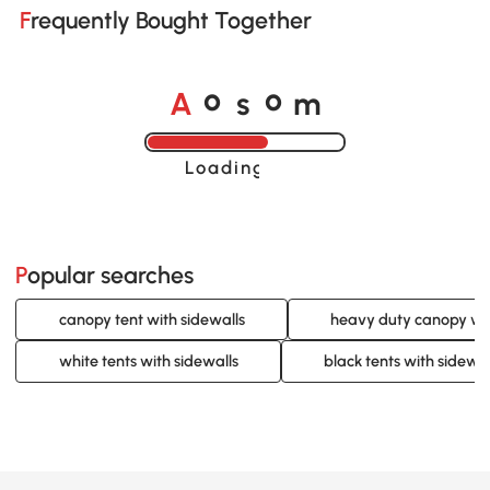
Frequently Bought Together
A
s
m
o
o
Loading......
Popular searches
canopy tent with sidewalls
heavy duty canopy wit
white tents with sidewalls
black tents with sidewal