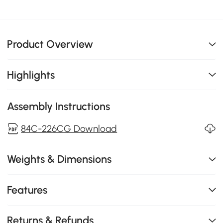
Product Overview
Highlights
Assembly Instructions
84C-226CG Download
Weights & Dimensions
Features
Returns & Refunds