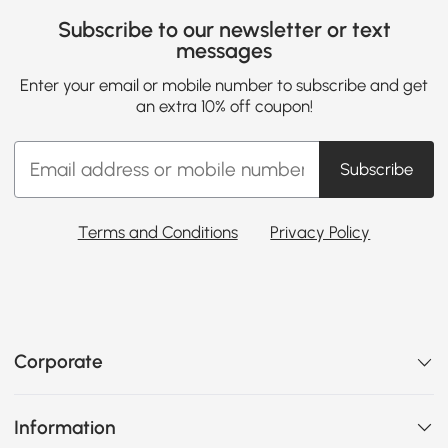
Subscribe to our newsletter or text
messages
Enter your email or mobile number to subscribe and get
an extra 10% off coupon!
Subscribe
Terms and Conditions
Privacy Policy
Corporate
Information