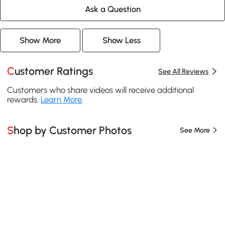
Ask a Question
Show More
Show Less
Customer Ratings
See All Reviews
Customers who share videos will receive additional
rewards.
Learn More
.
Shop by Customer Photos
See More