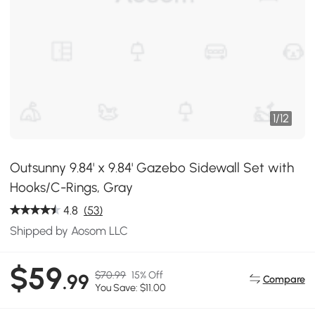
1
/
12
Outsunny 9.84' x 9.84' Gazebo Sidewall Set with
Hooks/C-Rings, Gray
4.8
(53)
Shipped by Aosom LLC
$59
$70.99
15% Off
.99
Compare
You Save: $11.00