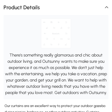
Product Details
There's something really glamorous and chic about
outdoor living, and Outsunny wants to make sure you
experience it as much as possible. We don't just help
with the entertaining, we help you take a vacation, prep
your garden, and get your grill on. We want to help with
whatever outdoor living needs that you have with the
people that you love most. Get outdoors with Outsunny.
Our curtains are an excellent way to protect your outdoor gazebo