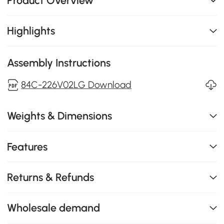
Product Overview
Highlights
Assembly Instructions
84C-226V02LG Download
Weights & Dimensions
Features
Returns & Refunds
Wholesale demand