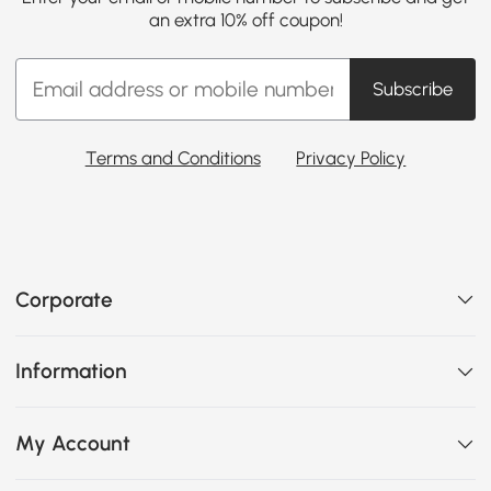
an extra 10% off coupon!
Subscribe
Terms and Conditions
Privacy Policy
Corporate
Information
My Account