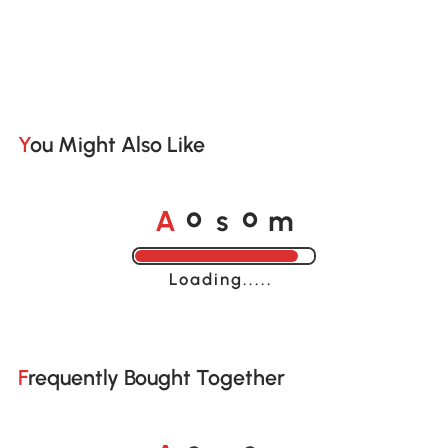
You Might Also Like
A
s
m
o
o
Loading......
Frequently Bought Together