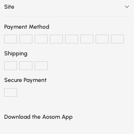
Site
Payment Method
Shipping
Secure Payment
Download the Aosom App