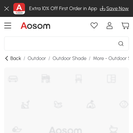
Extra 10% Off First Order in App
Save Now
Back
/
Outdoor
/
Outdoor Shade
/
More - Outdoor S