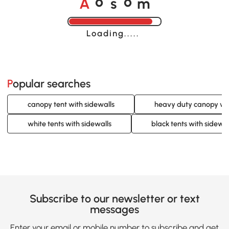
A
s
m
o
o
Loading......
Popular searches
canopy tent with sidewalls
heavy duty canopy wit
white tents with sidewalls
black tents with sidewal
Subscribe to our newsletter or text
messages
Enter your email or mobile number to subscribe and get