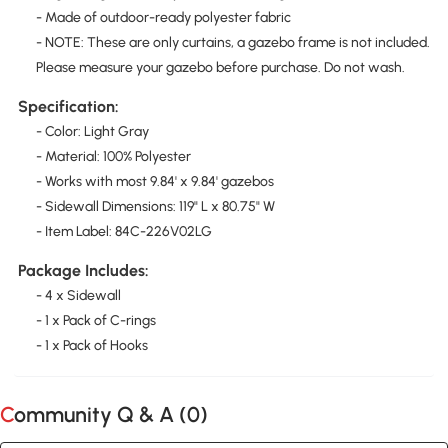
- Made of outdoor-ready polyester fabric
- NOTE: These are only curtains, a gazebo frame is not included.
Please measure your gazebo before purchase. Do not wash.
Specification:
- Color: Light Gray
- Material: 100% Polyester
- Works with most 9.84' x 9.84' gazebos
- Sidewall Dimensions: 119" L x 80.75" W
- Item Label: 84C-226V02LG
Package Includes:
- 4 x Sidewall
- 1 x Pack of C-rings
- 1 x Pack of Hooks
Community Q & A (
0
)