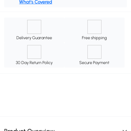
What's Covered
Delivery Guarantee
Free shipping
30 Day Return Policy
Secure Payment