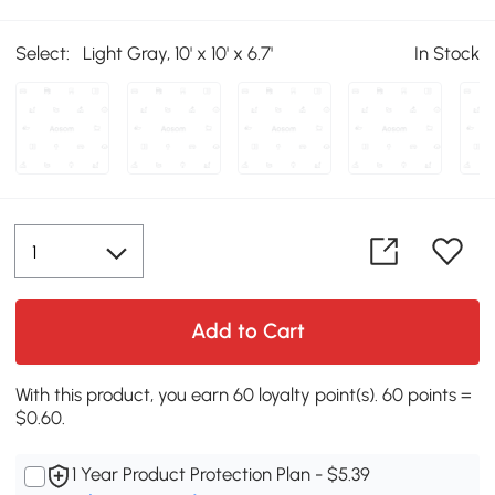
Select:
Light Gray, 10' x 10' x 6.7'
In Stock
Add to Cart
With this product, you earn 60 loyalty point(s). 60 points =
$0.60.
1 Year Product Protection Plan - $5.39