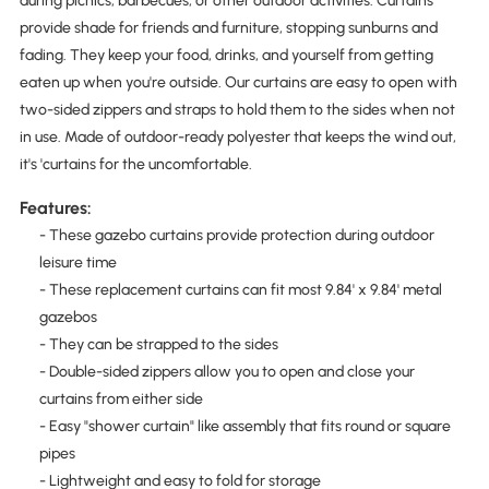
during picnics, barbecues, or other outdoor activities. Curtains
provide shade for friends and furniture, stopping sunburns and
fading. They keep your food, drinks, and yourself from getting
eaten up when you're outside. Our curtains are easy to open with
two-sided zippers and straps to hold them to the sides when not
in use. Made of outdoor-ready polyester that keeps the wind out,
it's 'curtains for the uncomfortable.
Features:
- These gazebo curtains provide protection during outdoor
leisure time
- These replacement curtains can fit most 9.84' x 9.84' metal
gazebos
- They can be strapped to the sides
- Double-sided zippers allow you to open and close your
curtains from either side
- Easy "shower curtain" like assembly that fits round or square
pipes
- Lightweight and easy to fold for storage