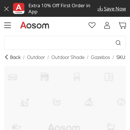
Extra 10% Off First Order in
Save Now
App
Back
/
Outdoor
/
Outdoor Shade
/
Gazebos
/
SKU:8