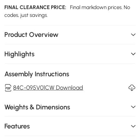
FINAL CLEARANCE PRICE:
Final markdown prices. No
codes, just savings.
Product Overview
Highlights
Assembly Instructions
84C-095V01CW Download
Weights & Dimensions
Features