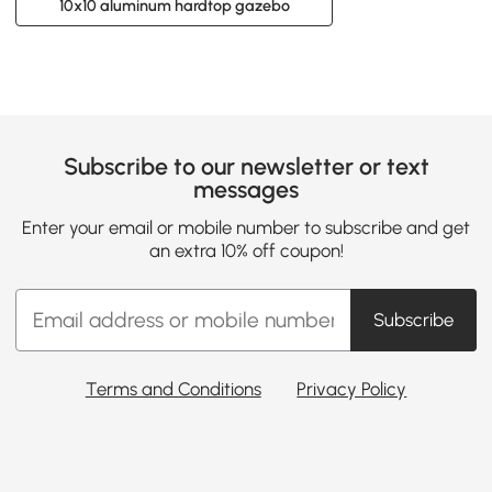
10x10 aluminum hardtop gazebo
Subscribe to our newsletter or text
messages
Enter your email or mobile number to subscribe and get
an extra 10% off coupon!
Subscribe
Terms and Conditions
Privacy Policy