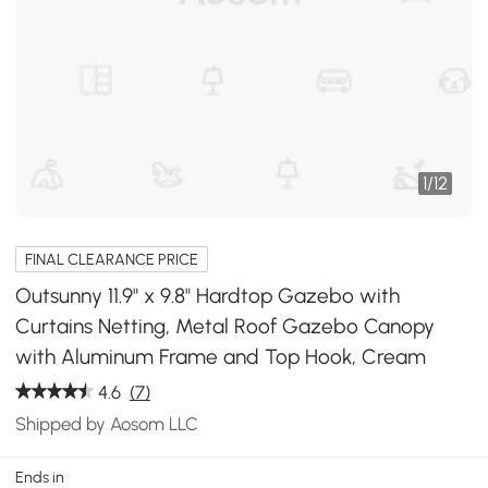
1
/
12
FINAL CLEARANCE PRICE
Outsunny 11.9" x 9.8" Hardtop Gazebo with
Curtains Netting, Metal Roof Gazebo Canopy
with Aluminum Frame and Top Hook, Cream
4.6
(7)
Shipped by Aosom LLC
Ends in