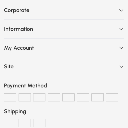
Corporate
Information
My Account
Site
Payment Method
Shipping