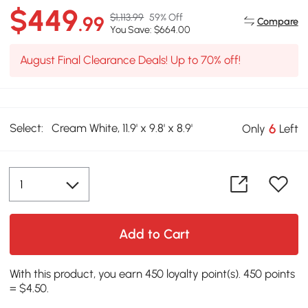
$449
$1,113.99
59% Off
.99
Compare
You Save: $664.00
August Final Clearance Deals! Up to 70% off!
Select:
Cream White, 11.9' x 9.8' x 8.9'
6
Only
Left
Add to Cart
With this product, you earn 450 loyalty point(s). 450 points
= $4.50.