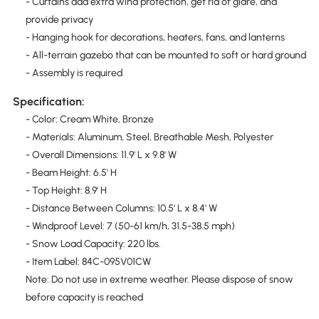
- Curtains add extra wind protection, get rid of glare, and
provide privacy
- Hanging hook for decorations, heaters, fans, and lanterns
- All-terrain gazebo that can be mounted to soft or hard ground
- Assembly is required
Specification:
- Color: Cream White, Bronze
- Materials: Aluminum, Steel, Breathable Mesh, Polyester
- Overall Dimensions: 11.9' L x 9.8' W
- Beam Height: 6.5' H
- Top Height: 8.9' H
- Distance Between Columns: 10.5' L x 8.4' W
- Windproof Level: 7 (50-61 km/h, 31.5-38.5 mph)
- Snow Load Capacity: 220 lbs.
- Item Label: 84C-095V01CW
Note: Do not use in extreme weather. Please dispose of snow
before capacity is reached