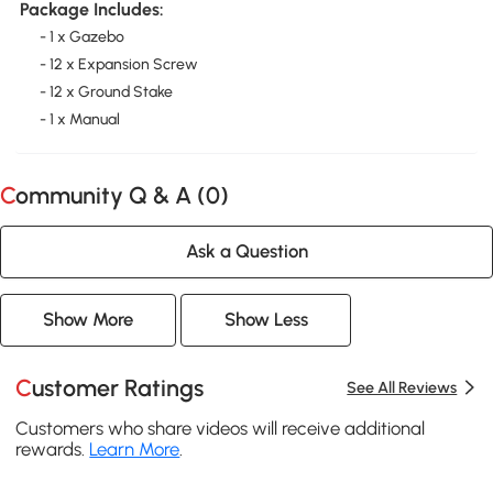
Package Includes:
- 1 x Gazebo
- 12 x Expansion Screw
- 12 x Ground Stake
- 1 x Manual
Community Q & A (
0
)
Ask a Question
Show More
Show Less
Customer Ratings
See All Reviews
Customers who share videos will receive additional
rewards.
Learn More
.