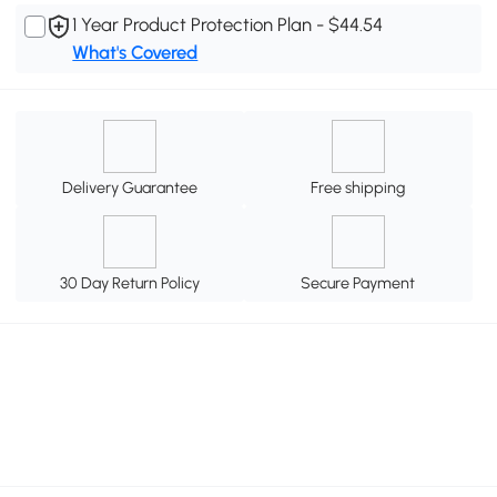
1 Year Product Protection Plan - $44.54
What's Covered
Delivery Guarantee
Free shipping
30 Day Return Policy
Secure Payment