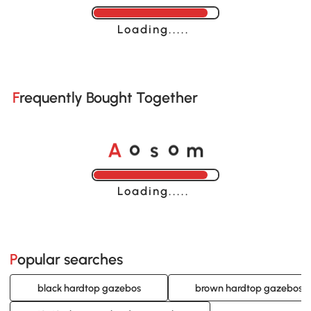
Loading......
Frequently Bought Together
o
o
A
s
m
Loading......
Popular searches
black hardtop gazebos
brown hardtop gazebos