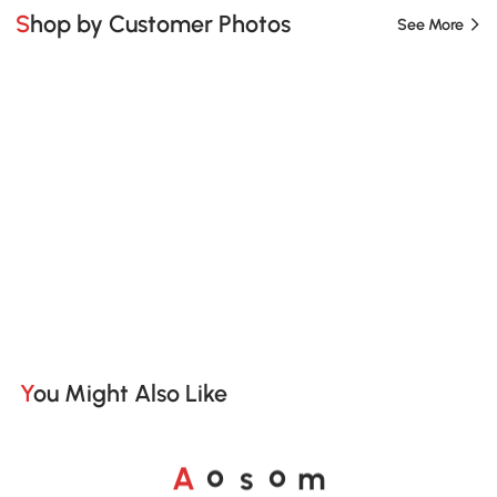
Shop by Customer Photos
See More
You Might Also Like
o
o
A
s
m