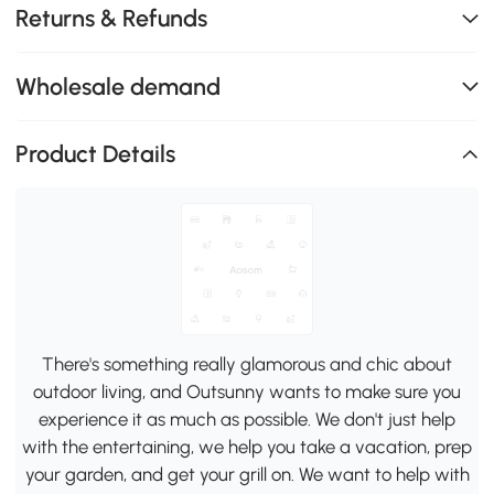
Returns & Refunds
Wholesale demand
Product Details
There's something really glamorous and chic about
outdoor living, and Outsunny wants to make sure you
experience it as much as possible. We don't just help
with the entertaining, we help you take a vacation, prep
your garden, and get your grill on. We want to help with