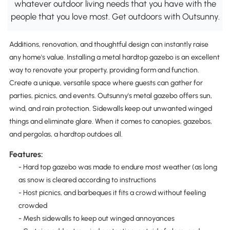
whatever outdoor living needs that you have with the
people that you love most. Get outdoors with Outsunny.
Additions, renovation, and thoughtful design can instantly raise
any home's value. Installing a metal hardtop gazebo is an excellent
way to renovate your property, providing form and function.
Create a unique, versatile space where guests can gather for
parties, picnics, and events. Outsunny's metal gazebo offers sun,
wind, and rain protection. Sidewalls keep out unwanted winged
things and eliminate glare. When it comes to canopies, gazebos,
and pergolas, a hardtop outdoes all.
Features:
- Hard top gazebo was made to endure most weather (as long
as snow is cleared according to instructions
- Host picnics, and barbeques it fits a crowd without feeling
crowded
- Mesh sidewalls to keep out winged annoyances