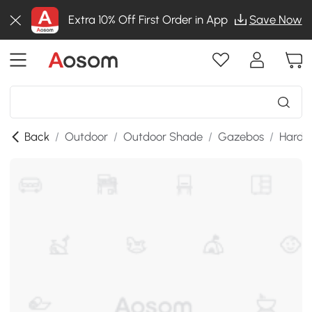
Extra 10% Off First Order in App
Save Now
Back
/
Outdoor
/
Outdoor Shade
/
Gazebos
/
Hardt