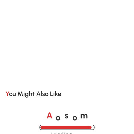
You Might Also Like
o
o
A
s
m