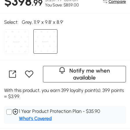
$398
.99
Compare
You Save: $859.00
Select:
Grey, 11.9' x 9.8' x 8.9'
Notify me when
available
With this product, you earn 399 loyalty point(s). 399 points
= $3.99.
1 Year Product Protection Plan - $35.90
What's Covered