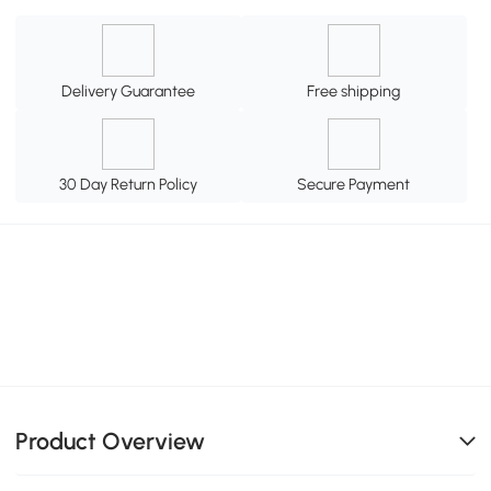
Delivery Guarantee
Free shipping
30 Day Return Policy
Secure Payment
Product Overview