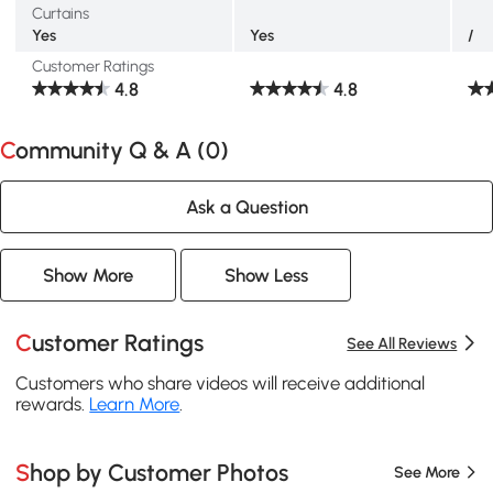
Curtains
Yes
Yes
/
Customer Ratings
4.8
4.8
Community Q & A (
0
)
Ask a Question
Show More
Show Less
Customer Ratings
See All Reviews
Customers who share videos will receive additional
rewards.
Learn More
.
Shop by Customer Photos
See More