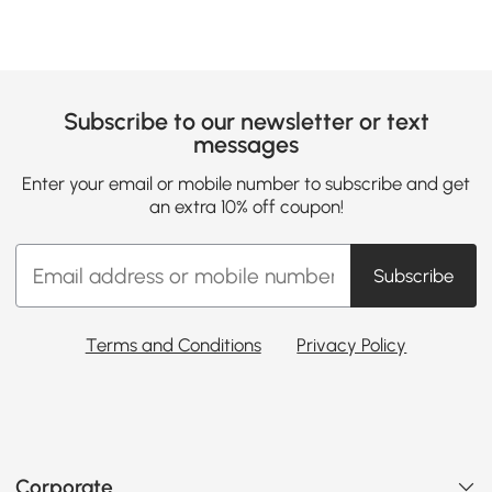
Subscribe to our newsletter or text
messages
Enter your email or mobile number to subscribe and get
an extra 10% off coupon!
Subscribe
Terms and Conditions
Privacy Policy
Corporate