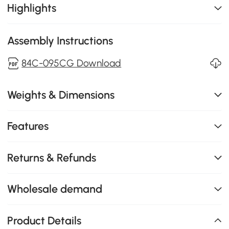
Highlights
Assembly Instructions
84C-095CG Download
Weights & Dimensions
Features
Returns & Refunds
Wholesale demand
Product Details