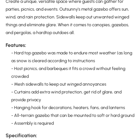
Create a unique, versatile space where guests can gather for
parties, picnics, and events. Outsunny's metal gazebo offers sun,
wind, and rain protection. Sidewalls keep out unwanted winged
things and eliminate glare. When it comes to canopies, gazebos,
and pergolas, a hardtop outdoes all.
Features:
- Hard top gazebo was made to endure most weather (as long
as snow is cleared according to instructions
- Host picnics, and barbeques it fits a crowd without feeling
crowded
- Mesh sidewalls to keep out winged annoyances
- Curtains add extra wind protection, get rid of glare, and
provide privacy
- Hanging hook for decorations, heaters, fans, and lanterns
- All-terrain gazebo that can be mounted to soft or hard ground
- Assembly is required
Specification: