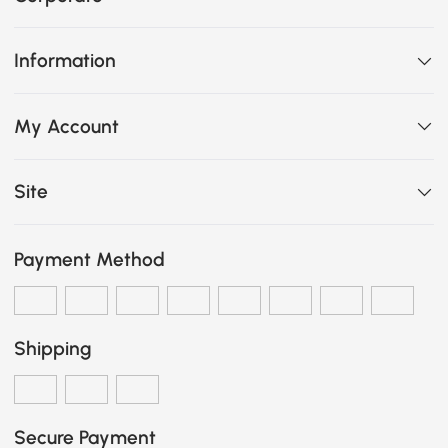
Information
My Account
Site
Payment Method
Shipping
Secure Payment