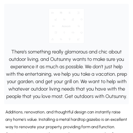
There's something really glamorous and chic about
outdoor living, and Outsunny wants to make sure you
experience it as much as possible. We don't just help
with the entertaining, we help you take a vacation, prep
your garden, and get your grill on. We want to help with
whatever outdoor living needs that you have with the
people that you love most. Get outdoors with Outsunny.
Additions, renovation, and thoughtful design can instantly raise
any home's value. Installing a metal hardtop gazebo is an excellent
way to renovate your property, providing form and function.