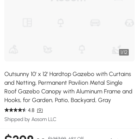
1
/
12
Outsunny 10' x 12' Hardtop Gazebo with Curtains
and Netting, Permanent Pavilion Metal Single
Roof Gazebo Canopy with Aluminum Frame and
Hooks, for Garden, Patio, Backyard, Gray
4.8
(9)
Shipped by Aosom LLC
$1,257.99
68% Off