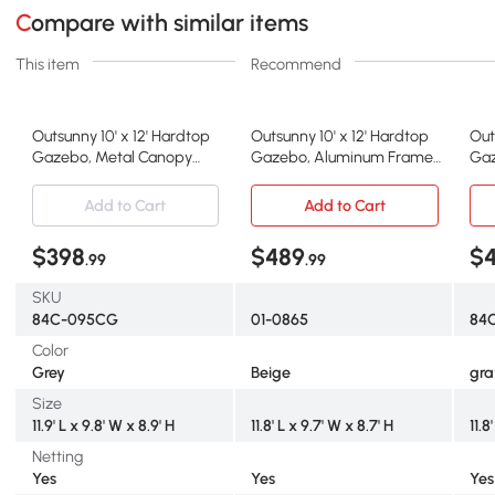
Compare with similar items
This item
Recommend
Outsunny 10' x 12' Hardtop
Outsunny 10' x 12' Hardtop
Out
Gazebo, Metal Canopy
Gazebo, Aluminum Frame,
Gaz
with Curtains, Gray
Black Beige
wit
Add to Cart
Add to Cart
$398
$489
$
.99
.99
SKU
84C-095CG
01-0865
84C
Color
Grey
Beige
gra
Size
11.9' L x 9.8' W x 8.9' H
11.8' L x 9.7' W x 8.7' H
11.8
Netting
Yes
Yes
Yes