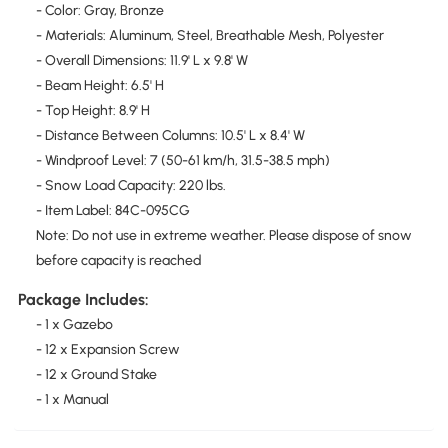
- Color: Gray, Bronze
- Materials: Aluminum, Steel, Breathable Mesh, Polyester
- Overall Dimensions: 11.9' L x 9.8' W
- Beam Height: 6.5' H
- Top Height: 8.9' H
- Distance Between Columns: 10.5' L x 8.4' W
- Windproof Level: 7 (50-61 km/h, 31.5-38.5 mph)
- Snow Load Capacity: 220 lbs.
- Item Label: 84C-095CG
Note: Do not use in extreme weather. Please dispose of snow
before capacity is reached
Package Includes:
- 1 x Gazebo
- 12 x Expansion Screw
- 12 x Ground Stake
- 1 x Manual