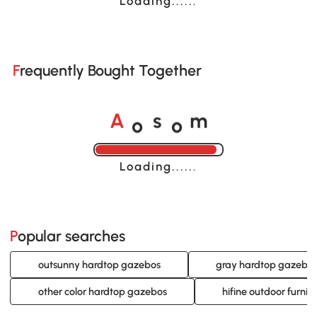
Loading......
Frequently Bought Together
o
o
A
s
m
Loading......
Popular searches
outsunny hardtop gazebos
gray hardtop gazebo
other color hardtop gazebos
hifine outdoor furni