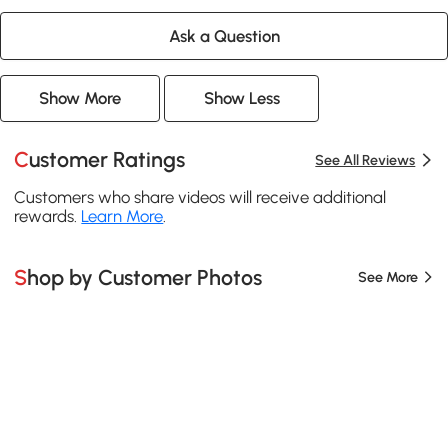
Ask a Question
Show More
Show Less
Customer Ratings
See All Reviews
Customers who share videos will receive additional
rewards.
Learn More
.
Shop by Customer Photos
See More