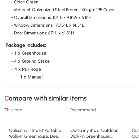
- Color: Green
- Material: Galvanized Steel Frame, 140 g/m² PE Cover
- Overall Dimensions: 11.4' L x 9.8' W x 6.8' H
- Window Dimensions: 17.75" L x 14.5" L
- Door Dimensions: 67" L x 61.5" H
Package Includes:
1 x Greenhouse
-
4 x Ground Stake
-
- 4 x Pull Rope
- 1 x Manual
Compare with similar items
This item
Recommend
Outsunny 11.5' x 10' Portable
Outsunny 8' x 6' Outdoor
Out
Walk-In Greenhouse, Deep
Walk-In Greenhouse,
Out