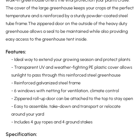
walk-in greenhouse offers the vital protection your plants crave.
The cover of the large greenhouse keeps your crops at the perfect
temperature and is reinforced by a sturdy powder-coated steel
tube frame.The zippered door on the outside of the heavy duty
greenhouse allows a seal to be maintained while also providing
easy access to the greenhouse tent inside.
Features:
- Ideal way to extend your growing season and protect plants
- Transparent UV and weather-fighting PE plastic cover allows
sunlight to pass through this reinforced steel greenhouse
- Reinforced galvanized steel frame
- 6 windows with netting for ventilation, climate control
- Zippered roll-up door can be attached to the top to stay open
- Easy to assemble, take-down and transport or relocate
around your yard
- Includes 4 guy ropes and 4 ground stakes
Specification: