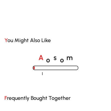
You Might Also Like
o
o
A
s
m
Loading......
Frequently Bought Together