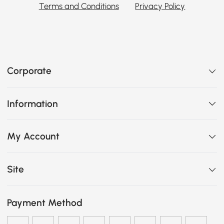
Terms and Conditions
Privacy Policy
Corporate
Information
My Account
Site
Payment Method