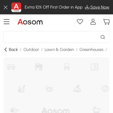
Extra 10% Off First Order in App
Save Now
Back
/
Outdoor
/
Lawn & Garden
/
Greenhouses
/
T