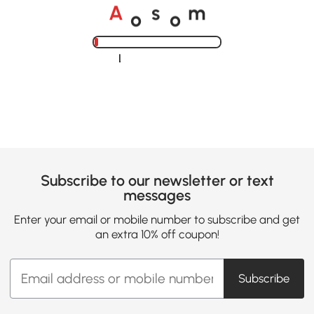
o
o
A
s
m
Loading......
Subscribe to our newsletter or text
messages
Enter your email or mobile number to subscribe and get
an extra 10% off coupon!
Subscribe