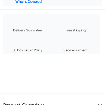
What's Covered
Delivery Guarantee
Free shipping
30 Day Return Policy
Secure Payment