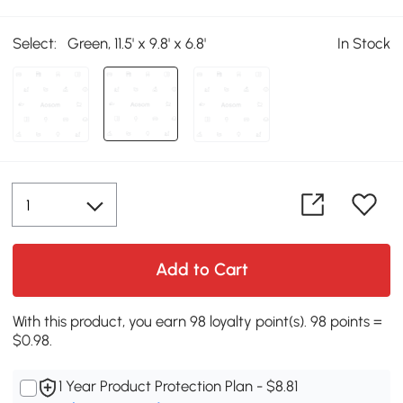
Select:
Green, 11.5' x 9.8' x 6.8'
In Stock
Add to Cart
With this product, you earn 98 loyalty point(s). 98 points =
$0.98.
1 Year Product Protection Plan - $8.81