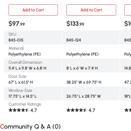
Green
Tunnel with Windows
Wi
Add to Cart
Add to Cart
$97
$133
$
.99
.99
SKU
845-015
845-124
845
Material
Polyethylene (PE)
Polyethylene (PE)
Pol
Overall Dimension
11.4' L x 9.8' W x 6.8' H
8' L x 6' W x 7.4' H
14.8
Door Size
67" L x 61.5" H
38.25" W x 69.75" H
47.
Window Size
17.75" L x 14.5" L
26.75" L x 28.75" W
18"
Customer Ratings
4.7
4.7
Community Q & A (
0
)