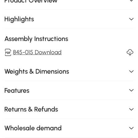
Product Overview
Highlights
Assembly Instructions
845-015 Download
Weights & Dimensions
Features
Returns & Refunds
Wholesale demand