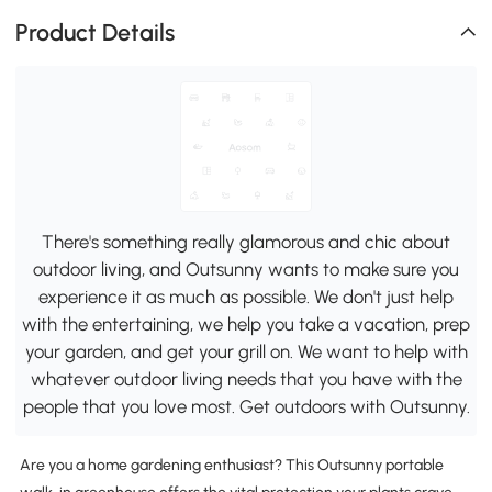
Product Details
There's something really glamorous and chic about
outdoor living, and Outsunny wants to make sure you
experience it as much as possible. We don't just help
with the entertaining, we help you take a vacation, prep
your garden, and get your grill on. We want to help with
whatever outdoor living needs that you have with the
people that you love most. Get outdoors with Outsunny.
Are you a home gardening enthusiast? This Outsunny portable