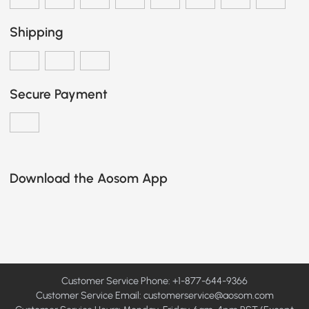
Shipping
Secure Payment
Download the Aosom App
Customer Service Phone: +1-877-644-9366
Customer Service Email:
customerservice@aosom.com