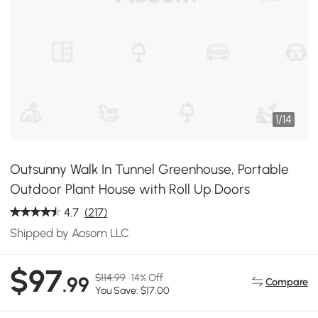
1
/
14
Outsunny Walk In Tunnel Greenhouse, Portable
Outdoor Plant House with Roll Up Doors
4.7
(217)
Shipped by Aosom LLC
$97
$114.99
14% Off
.99
Compare
You Save: $17.00