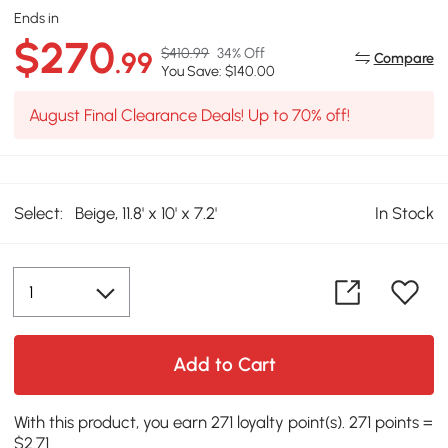
Ends in
$270
$410.99
34% Off
.99
Compare
You Save: $140.00
August Final Clearance Deals! Up to 70% off!
Select:
Beige, 11.8' x 10' x 7.2'
In Stock
Add to Cart
With this product, you earn 271 loyalty point(s). 271 points =
$2.71.