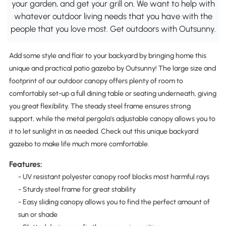
your garden, and get your grill on. We want to help with
whatever outdoor living needs that you have with the
people that you love most. Get outdoors with Outsunny.
Add some style and flair to your backyard by bringing home this
unique and practical patio gazebo by Outsunny! The large size and
footprint of our outdoor canopy offers plenty of room to
comfortably set-up a full dining table or seating underneath, giving
you great flexibility. The steady steel frame ensures strong
support, while the metal pergola's adjustable canopy allows you to
it to let sunlight in as needed. Check out this unique backyard
gazebo to make life much more comfortable.
Features:
- UV resistant polyester canopy roof blocks most harmful rays
- Sturdy steel frame for great stability
- Easy sliding canopy allows you to find the perfect amount of
sun or shade