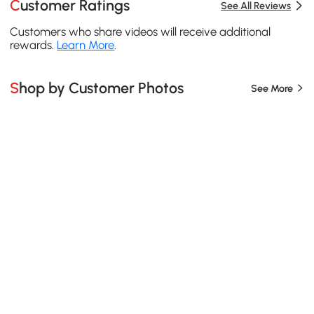
Customer Ratings
See All Reviews
Customers who share videos will receive additional
rewards.
Learn More
.
Shop by Customer Photos
See More