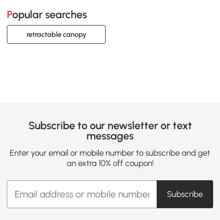
Popular searches
retractable canopy
Subscribe to our newsletter or text
messages
Enter your email or mobile number to subscribe and get
an extra 10% off coupon!
Subscribe