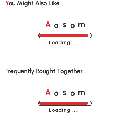
You Might Also Like
o
o
A
s
m
Loading......
Frequently Bought Together
o
o
A
s
m
Loading......