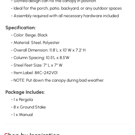
- Slotted design can fix the canopy in position
- Ideal for the porch, patio, backyard, or any outdoor spaces
- Assembly required with all necessary hardware included
Specification:
- Color: Beige, Black
- Material: Steel, Polyester
- Overall Dimension: 11.8' L x 10' W x 7.2' H
- Column Spacing: 10.5'L x 8.5'W
- Steel Feet Size: 7" L x 7" W
- Item Label: 84C-242V01
- NOTE: Put down the canopy during bad weather.
Package Includes:
- 1 x Pergola
- 8 x Ground Stake
- 1 x Manual