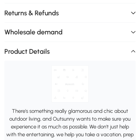
Returns & Refunds
Wholesale demand
Product Details
There's something really glamorous and chic about
outdoor living, and Outsunny wants to make sure you
experience it as much as possible. We don't just help
with the entertaining, we help you take a vacation, prep