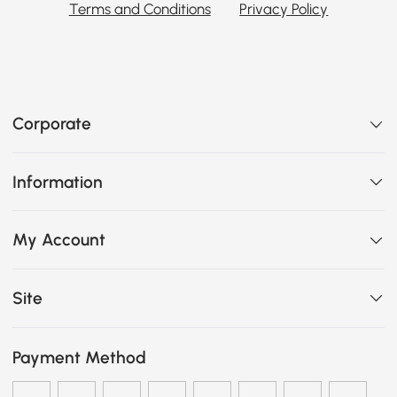
Terms and Conditions
Privacy Policy
Corporate
Information
My Account
Site
Payment Method