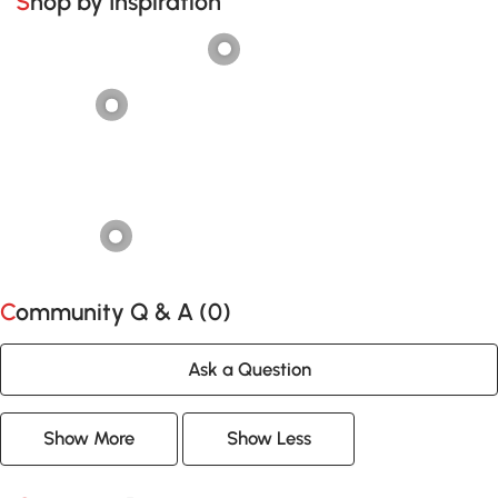
Shop by Inspiration
Community Q & A (
0
)
Ask a Question
Show More
Show Less