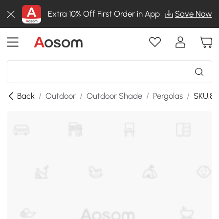
Extra 10% Off First Order in App
Save Now
Back
/
Outdoor
/
Outdoor Shade
/
Pergolas
/
SKU:84