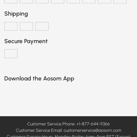
Shipping
Secure Payment
Download the Aosom App
Customer Service Phone: +1-877-644-9366
Customer Service Email:
customerservice@aosom.com
Customer Service Hours: Monday-Friday, 6am-4pm PST (Except