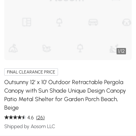
1
/
12
FINAL CLEARANCE PRICE
Outsunny 12' x 10' Outdoor Retractable Pergola
Canopy with Sun Shade Unique Design Canopy
Patio Metal Shelter for Garden Porch Beach,
Beige
4.6
(26)
Shipped by Aosom LLC