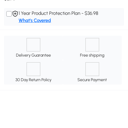
1 Year Product Protection Plan - $36.98
What's Covered
Delivery Guarantee
Free shipping
30 Day Return Policy
Secure Payment