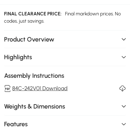
FINAL CLEARANCE PRICE:
Final markdown prices. No
codes, just savings.
Product Overview
Highlights
Assembly Instructions
84C-242V01 Download
Weights & Dimensions
Features