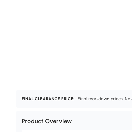
FINAL CLEARANCE PRICE:
Final markdown prices. No c
Product Overview