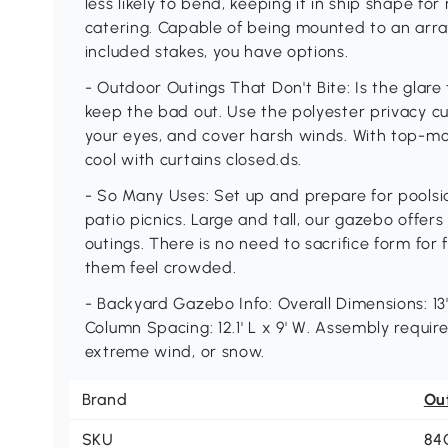
less likely to bend, keeping it in ship shape for
catering. Capable of being mounted to an array
included stakes, you have options.
- Outdoor Outings That Don't Bite: Is the glare
keep the bad out. Use the polyester privacy cu
your eyes, and cover harsh winds. With top-moun
cool with curtains closed.ds.
- So Many Uses: Set up and prepare for pools
patio picnics. Large and tall, our gazebo offers
outings. There is no need to sacrifice form for 
them feel crowded.
- Backyard Gazebo Info: Overall Dimensions: 13' L
Column Spacing: 12.1' L x 9' W. Assembly require
extreme wind, or snow.
Brand
Ou
SKU
84