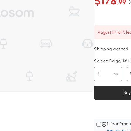
$178
.99
Y
August Final Cle
Shipping Method
Select:
Beige, 13' L
Buy
1 Year Produ