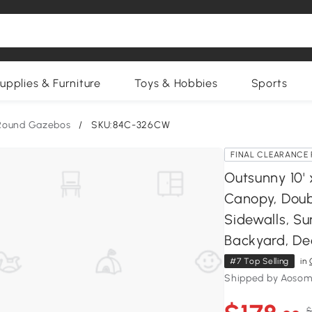
upplies & Furniture
Toys & Hobbies
Sports
Round Gazebos
/
SKU:84C-326CW
FINAL CLEARANCE 
Outsunny 10'
Canopy, Doub
Sidewalls, S
Backyard, De
#7 Top Selling
in
Shipped by Aosom
$