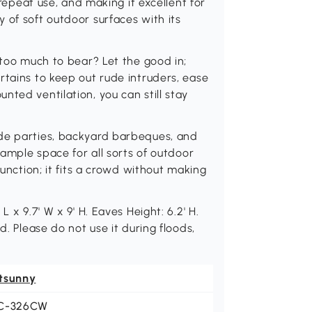
 repeat use, and making it excellent for
 of soft outdoor surfaces with its
 too much to bear? Let the good in;
rtains to keep out rude intruders, ease
ted ventilation, you can still stay
ide parties, backyard barbeques, and
 ample space for all sorts of outdoor
function; it fits a crowd without making
 x 9.7' W x 9' H. Eaves Height: 6.2' H.
d. Please do not use it during floods,
tsunny
C-326CW