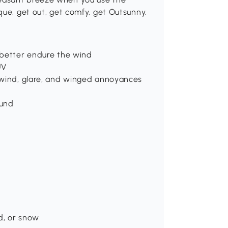
que, get out, get comfy, get Outsunny.
 better endure the wind
UV
 wind, glare, and winged annoyances
ound
d, or snow