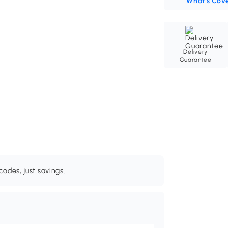
What's Cov
Delivery
Guarantee
odes, just savings.