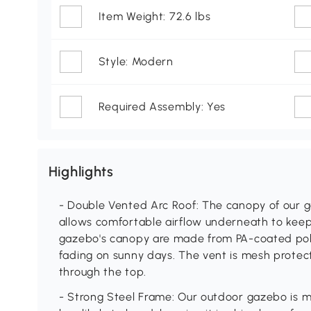
Item Weight: 72.6 lbs
Style: Modern
Required Assembly: Yes
Highlights
- Double Vented Arc Roof: The canopy of our g
allows comfortable airflow underneath to keep 
gazebo's canopy are made from PA-coated poly
fading on sunny days. The vent is mesh protec
through the top.
- Strong Steel Frame: Our outdoor gazebo is m