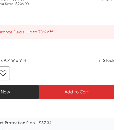
ou Save: $236.00
arance Deals! Up to 70% off!
 x 9.7' W x 9' H
In Stock
 Now
Add to Cart
ct Protection Plan - $37.34