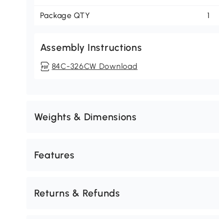
Package QTY
1
Assembly Instructions
84C-326CW Download
Weights & Dimensions
Features
Returns & Refunds