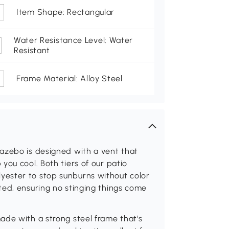
Item Shape: Rectangular
Water Resistance Level: Water
Resistant
Frame Material: Alloy Steel
azebo is designed with a vent that
you cool. Both tiers of our patio
ester to stop sunburns without color
ted, ensuring no stinging things come
ade with a strong steel frame that's