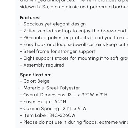
sidewalls. So, plan a picnic and prepare a barbe
Features:
- Spacious yet elegant design
- 2-tier vented rooftop to enjoy the breeze and
- PA-coated polyester protects it and you from 
- Easy hook and loop sidewall curtains keep out
- Steel frame for stronger support
- Eight support stakes for mounting it to soft gr
- Assembly required
Specification:
- Color: Beige
- Materials: Steel, Polyester
- Overall Dimensions: 13' L x 9.7' W x 9' H
- Eaves Height: 6.2' H
- Column Spacing: 12.1' L x 9' W
- Item Label: 84C-326CW
- Please do not use it during floods, extreme win