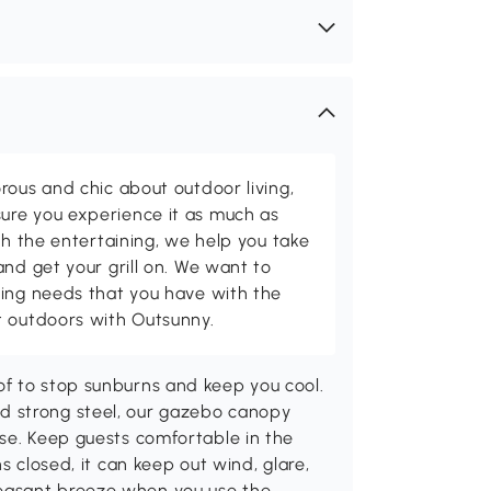
rous and chic about outdoor living,
ure you experience it as much as
th the entertaining, we help you take
and get your grill on. We want to
ving needs that you have with the
t outdoors with Outsunny.
f to stop sunburns and keep you cool.
d strong steel, our gazebo canopy
use. Keep guests comfortable in the
s closed, it can keep out wind, glare,
easant breeze when you use the