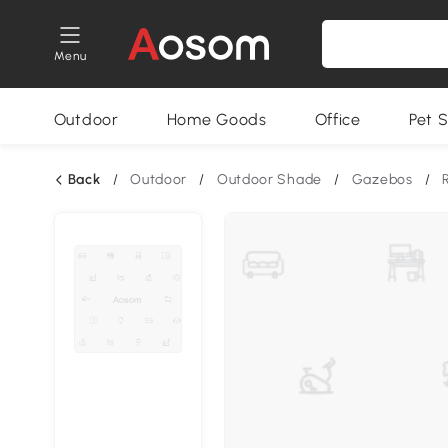
Menu
Outdoor
Home Goods
Office
Pet S
Back
/
Outdoor
/
Outdoor Shade
/
Gazebos
/