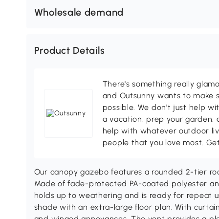
Wholesale demand
Product Details
There's something really glamo
and Outsunny wants to make s
possible. We don't just help wi
a vacation, prep your garden, 
help with whatever outdoor li
people that you love most. Ge
Our canopy gazebo features a rounded 2-tier roo
Made of fade-protected PA-coated polyester an
holds up to weathering and is ready for repeat 
shade with an extra-large floor plan. With curtain
and winged annoyances. The vent provides a pl