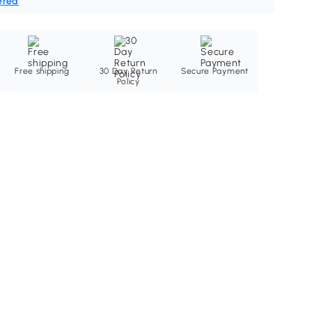
ered
Free shipping
30 Day Return
Secure Payment
Policy