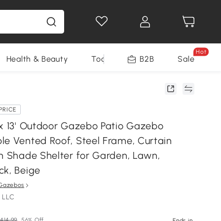
Hot
Health & Beauty
Tools
B2B
Sale
PRICE
 x 13' Outdoor Gazebo Patio Gazebo
le Vented Roof, Steel Frame, Curtain
un Shade Shelter for Garden, Lawn,
ck, Beige
Gazebos
 LLC
414.99
56% Off
Ends in