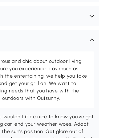
rous and chic about outdoor living,
ure you experience it as much as
th the entertaining, we help you take
and get your grill on. We want to
ving needs that you have with the
t outdoors with Outsunny.
, wouldn't it be nice to know you've got
ing can end your weather woes. Adapt
the sun's position. Get glare out of