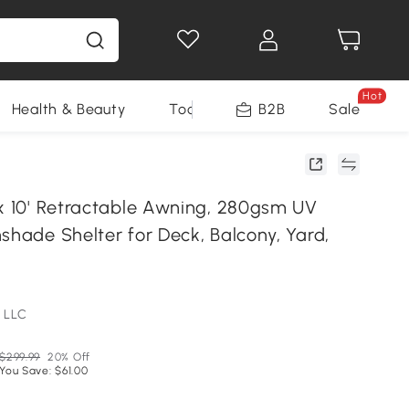
Hot
Health & Beauty
Tools
B2B
Sale
 x 10' Retractable Awning, 280gsm UV
shade Shelter for Deck, Balcony, Yard,
 LLC
$299.99
20% Off
You Save: $61.00