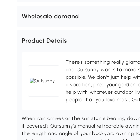
Wholesale demand
Product Details
There's something really glamo
and Outsunny wants to make s
possible. We don't just help wi
a vacation, prep your garden, 
help with whatever outdoor li
people that you love most. Ge
When rain arrives or the sun starts beating down
it covered? Outsunny's manual retractable awn
the length and angle of your backyard awning to 