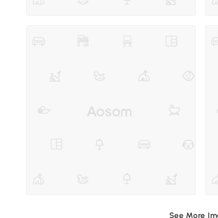
See More I