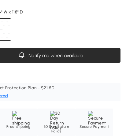
" W x 118" D
Notify me when available
ct Protection Plan - $21.50
ered
Free shipping
30 Day Return
Secure Payment
Policy