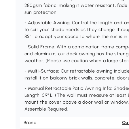
280gsm fabric, making it water resistant, fade
sun protection.
- Adjustable Awning: Control the length and a
to suit your shade needs as they change throug
85° to adapt your space to where the sun is in 
- Solid Frame: With a combination frame com
and aluminum, our deck awning has the streng
weather. (Please use caution when a large stor
- Multi-Surface: Our retractable awning inclu
install it on balcony brick walls, concrete, doo
- Manual Retractable Patio Awning Info: Shaded
Length: 59" L. (The wall must measure at least 8.
mount the cover above a door wall or window, yo
Assemble Required.
Brand
Ou