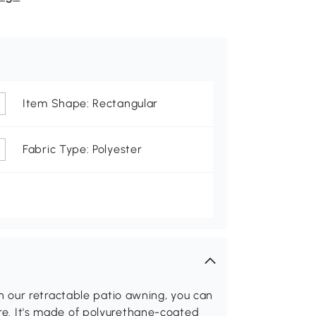
Item Shape: Rectangular
Fabric Type: Polyester
 our retractable patio awning, you can
lare. It's made of polyurethane-coated