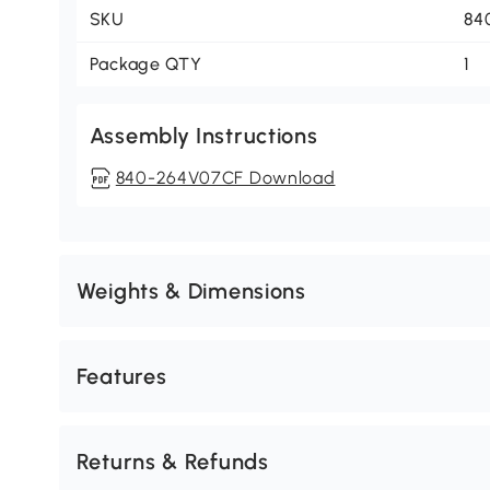
SKU
84
Package QTY
1
Assembly Instructions
840-264V07CF Download
Weights & Dimensions
Features
Returns & Refunds