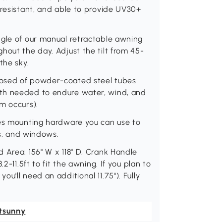
 resistant, and able to provide UV30+
ngle of our manual retractable awning
hout the day. Adjust the tilt from 45-
the sky.
posed of powder-coated steel tubes
th needed to endure water, wind, and
m occurs).
des mounting hardware you can use to
rs, and windows.
 Area: 156" W x 118" D, Crank Handle
2-11.5ft to fit the awning. If you plan to
u'll need an additional 11.75"). Fully
tsunny