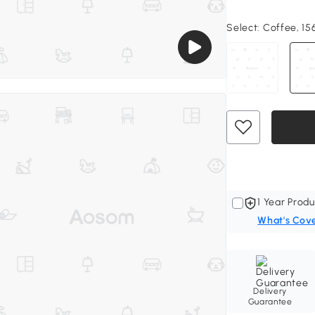
Select:
Coffee, 156
1 Year Produ
What's Cov
Delivery
Guarantee