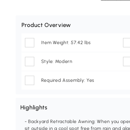
Product Overview
Item Weight: 57.42 lbs
Style: Modern
Required Assembly: Yes
Highlights
- Backyard Retractable Awning: When you open
sit outside in a cool spot free from rain and g