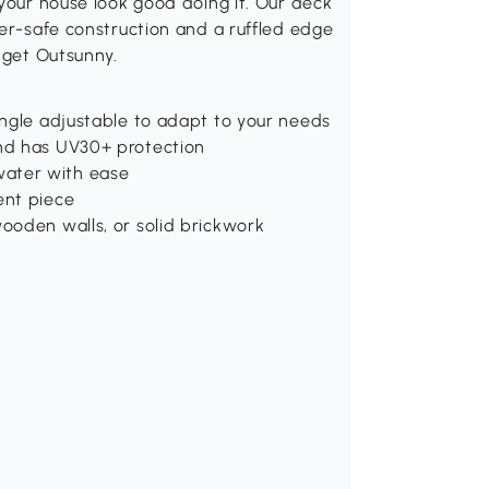
 your house look good doing it. Our deck
her-safe construction and a ruffled edge
 get Outsunny.
angle adjustable to adapt to your needs
nd has UV30+ protection
ater with ease
ent piece
ooden walls, or solid brickwork