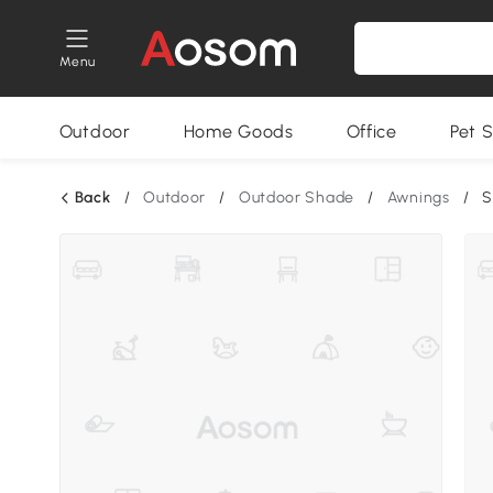
Menu
Outdoor
Home Goods
Office
Pet S
Back
/
Outdoor
/
Outdoor Shade
/
Awnings
/
S