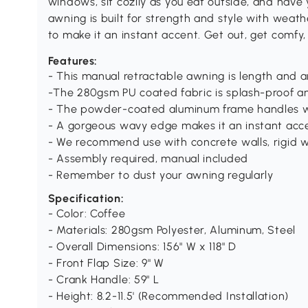
windows, sit cozily as you eat outside, and have
awning is built for strength and style with weat
to make it an instant accent. Get out, get comfy,
Features:
- This manual retractable awning is length and 
-The 280gsm PU coated fabric is splash-proof a
- The powder-coated aluminum frame handles w
- A gorgeous wavy edge makes it an instant acc
- We recommend use with concrete walls, rigid w
- Assembly required, manual included
- Remember to dust your awning regularly
Specification:
- Color: Coffee
- Materials: 280gsm Polyester, Aluminum, Steel
- Overall Dimensions: 156" W x 118" D
- Front Flap Size: 9" W
- Crank Handle: 59" L
- Height: 8.2-11.5' (Recommended Installation)