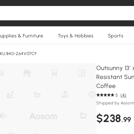
upplies & Furniture
Toys & Hobbies
Sports
KU:840-264V07CF
Outsunny 13'
Resistant Sun
Coffee
5
(4)
Shipped by Aosom
$238
.99