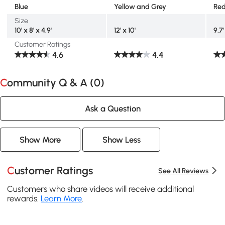
Blue
Yellow and Grey
Red
Size
10' x 8' x 4.9'
12' x 10'
9.7'
Customer Ratings
4.6
4.4
Community Q & A (
0
)
Ask a Question
Show More
Show Less
Customer Ratings
See All Reviews
Customers who share videos will receive additional
rewards.
Learn More
.