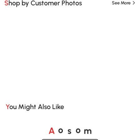
Shop by Customer Photos
See More
You Might Also Like
A
s
m
o
o