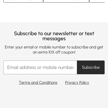
Subscribe to our newsletter or text
messages
Enter your email or mobile number to subscribe and get
an extra 10% off coupon!
Subscribe
Terms and Conditions
Privacy Policy