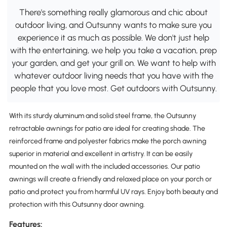
There's something really glamorous and chic about
outdoor living, and Outsunny wants to make sure you
experience it as much as possible. We don't just help
with the entertaining, we help you take a vacation, prep
your garden, and get your grill on. We want to help with
whatever outdoor living needs that you have with the
people that you love most. Get outdoors with Outsunny.
With its sturdy aluminum and solid steel frame, the Outsunny
retractable awnings for patio are ideal for creating shade. The
reinforced frame and polyester fabrics make the porch awning
superior in material and excellent in artistry. It can be easily
mounted on the wall with the included accessories. Our patio
awnings will create a friendly and relaxed place on your porch or
patio and protect you from harmful UV rays. Enjoy both beauty and
protection with this Outsunny door awning.
Features: