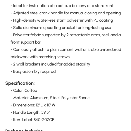
- Ideal for installation at a patio, a balcony or a storefront
- Adjusted steel crank handle for manual closing and opening
- High-density water-resistant polyester with PU coating
- Solid aluminum supporting bracket for long-lasting use
- Polyester fabric supported by 2 retractable arms, reel, and a
front support bar
- Can easily attach to plain cement wall or stable unrendered
brickwork with matching screws
- 2 wall brackets included for added stability
- Easy assembly required
Specification:
- Color: Coffee
- Material: Aluminum, Steel, Polyester Fabric
- Dimensions: 12' L x 10' W
- Handle Length: 59.5"
- Item Label: 840-207CF