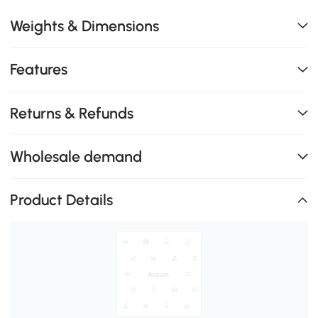
Weights & Dimensions
Features
Returns & Refunds
Wholesale demand
Product Details