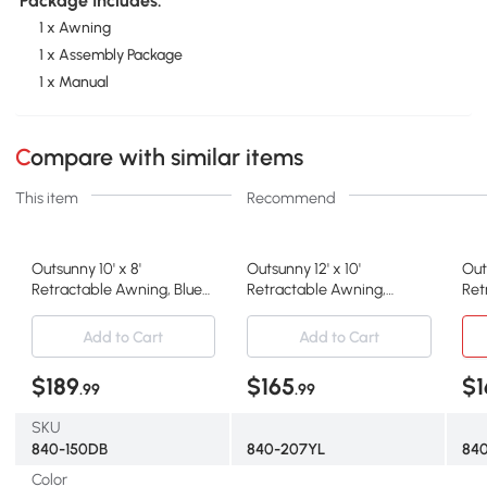
Package Includes:
1 x Awning
1 x Assembly Package
1 x Manual
Compare with similar items
This item
Recommend
Outsunny 10' x 8'
Outsunny 12' x 10'
Out
Retractable Awning, Blue
Retractable Awning,
Ret
Sunshade Shelter
Outdoor Sunshade,
Wat
Yellow/Gray
Bei
Add to Cart
Add to Cart
$189
$165
$1
.99
.99
SKU
840-150DB
840-207YL
84
Color