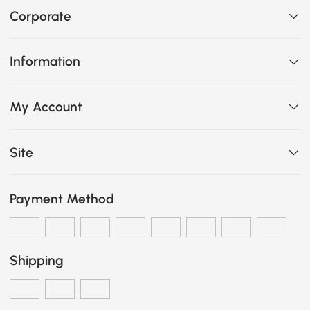
Corporate
Information
My Account
Site
Payment Method
Shipping