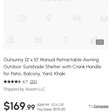
1
/
12
Outsunny 12' x 10' Manual Retractable Awning
Outdoor Sunshade Shelter with Crank Handle
for Patio, Balcony, Yard, Khaki
4.7
(25)
Shipped by Aosom LLC
$169
$339.99
50% Off
.99
Compare
You Save: $170.00