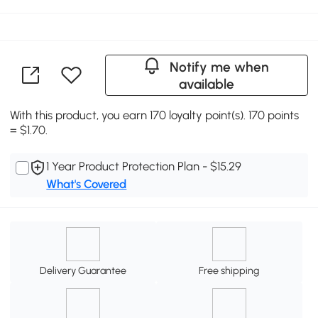
Notify me when
available
With this product, you earn 170 loyalty point(s). 170 points
= $1.70.
1 Year Product Protection Plan - $15.29
What's Covered
Delivery Guarantee
Free shipping