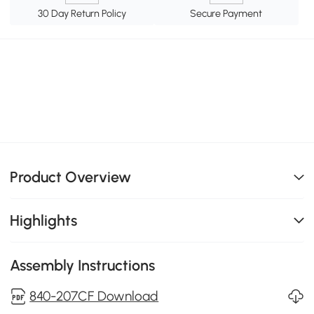
30 Day Return Policy
Secure Payment
Product Overview
Highlights
Assembly Instructions
840-207CF Download