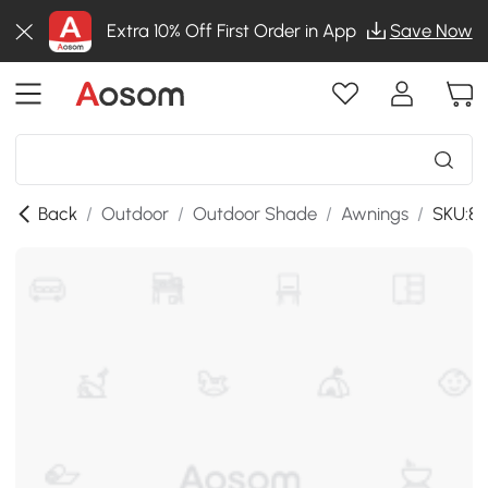
Extra 10% Off First Order in App
Save Now
Back
/
Outdoor
/
Outdoor Shade
/
Awnings
/
SKU:84