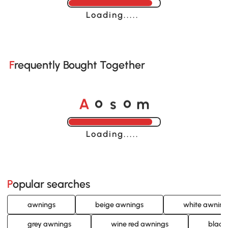
Loading......
Frequently Bought Together
A
s
m
o
o
Loading......
Popular searches
awnings
beige awnings
white awning
grey awnings
wine red awnings
black