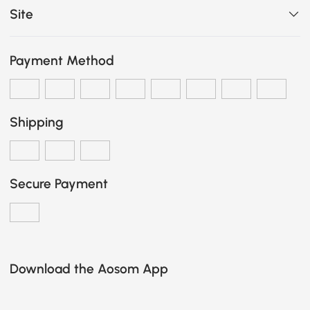
Site
Payment Method
Shipping
Secure Payment
Download the Aosom App