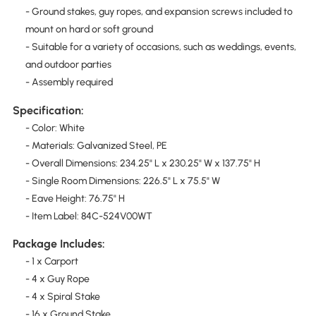
- Ground stakes, guy ropes, and expansion screws included to
mount on hard or soft ground
- Suitable for a variety of occasions, such as weddings, events,
and outdoor parties
- Assembly required
Specification:
- Color: White
- Materials: Galvanized Steel, PE
- Overall Dimensions: 234.25" L x 230.25" W x 137.75" H
- Single Room Dimensions: 226.5" L x 75.5" W
- Eave Height: 76.75" H
- Item Label: 84C-524V00WT
Package Includes:
- 1 x Carport
- 4 x Guy Rope
- 4 x Spiral Stake
- 16 x Ground Stake