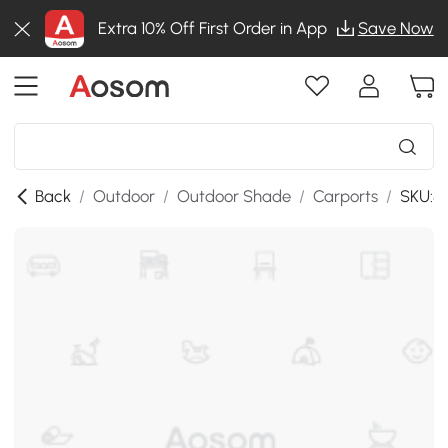
Extra 10% Off First Order in App
Save Now
Back
/
Outdoor
/
Outdoor Shade
/
Carports
/
SKU:8