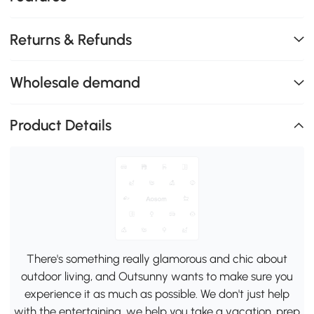
Returns & Refunds
Wholesale demand
Product Details
There's something really glamorous and chic about
outdoor living, and Outsunny wants to make sure you
experience it as much as possible. We don't just help
with the entertaining, we help you take a vacation, prep