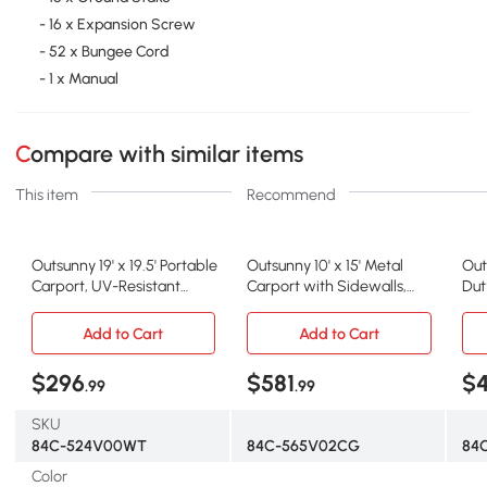
- 16 x Expansion Screw
- 52 x Bungee Cord
- 1 x Manual
Compare with similar items
This item
Recommend
Outsunny 19' x 19.5' Portable
Outsunny 10' x 15' Metal
Out
Carport, UV-Resistant
Carport with Sidewalls,
Dut
Garage Tent
Dark Gray
Doo
Add to Cart
Add to Cart
$296
$581
$
.99
.99
SKU
84C-524V00WT
84C-565V02CG
84
Color