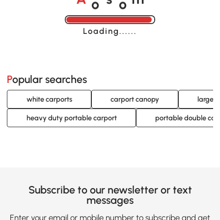
A
s
m
Loading......
Popular searches
white carports
carport canopy
large 
heavy duty portable carport
portable double car
Subscribe to our newsletter or text
messages
Enter your email or mobile number to subscribe and get