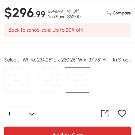
$296
$348.99
14% Off
.99
Compare
You Save: $52.00
Back to school sale! Up to 20% off!
Select:
White, 234.25" L x 230.25" W x 137.75" H
In Stock