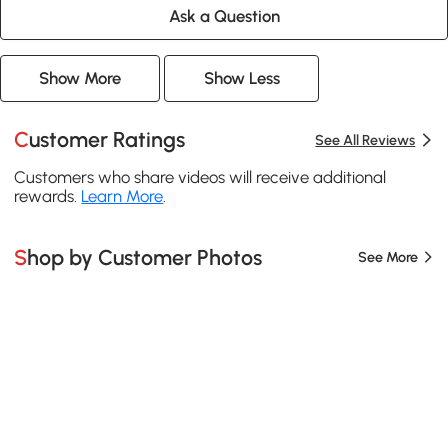
Ask a Question
Show More
Show Less
Customer Ratings
See All Reviews
Customers who share videos will receive additional
rewards.
Learn More
.
Shop by Customer Photos
See More