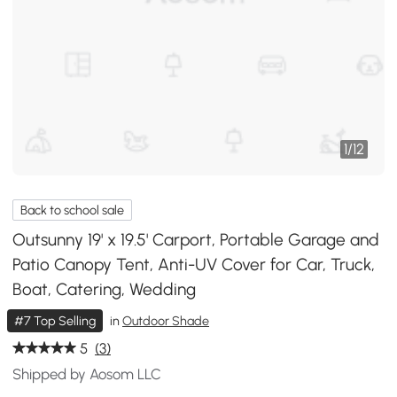
1
/
12
Back to school sale
Outsunny 19' x 19.5' Carport, Portable Garage and
Patio Canopy Tent, Anti-UV Cover for Car, Truck,
Boat, Catering, Wedding
#7 Top Selling
in
Outdoor Shade
5
(3)
Shipped by Aosom LLC