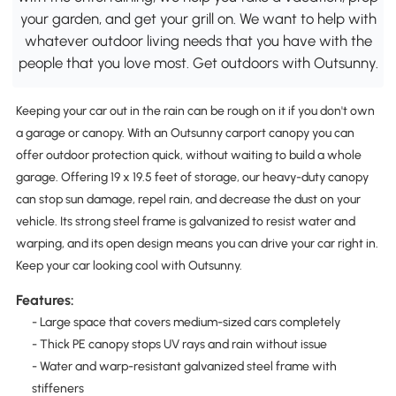
your garden, and get your grill on. We want to help with
whatever outdoor living needs that you have with the
people that you love most. Get outdoors with Outsunny.
Keeping your car out in the rain can be rough on it if you don't own
a garage or canopy. With an Outsunny carport canopy you can
offer outdoor protection quick, without waiting to build a whole
garage. Offering 19 x 19.5 feet of storage, our heavy-duty canopy
can stop sun damage, repel rain, and decrease the dust on your
vehicle. Its strong steel frame is galvanized to resist water and
warping, and its open design means you can drive your car right in.
Keep your car looking cool with Outsunny.
Features:
- Large space that covers medium-sized cars completely
- Thick PE canopy stops UV rays and rain without issue
- Water and warp-resistant galvanized steel frame with
stiffeners