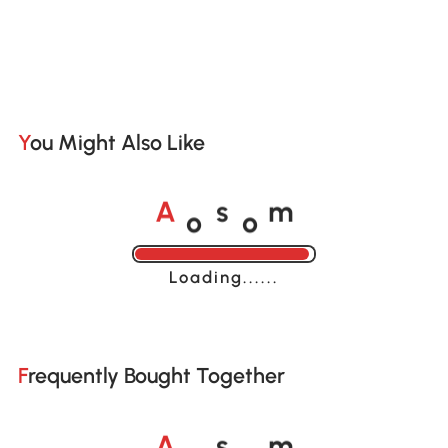
You Might Also Like
o
o
A
s
m
Loading......
Frequently Bought Together
o
o