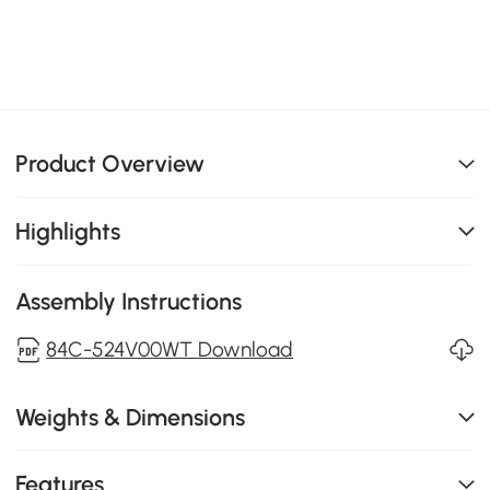
Product Overview
Highlights
Assembly Instructions
84C-524V00WT Download
Weights & Dimensions
Features