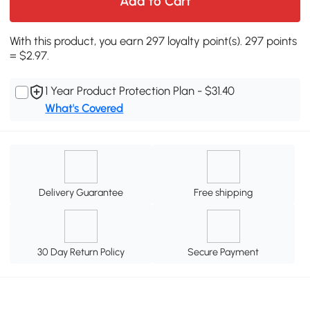
Add to Cart
With this product, you earn 297 loyalty point(s). 297 points
= $2.97.
1 Year Product Protection Plan - $31.40
What's Covered
Delivery Guarantee
Free shipping
30 Day Return Policy
Secure Payment