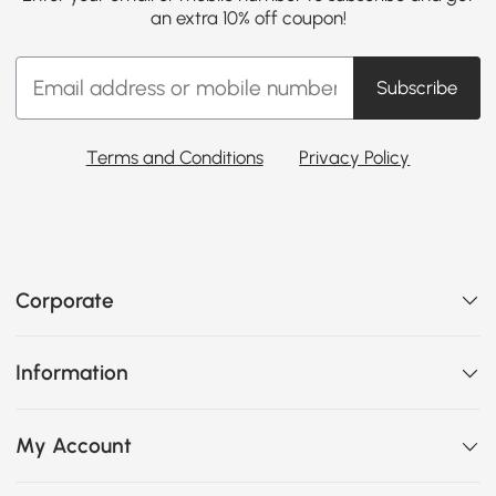
an extra 10% off coupon!
Subscribe
Terms and Conditions
Privacy Policy
Corporate
Information
My Account