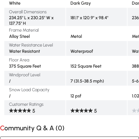
White
Dark Gray
Dar
Overall Dimensions
234.25" L x 230.25" W x
181.1" x 120.9" x 98.4"
236
137.75" H
Frame Material
Alloy Steel
Metal
Met
Water Resistance Level
Water Resistant
Waterproof
Wat
Floor Area
375 Square Feet
152 Square Feet
388
Windproof Level
/
7 (31.5-38.5 mph)
5-6
Snow Load Capacity
/
12 psf
1.0
Customer Ratings
5
5
Community Q & A (
0
)