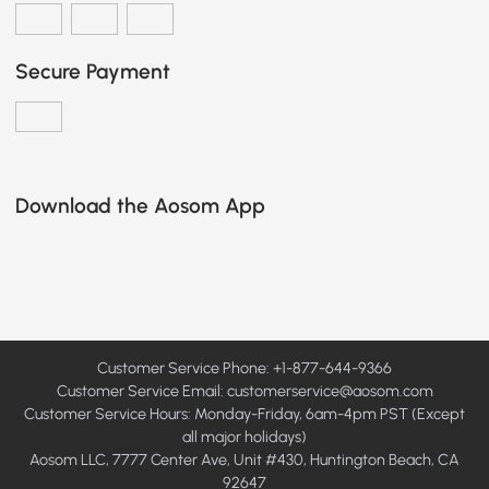
Secure Payment
Download the Aosom App
Customer Service Phone: +1-877-644-9366
Customer Service Email:
customerservice@aosom.com
Customer Service Hours: Monday-Friday, 6am-4pm PST (Except
all major holidays)
Aosom LLC, 7777 Center Ave, Unit #430, Huntington Beach, CA
92647