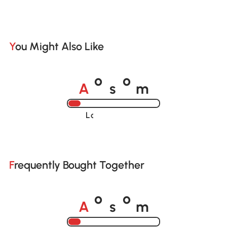
You Might Also Like
A
s
m
o
o
Loading......
Frequently Bought Together
A
s
m
o
o