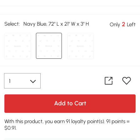
Select:
Navy Blue, 72" L x 21" W x 3" H
2
Only
Left
Add to Cart
With this product, you earn 91 loyalty point(s). 91 points =
$0.91.