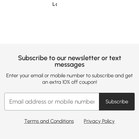
Loading......
Subscribe to our newsletter or text
messages
Enter your email or mobile number to subscribe and get
an extra 10% off coupon!
Subscribe
Terms and Conditions
Privacy Policy