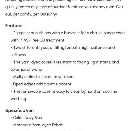
quickly match any style of outdoor furniture you already own. Get
out, get comfy, get Outsunny.
Features:
- 2 large seat cushions with a backrest for a chaise lounge chair,
with PFAS-Free C0 treatment
- Two different types of filling for both high resilience and
softness
- The yarn-dyed cover is resistant to fading, light stains, and
splashes of water
- Multiple ties to secure to your seat
- Piped edges add a subtle accent
- The removable cover is easy to clean by hand or machine
washing
Specification:
- Color: Navy Blue
- Materials: Yarn-dyed Fabric