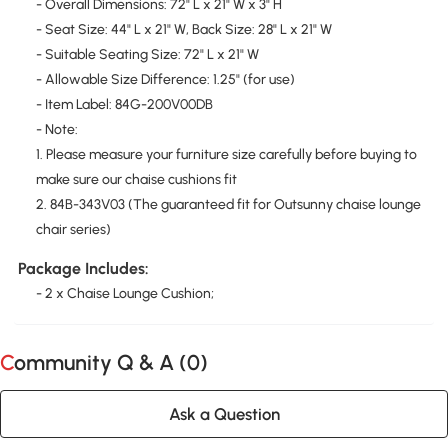
- Overall Dimensions: 72" L x 21" W x 3" H
- Seat Size: 44" L x 21" W, Back Size: 28" L x 21" W
- Suitable Seating Size: 72" L x 21" W
- Allowable Size Difference: 1.25" (for use)
- Item Label: 84G-200V00DB
- Note:
1. Please measure your furniture size carefully before buying to
make sure our chaise cushions fit
2. 84B-343V03 (The guaranteed fit for Outsunny chaise lounge
chair series)
Package Includes:
- 2 x Chaise Lounge Cushion;
Community Q & A (
0
)
Ask a Question