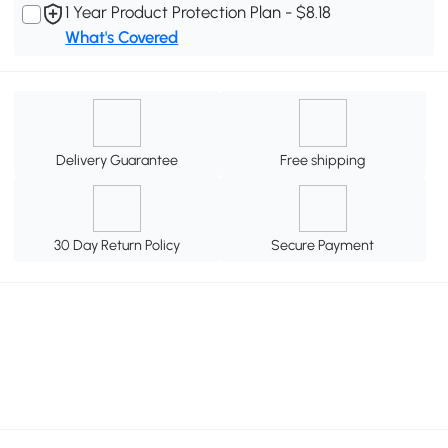
1 Year Product Protection Plan - $8.18
What's Covered
Delivery Guarantee
Free shipping
30 Day Return Policy
Secure Payment