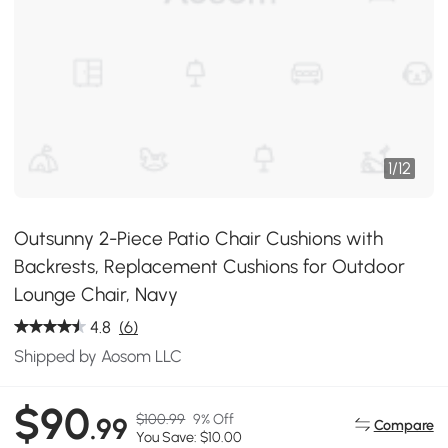
1
/
12
Outsunny 2-Piece Patio Chair Cushions with
Backrests, Replacement Cushions for Outdoor
Lounge Chair, Navy
4.8
(6)
Shipped by Aosom LLC
$90
$100.99
9% Off
.99
Compare
You Save: $10.00