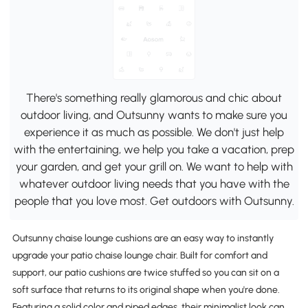
There's something really glamorous and chic about
outdoor living, and Outsunny wants to make sure you
experience it as much as possible. We don't just help
with the entertaining, we help you take a vacation, prep
your garden, and get your grill on. We want to help with
whatever outdoor living needs that you have with the
people that you love most. Get outdoors with Outsunny.
Outsunny chaise lounge cushions are an easy way to instantly
upgrade your patio chaise lounge chair. Built for comfort and
support, our patio cushions are twice stuffed so you can sit on a
soft surface that returns to its original shape when you're done.
Featuring a solid color and piped edges, their minimalist look can