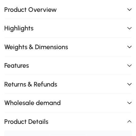
Product Overview
Highlights
Weights & Dimensions
Features
Returns & Refunds
Wholesale demand
Product Details