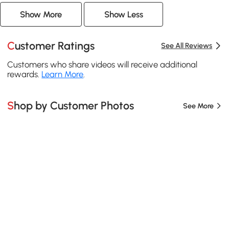
Show More
Show Less
Customer Ratings
See All Reviews
Customers who share videos will receive additional
rewards.
Learn More
.
Shop by Customer Photos
See More