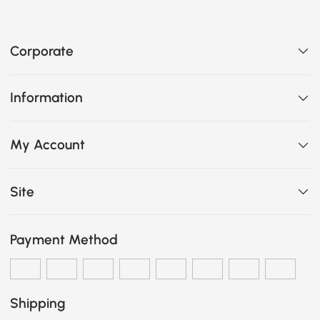
Corporate
Information
My Account
Site
Payment Method
Shipping