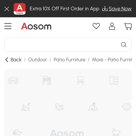
Extra 10% Off First Order in App
Save Now
Back
/
Outdoor
/
Patio Furniture
/
More - Patio Furnitu