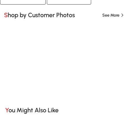
Shop by Customer Photos
See More
You Might Also Like