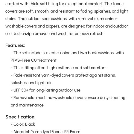
crafted with thick, soft filling for exceptional comfort. The fabric
covers are soft, smooth, and resistant to fading, splashes, and light
stains. The outdoor seat cushions, with removable, machine-
washable covers and zippers, are designed for indoor and outdoor
use. Just unzip, remove, and wash for an easy refresh.
Features:
- The set includes a seat cushion and two back cushions, with
PFAS-Free C0 treatment
- Thick filling offers high resilience and soft comfort
- Fade-resistant yarn-dyed covers protect against stains,
splashes, and light rain
- UPF 50+ for long-lasting outdoor use
- Removable, machine-washable covers ensure easy cleaning
and maintenance
Specification:
- Color: Black
- Material: Yarn-dyed Fabric, PP, Foam