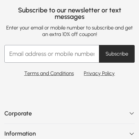
Subscribe to our newsletter or text
messages
Enter your email or mobile number to subscribe and get
an extra 10% off coupon!
Subscribe
Terms and Conditions
Privacy Policy
Corporate
Information