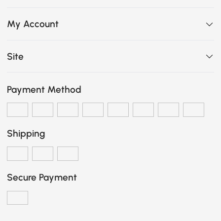
My Account
Site
Payment Method
Shipping
Secure Payment