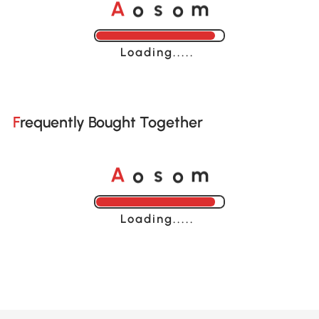
A
s
m
o
o
Loading......
Frequently Bought Together
A
s
m
o
o
Loading......