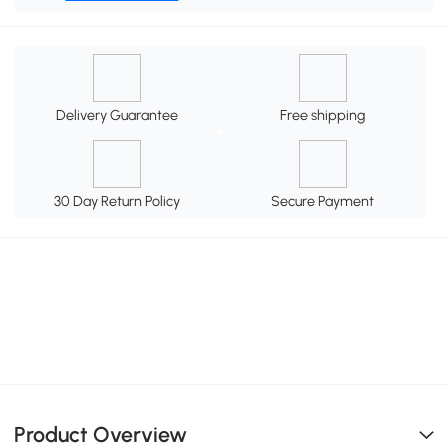
Delivery Guarantee
Free shipping
30 Day Return Policy
Secure Payment
Product Overview