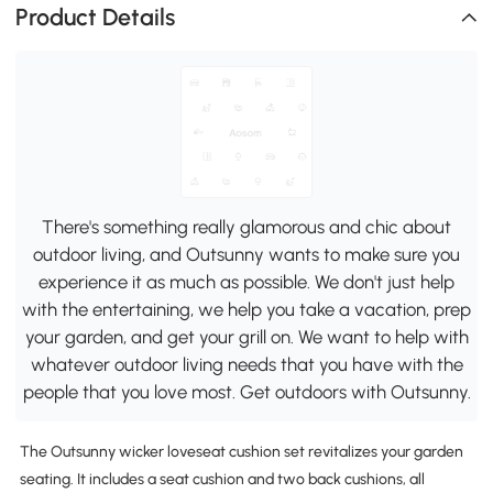
Product Details
There's something really glamorous and chic about
outdoor living, and Outsunny wants to make sure you
experience it as much as possible. We don't just help
with the entertaining, we help you take a vacation, prep
your garden, and get your grill on. We want to help with
whatever outdoor living needs that you have with the
people that you love most. Get outdoors with Outsunny.
The Outsunny wicker loveseat cushion set revitalizes your garden
seating. It includes a seat cushion and two back cushions, all