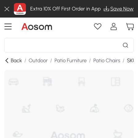
Extra 10% Off First Order in App
Save Now
Back
/
Outdoor
/
Patio Furniture
/
Patio Chairs
/
SKU: