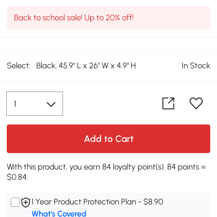
Back to school sale! Up to 20% off!
Select:
Black, 45.9" L x 26" W x 4.9" H
In Stock
Add to Cart
With this product, you earn 84 loyalty point(s). 84 points =
$0.84.
1 Year Product Protection Plan - $8.90
What's Covered