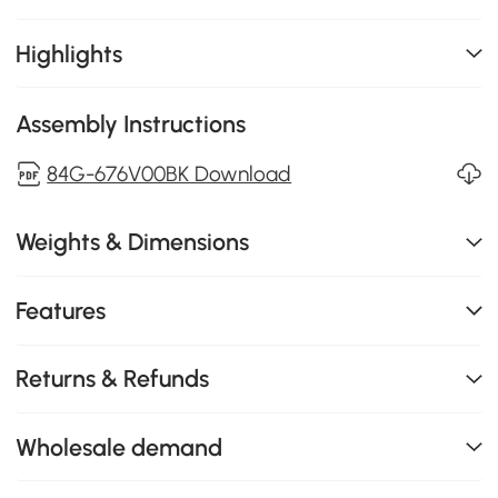
Highlights
Assembly Instructions
84G-676V00BK Download
Weights & Dimensions
Features
Returns & Refunds
Wholesale demand