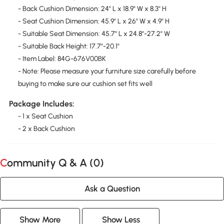
- Back Cushion Dimension: 24" L x 18.9" W x 8.3" H
- Seat Cushion Dimension: 45.9" L x 26" W x 4.9" H
- Suitable Seat Dimension: 45.7" L x 24.8"-27.2" W
- Suitable Back Height: 17.7"-20.1"
- Item Label: 84G-676V00BK
- Note: Please measure your furniture size carefully before
buying to make sure our cushion set fits well
Package Includes:
- 1 x Seat Cushion
- 2 x Back Cushion
Community Q & A (
0
)
Ask a Question
Show More
Show Less