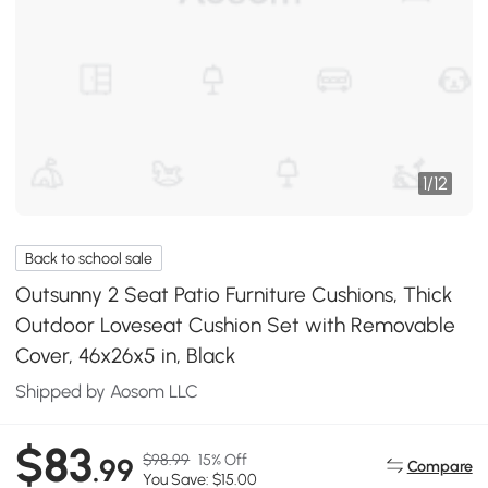
1
/
12
Back to school sale
Outsunny 2 Seat Patio Furniture Cushions, Thick
Outdoor Loveseat Cushion Set with Removable
Cover, 46x26x5 in, Black
Shipped by Aosom LLC
$83
$98.99
15% Off
.99
Compare
You Save: $15.00