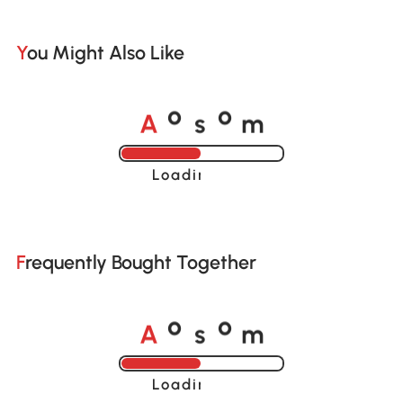
You Might Also Like
A
s
m
o
o
Loading......
Frequently Bought Together
A
s
m
o
o
Loading......