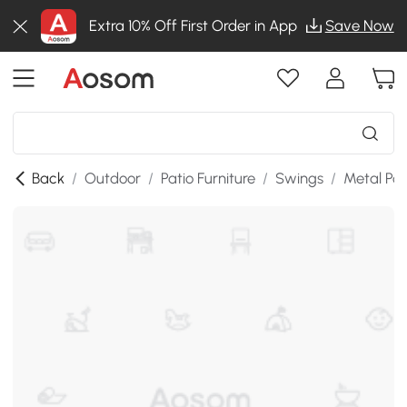
Extra 10% Off First Order in App
Save Now
Back
/
Outdoor
/
Patio Furniture
/
Swings
/
Metal Po