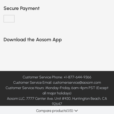
Secure Payment
Download the Aosom App
Customer Service Phone: +1-877-644-9366
Customer Service Email:
customerservice@aosom.com
Customer Service Hours: Monday-Friday, 6am-4pm PST (Except
all major holidays)
Aosom LLC, 7777 Center Ave, Unit #430, Huntington Beach, CA
92647
© 2008 - 2026 Aosom LLC. All rights reserved.
Compare products
(
1
/5)