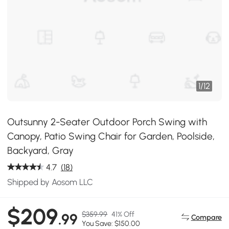
1
/
12
Outsunny 2-Seater Outdoor Porch Swing with
Canopy, Patio Swing Chair for Garden, Poolside,
Backyard, Gray
4.7
(18)
Shipped by Aosom LLC
$209
$359.99
41% Off
.99
Compare
You Save: $150.00