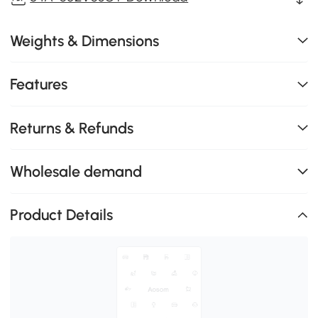
Weights & Dimensions
Features
Returns & Refunds
Wholesale demand
Product Details