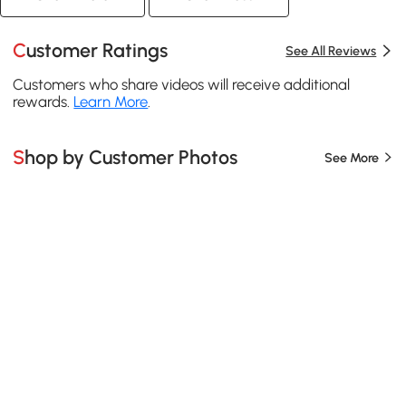
Customer Ratings
See All Reviews
Customers who share videos will receive additional
rewards.
Learn More
.
Shop by Customer Photos
See More