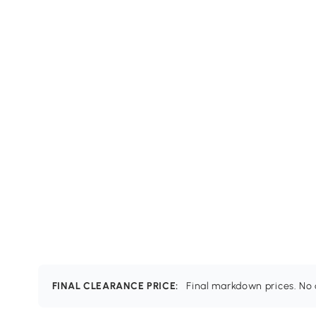
FINAL CLEARANCE PRICE:
Final markdown prices. No c