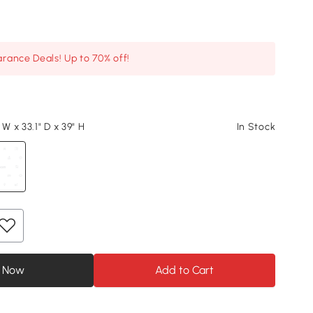
arance Deals! Up to 70% off!
 W x 33.1" D x 39" H
In Stock
 Now
Add to Cart