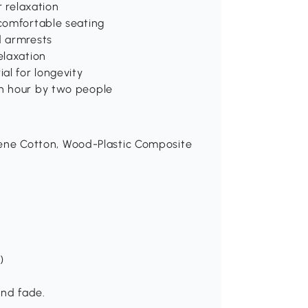
r relaxation
comfortable seating
d armrests
elaxation
al for longevity
n hour by two people
pylene Cotton, Wood-Plastic Composite
)
and fade.