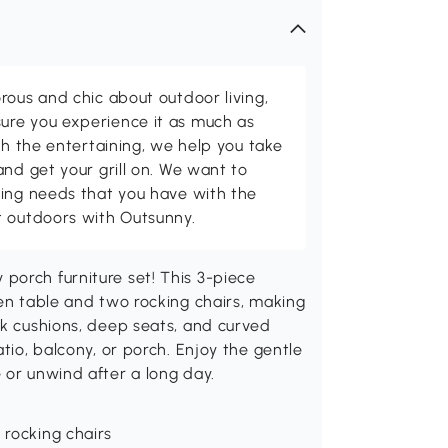
rous and chic about outdoor living,
ure you experience it as much as
th the entertaining, we help you take
and get your grill on. We want to
ving needs that you have with the
t outdoors with Outsunny.
porch furniture set! This 3-piece
den table and two rocking chairs, making
ck cushions, deep seats, and curved
atio, balcony, or porch. Enjoy the gentle
 or unwind after a long day.
 rocking chairs