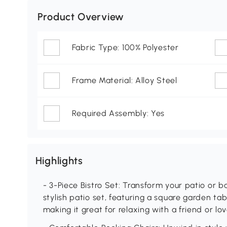
Product Overview
Fabric Type: 100% Polyester
Frame Material: Alloy Steel
Required Assembly: Yes
Highlights
- 3-Piece Bistro Set: Transform your patio or ba
stylish patio set, featuring a square garden ta
making it great for relaxing with a friend or l