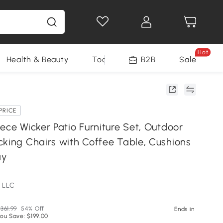
Hot
Health & Beauty
Tools
B2B
Sale
PRICE
ece Wicker Patio Furniture Set, Outdoor
cking Chairs with Coffee Table, Cushions
ay
 LLC
361.99
54% Off
Ends in
ou Save: $199.00