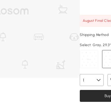
August Final Cle
Shipping Method
Select:
Gray, 29.3"
Buy