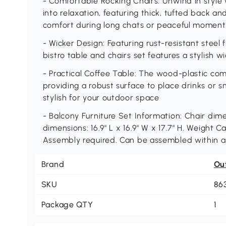
- Comfortable Rocking Chairs: Unwind in style 
into relaxation, featuring thick, tufted back an
comfort during long chats or peaceful moment
- Wicker Design: Featuring rust-resistant steel
bistro table and chairs set features a stylish wic
- Practical Coffee Table: The wood-plastic com
providing a robust surface to place drinks or s
stylish for your outdoor space
- Balcony Furniture Set Information: Chair dimen
dimensions: 16.9" L x 16.9" W x 17.7" H. Weight Cap
Assembly required. Can be assembled within 
Brand
Ou
SKU
86
Package QTY
1