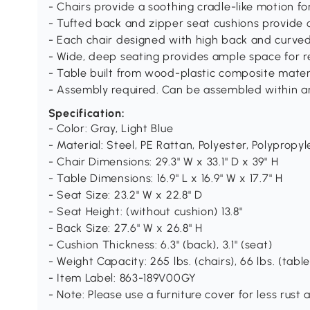
- Chairs provide a soothing cradle-like motion fo
- Tufted back and zipper seat cushions provide 
- Each chair designed with high back and curve
- Wide, deep seating provides ample space for r
- Table built from wood-plastic composite materi
- Assembly required. Can be assembled within a
Specification:
- Color: Gray, Light Blue
- Material: Steel, PE Rattan, Polyester, Polypro
- Chair Dimensions: 29.3" W x 33.1" D x 39" H
- Table Dimensions: 16.9" L x 16.9" W x 17.7" H
- Seat Size: 23.2" W x 22.8" D
- Seat Height: (without cushion) 13.8"
- Back Size: 27.6" W x 26.8" H
- Cushion Thickness: 6.3" (back), 3.1" (seat)
- Weight Capacity: 265 lbs. (chairs), 66 lbs. (table
- Item Label: 863-189V00GY
- Note: Please use a furniture cover for less rust 