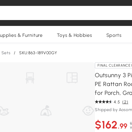
upplies & Furniture
Toys & Hobbies
Sports
 Sets
/
SKU:863-189V00GY
FINAL CLEARANCE 
Outsunny 3 Pi
PE Rattan Ro
for Porch, Gr
4.5
(2)
Shipped by Aosom
$162
$
.99
Y