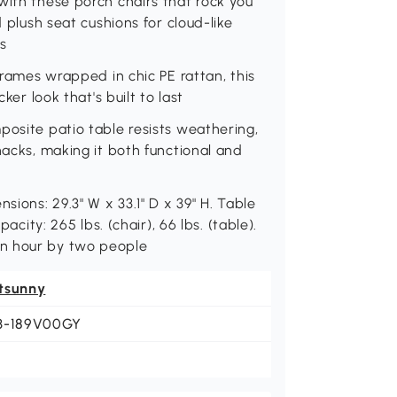
with these porch chairs that rock you
d plush seat cushions for cloud-like
s
 frames wrapped in chic PE rattan, this
ker look that's built to last
posite patio table resists weathering,
nacks, making it both functional and
sions: 29.3" W x 33.1" D x 39" H. Table
acity: 265 lbs. (chair), 66 lbs. (table).
an hour by two people
tsunny
3-189V00GY