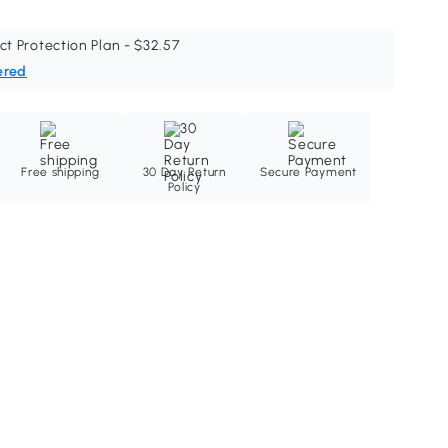
ct Protection Plan - $32.57
ered
Free shipping
30 Day Return
Secure Payment
Policy