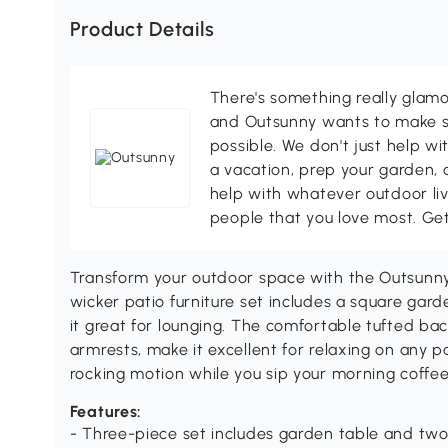
Product Details
There's something really glamo
and Outsunny wants to make s
possible. We don't just help wi
a vacation, prep your garden, 
help with whatever outdoor li
people that you love most. Ge
Transform your outdoor space with the Outsunny 
wicker patio furniture set includes a square gar
it great for lounging. The comfortable tufted ba
armrests, make it excellent for relaxing on any p
rocking motion while you sip your morning coffee
Features:
- Three-piece set includes garden table and two