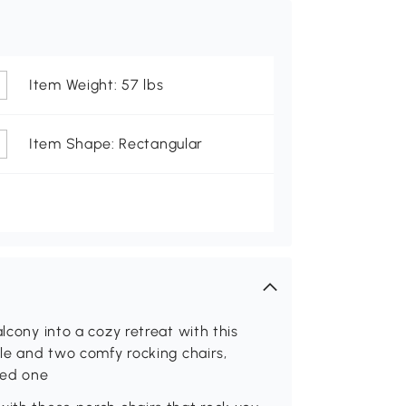
Item Weight: 57 lbs
Item Shape: Rectangular
lcony into a cozy retreat with this
ble and two comfy rocking chairs,
oved one