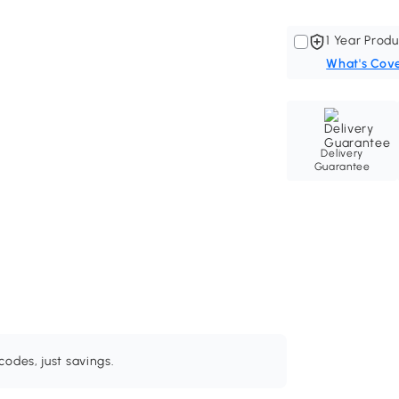
1 Year Produ
What's Cov
Delivery
Guarantee
odes, just savings.