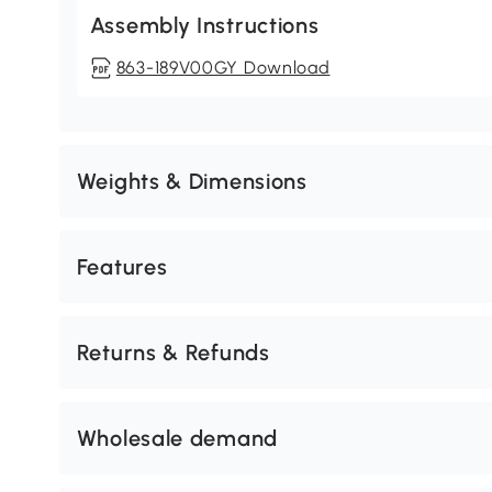
Assembly Instructions
863-189V00GY Download
Weights & Dimensions
Features
Returns & Refunds
Wholesale demand