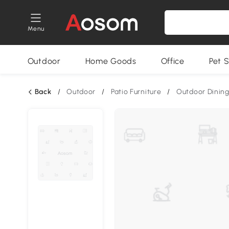
Menu
Outdoor
Home Goods
Office
Pet S
Back
/
Outdoor
/
Patio Furniture
/
Outdoor Dining