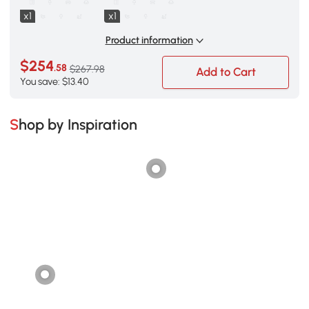
x1
x1
Product information
$254
.58
$267.98
Add to Cart
You save: $13.40
Shop by Inspiration