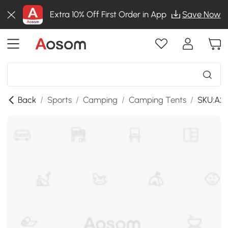
Extra 10% Off First Order in App
Save Now
Back
/
Sports
/
Camping
/
Camping Tents
/
SKU:A2