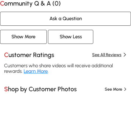
Community Q & A (
0
)
Ask a Question
Show More
Show Less
Customer Ratings
See All Reviews
Customers who share videos will receive additional
rewards.
Learn More
.
Shop by Customer Photos
See More