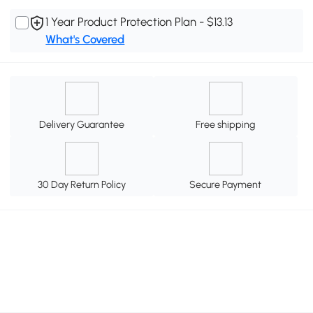
1 Year Product Protection Plan - $13.13
What's Covered
Delivery Guarantee
Free shipping
30 Day Return Policy
Secure Payment