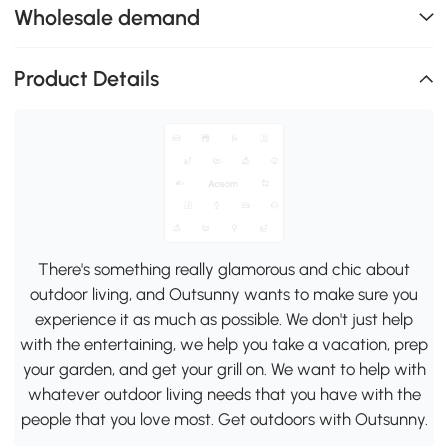
Wholesale demand
Product Details
There's something really glamorous and chic about
outdoor living, and Outsunny wants to make sure you
experience it as much as possible. We don't just help
with the entertaining, we help you take a vacation, prep
your garden, and get your grill on. We want to help with
whatever outdoor living needs that you have with the
people that you love most. Get outdoors with Outsunny.