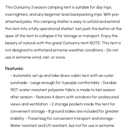
This Outsunny 3 season camping tent is suitable for day trips,
overnighters, and any beginner level backpacking trips. With pre-
attached poles, this camping shelter is easy to unfold and extend
this tent into a fully operational shelter! Just push the button at the
apex of the tent to collapse it for storage or transport. Enjoy the
beauty of natural with this great Outsunny tent! NOTE: This tent is
not designed to withstand extreme weather conditions - Do not
use in extreme wind, rain, or snow.
Features:
- Automatic set up and take down cabin tent with an outer
sunshade - Large enough for 3 people comfortably - Durable
190T water-resistant polyester fabric is made to last season
after season - Features 4 doors with windows for unobscured
views and ventilation - 2 storage pockets inside the tent for
convenient storage - 8 ground stakes are included for greater
stability - Travel bag for convenient transport and storage -
Water resistant and UV resistant, but not for use in extreme