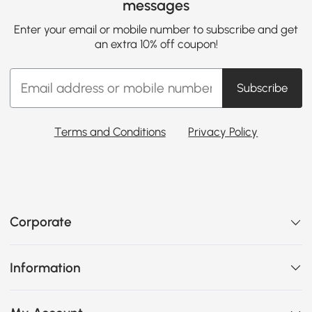
messages
Enter your email or mobile number to subscribe and get
an extra 10% off coupon!
Subscribe
Terms and Conditions
Privacy Policy
Corporate
Information