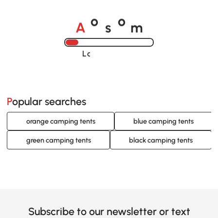
A
s
m
o
o
Loading......
Popular searches
orange camping tents
blue camping tents
green camping tents
black camping tents
Subscribe to our newsletter or text