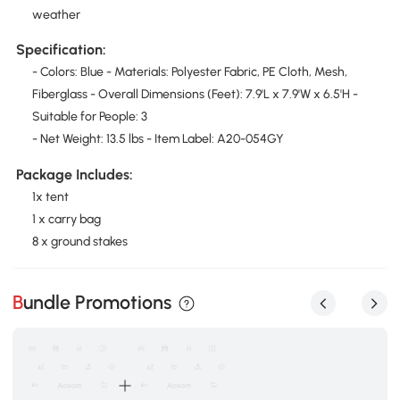
weather
Specification:
- Colors: Blue - Materials: Polyester Fabric, PE Cloth, Mesh,
Fiberglass - Overall Dimensions (Feet): 7.9'L x 7.9'W x 6.5'H -
Suitable for People: 3
- Net Weight: 13.5 lbs - Item Label: A20-054GY
Package Includes:
1x tent
1 x carry bag
8 x ground stakes
Bundle Promotions