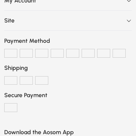
My Account
Site
Payment Method
Shipping
Secure Payment
Download the Aosom App