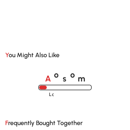
You Might Also Like
A
s
m
o
o
Loading......
Frequently Bought Together