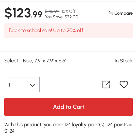
$123
$145.99
15% Off
.99
Compare
You Save: $22.00
Back to school sale! Up to 20% off!
Select:
Blue, 7.9' x 7.9' x 6.5'
In Stock
Add to Cart
With this product, you earn 124 loyalty point(s). 124 points =
$1.24.