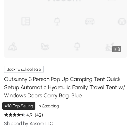
1
/
18
Back to school sale
Outsunny 3 Person Pop Up Camping Tent Quick
Setup Automatic Hydraulic Family Travel Tent w/
Windows Doors Carry Bag, Blue
#10 Top Selling
in
Camping
4.9
(42)
Shipped by Aosom LLC