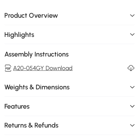
Product Overview
Highlights
Assembly Instructions
A20-054GY Download
Weights & Dimensions
Features
Returns & Refunds