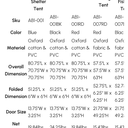
Shelter
Fish
Tent
Tent
Ten
AB1-
AB1-
AB1-
AB1-
Sku
AB1-001
001BK
001RD
007RD
007B
Color
Blue
Black
Red
Red
Black
Oxford
Oxford
Oxford
Oxford
Oxfor
Material
cotton &
cotton &
cotton &
fabric &
fabric
PVC
PVC
PVC
PVC
PVC
80.75"L x
80.75"L x
80.75"L x
57.5"L x
57.5"L
Overall
70.75"W x
70.75"W x
70.75"W x
57.5"W x
57.5"
Dimension
70.75"H
70.75"H
70.75"H
63"H
63"H
52.75"L x
52.75"
Folded
51.25"L x
51.25"L x
51.25"L x
6.25" W x
6.25" 
Dimension
6"W x 6"H
6"W x 6"H
6"W x 6"H
6.25" H
6.25" 
13.75"W x
13.75"W x
13.75"W x
21.75"W x
21.75"
Door Size
3.25"H
3.25"H
3.25"H
49.25"H
49.25"
Net
19.84lbs
24.25lbs
19.84lbs
15.43lbs
15.43l