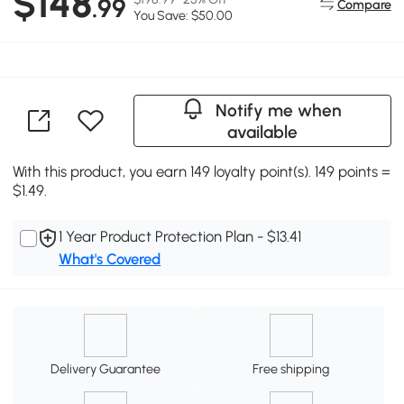
$148
.99
Compare
You Save: $50.00
Notify me when
available
With this product, you earn 149 loyalty point(s). 149 points =
$1.49.
1 Year Product Protection Plan - $13.41
What's Covered
Delivery Guarantee
Free shipping