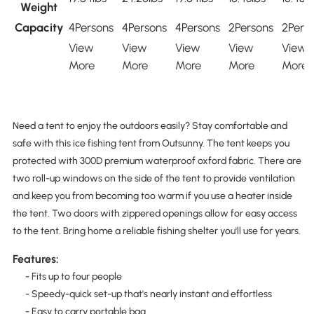
Weight
Capacity
4Persons
4Persons
4Persons
2Persons
2Pers
View
View
View
View
View
More
More
More
More
More
Need a tent to enjoy the outdoors easily? Stay comfortable and
safe with this ice fishing tent from Outsunny. The tent keeps you
protected with 300D premium waterproof oxford fabric. There are
two roll-up windows on the side of the tent to provide ventilation
and keep you from becoming too warm if you use a heater inside
the tent. Two doors with zippered openings allow for easy access
to the tent. Bring home a reliable fishing shelter you'll use for years.
Features:
- Fits up to four people
- Speedy-quick set-up that's nearly instant and effortless
- Easy to carry portable bag