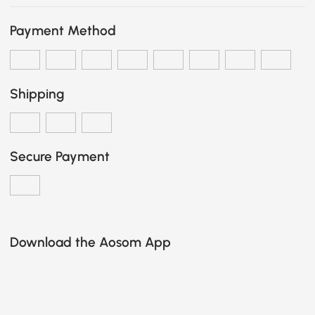
Payment Method
Shipping
Secure Payment
Download the Aosom App