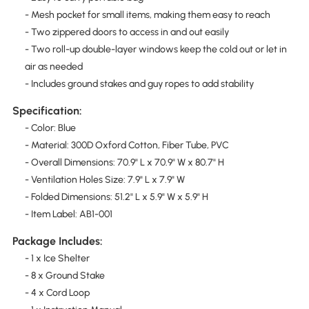
- Mesh pocket for small items, making them easy to reach
- Two zippered doors to access in and out easily
- Two roll-up double-layer windows keep the cold out or let in
air as needed
- Includes ground stakes and guy ropes to add stability
Specification:
- Color: Blue
- Material: 300D Oxford Cotton, Fiber Tube, PVC
- Overall Dimensions: 70.9" L x 70.9" W x 80.7" H
- Ventilation Holes Size: 7.9" L x 7.9" W
- Folded Dimensions: 51.2" L x 5.9" W x 5.9" H
- Item Label: AB1-001
Package Includes:
- 1 x Ice Shelter
- 8 x Ground Stake
- 4 x Cord Loop