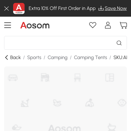
Extra 10% Off First Order in App
Save Now
Back
/
Sports
/
Camping
/
Camping Tents
/
SKU:AB1