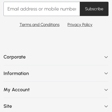
Subscribe
Terms and Conditions
Privacy Policy
Corporate
Information
My Account
Site