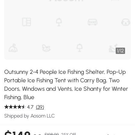
1
/
12
Outsunny 2-4 People Ice Fishing Shelter, Pop-Up
Portable Ice Fishing Tent with Carry Bag, Two
Doors, Windows and Vents, Ice Shanty for Winter
Fishing, Blue
4.7
(39)
Shipped by Aosom LLC
$198.99
25% Off