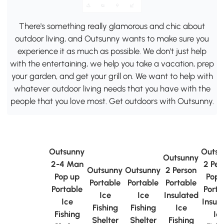
There's something really glamorous and chic about
outdoor living, and Outsunny wants to make sure you
experience it as much as possible. We don't just help
with the entertaining, we help you take a vacation, prep
your garden, and get your grill on. We want to help with
whatever outdoor living needs that you have with the
people that you love most. Get outdoors with Outsunny.
Outsunny
Outsu
Outsunny
2-4 Man
2 Per
Outsunny
Outsunny
2 Person
Pop up
Pop 
Portable
Portable
Portable
Portable
Porta
Ice
Ice
Insulated
Ice
Insul
Fishing
Fishing
Ice
Fishing
Ic
Shelter
Shelter
Fishing