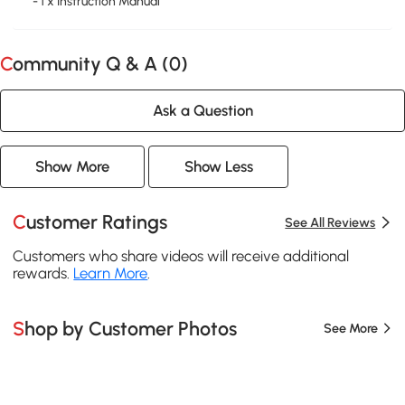
- 1 x Instruction Manual
Community Q & A (
0
)
Ask a Question
Show More
Show Less
Customer Ratings
See All Reviews
Customers who share videos will receive additional
rewards.
Learn More
.
Shop by Customer Photos
See More