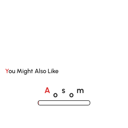
You Might Also Like
o
o
A
s
m
Loading......