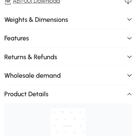
AB1-001 Download
Weights & Dimensions
Features
Returns & Refunds
Wholesale demand
Product Details