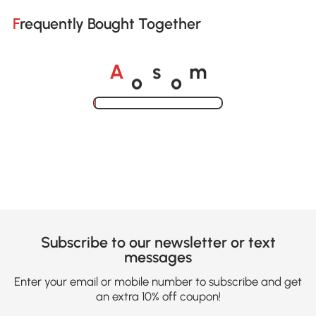
Frequently Bought Together
o
o
A
s
m
Loading......
Subscribe to our newsletter or text
messages
Enter your email or mobile number to subscribe and get
an extra 10% off coupon!