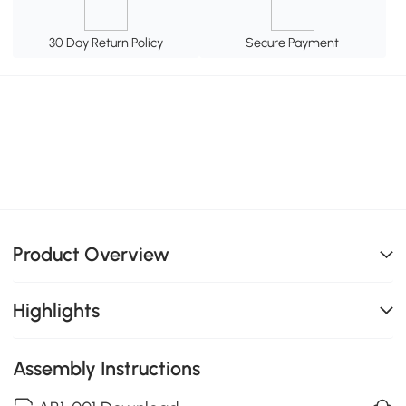
30 Day Return Policy
Secure Payment
Product Overview
Highlights
Assembly Instructions