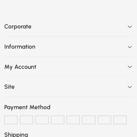
Corporate
Information
My Account
Site
Payment Method
Shipping