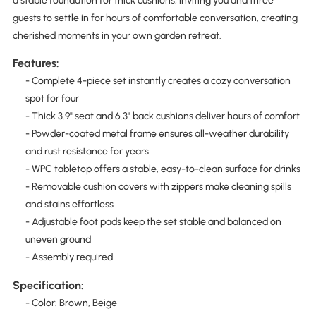
a stable foundation for thick cushions, inviting you and three
guests to settle in for hours of comfortable conversation, creating
cherished moments in your own garden retreat.
Features:
- Complete 4-piece set instantly creates a cozy conversation
spot for four
- Thick 3.9" seat and 6.3" back cushions deliver hours of comfort
- Powder-coated metal frame ensures all-weather durability
and rust resistance for years
- WPC tabletop offers a stable, easy-to-clean surface for drinks
- Removable cushion covers with zippers make cleaning spills
and stains effortless
- Adjustable foot pads keep the set stable and balanced on
uneven ground
- Assembly required
Specification:
- Color: Brown, Beige