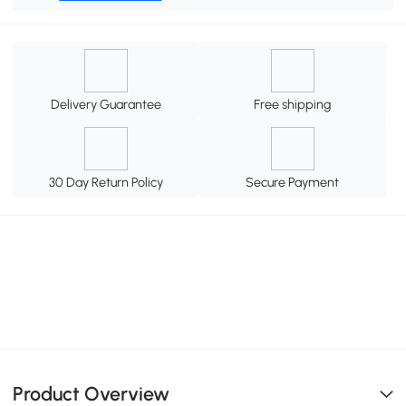
Delivery Guarantee
Free shipping
30 Day Return Policy
Secure Payment
Product Overview