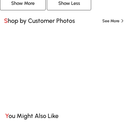
Show More
Show Less
Shop by Customer Photos
See More
You Might Also Like