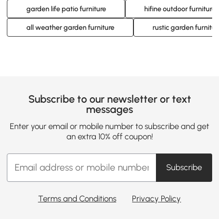
garden life patio furniture
hifine outdoor furniture
all weather garden furniture
rustic garden furnitur
Subscribe to our newsletter or text
messages
Enter your email or mobile number to subscribe and get
an extra 10% off coupon!
Subscribe
Terms and Conditions
Privacy Policy