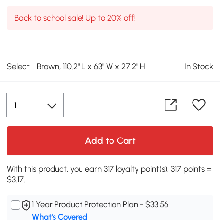
Back to school sale! Up to 20% off!
Select:
Brown, 110.2" L x 63" W x 27.2" H
In Stock
Add to Cart
With this product, you earn 317 loyalty point(s). 317 points =
$3.17.
1 Year Product Protection Plan - $33.56
What's Covered