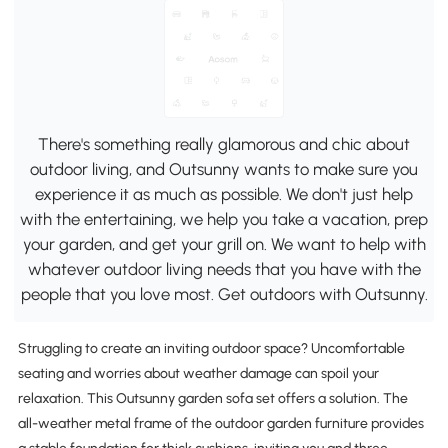
There's something really glamorous and chic about
outdoor living, and Outsunny wants to make sure you
experience it as much as possible. We don't just help
with the entertaining, we help you take a vacation, prep
your garden, and get your grill on. We want to help with
whatever outdoor living needs that you have with the
people that you love most. Get outdoors with Outsunny.
Struggling to create an inviting outdoor space? Uncomfortable
seating and worries about weather damage can spoil your
relaxation. This Outsunny garden sofa set offers a solution. The
all-weather metal frame of the outdoor garden furniture provides