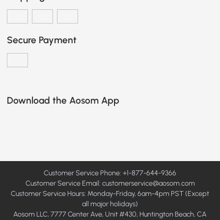
Secure Payment
Download the Aosom App
Customer Service Phone: +1-877-644-9366
Customer Service Email:
customerservice@aosom.com
Customer Service Hours: Monday-Friday, 6am-4pm PST (Except
all major holidays)
Aosom LLC, 7777 Center Ave, Unit #430, Huntington Beach, CA