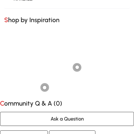
Shop by Inspiration
Community Q & A (
0
)
Ask a Question