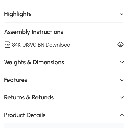
Highlights
Assembly Instructions
84K-013V01BN Download
Weights & Dimensions
Features
Returns & Refunds
Product Details