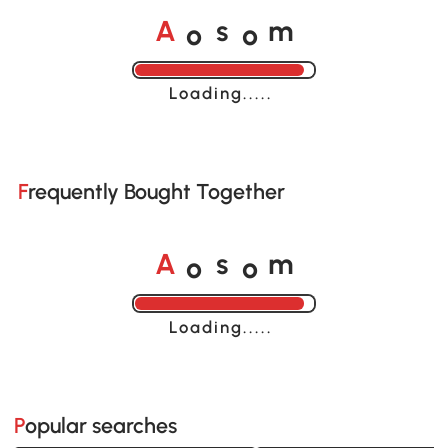
o
o
A
s
m
Loading......
Frequently Bought Together
o
o
A
s
m
Loading......
Popular searches