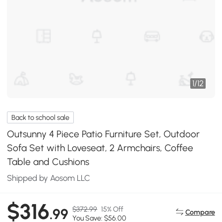
1
/
12
Back to school sale
Outsunny 4 Piece Patio Furniture Set, Outdoor
Sofa Set with Loveseat, 2 Armchairs, Coffee
Table and Cushions
Shipped by Aosom LLC
$316
$372.99
15% Off
.99
Compare
You Save: $56.00