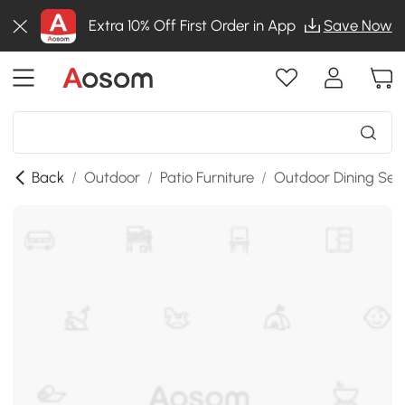
Extra 10% Off First Order in App
Save Now
Back
/
Outdoor
/
Patio Furniture
/
Outdoor Dining Set