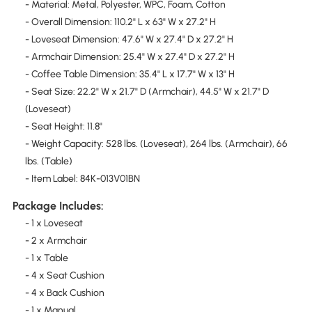
- Material: Metal, Polyester, WPC, Foam, Cotton
- Overall Dimension: 110.2" L x 63" W x 27.2" H
- Loveseat Dimension: 47.6" W x 27.4" D x 27.2" H
- Armchair Dimension: 25.4" W x 27.4" D x 27.2" H
- Coffee Table Dimension: 35.4" L x 17.7" W x 13" H
- Seat Size: 22.2" W x 21.7" D (Armchair), 44.5" W x 21.7" D
(Loveseat)
- Seat Height: 11.8"
- Weight Capacity: 528 lbs. (Loveseat), 264 lbs. (Armchair), 66
lbs. (Table)
- Item Label: 84K-013V01BN
Package Includes:
- 1 x Loveseat
- 2 x Armchair
- 1 x Table
- 4 x Seat Cushion
- 4 x Back Cushion
- 1 x Manual