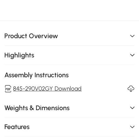
Product Overview
Highlights
Assembly Instructions
845-290V02GY Download
Weights & Dimensions
Features