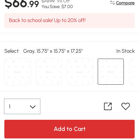
$66
$73.99
9% Off
.99
Compare
You Save: $7.00
Back to school sale! Up to 20% off!
Select:
Gray, 15.75" x 15.75" x 17.25"
In Stock
Add to Cart