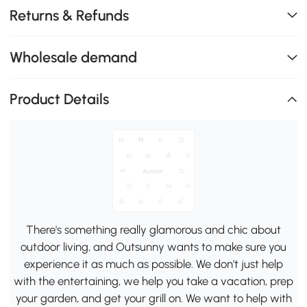
Returns & Refunds
Wholesale demand
Product Details
There's something really glamorous and chic about
outdoor living, and Outsunny wants to make sure you
experience it as much as possible. We don't just help
with the entertaining, we help you take a vacation, prep
your garden, and get your grill on. We want to help with