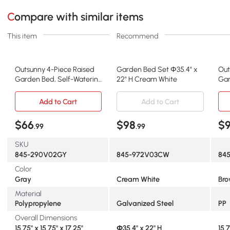
Compare with similar items
This item
Recommend
Outsunny 4-Piece Raised
Garden Bed Set Φ35.4" x
Out
Garden Bed, Self-Watering
22" H Cream White
Gar
Planter, Gray
Pla
Add to Cart
Add to Cart
$66
$98
$
.99
.99
SKU
845-290V02GY
845-972V03CW
84
Color
Gray
Cream White
Br
Material
Polypropylene
Galvanized Steel
PP
Overall Dimensions
15.75" x 15.75" x 17.25"
Φ35.4" x 22" H
15.7