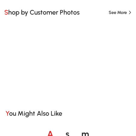
Shop by Customer Photos
See More
You Might Also Like
o
o