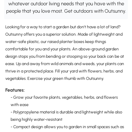
whatever outdoor living needs that you have with the
people that you love most. Get outdoors with Outsunny.
Looking for a way to start a garden but don't have a lot of land?
Outsunny offers you a superior solution. Made of lightweight and
water-safe plastic, our raised planter boxes keep things
comfortable for you and your plants. An above-ground garden
design stops you from bending or stooping so your back can be at
ease. Up and away from wild animals and weeds, your plants can
thrive in a protected place. Fill your yard with flowers, herbs, and
vegetables. Exercise your green thumb with Outsunny.
Features:
- Grow your favorite plants, vegetables, herbs, and flowers
with ease
- Polypropylene material is durable and lightweight while also
being highly water-resistant
- Compact design allows you to garden in small spaces such as