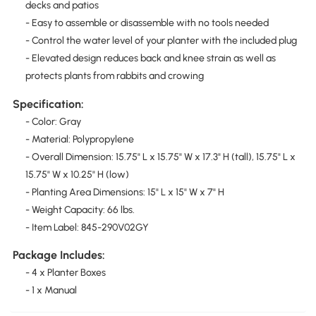
decks and patios
- Easy to assemble or disassemble with no tools needed
- Control the water level of your planter with the included plug
- Elevated design reduces back and knee strain as well as
protects plants from rabbits and crowing
Specification:
- Color: Gray
- Material: Polypropylene
- Overall Dimension: 15.75" L x 15.75" W x 17.3" H (tall), 15.75" L x
15.75" W x 10.25" H (low)
- Planting Area Dimensions: 15" L x 15" W x 7" H
- Weight Capacity: 66 lbs.
- Item Label: 845-290V02GY
Package Includes:
- 4 x Planter Boxes
- 1 x Manual