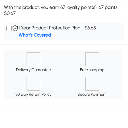
With this product, you earn 67 loyalty point(s). 67 points =
$0.67.
1 Year Product Protection Plan - $6.65
What's Covered
Delivery Guarantee
Free shipping
30 Day Return Policy
Secure Payment