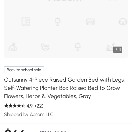
1
/
14
Back to school sale
Outsunny 4-Piece Raised Garden Bed with Legs,
Self-Watering Planter Box Raised Bed to Grow
Flowers, Herbs & Vegetables, Gray
4.9
(22)
Shipped by Aosom LLC