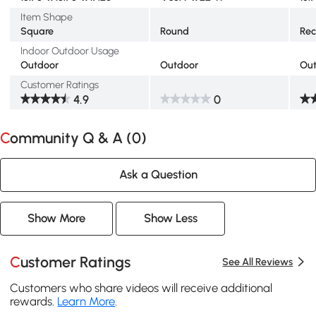
Item Shape
Square
Round
Rec
Indoor Outdoor Usage
Outdoor
Outdoor
Ou
Customer Ratings
4.9
0
Community Q & A (
0
)
Ask a Question
Show More
Show Less
Customer Ratings
See All Reviews
Customers who share videos will receive additional
rewards.
Learn More
.