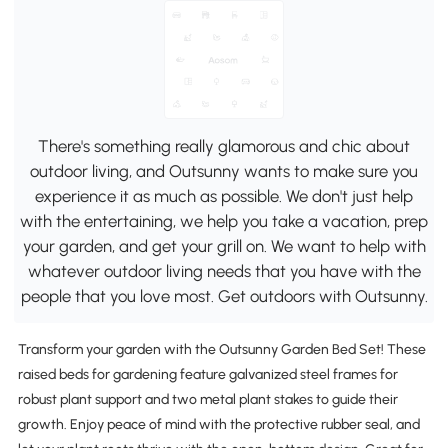
There's something really glamorous and chic about
outdoor living, and Outsunny wants to make sure you
experience it as much as possible. We don't just help
with the entertaining, we help you take a vacation, prep
your garden, and get your grill on. We want to help with
whatever outdoor living needs that you have with the
people that you love most. Get outdoors with Outsunny.
Transform your garden with the Outsunny Garden Bed Set! These
raised beds for gardening feature galvanized steel frames for
robust plant support and two metal plant stakes to guide their
growth. Enjoy peace of mind with the protective rubber seal, and