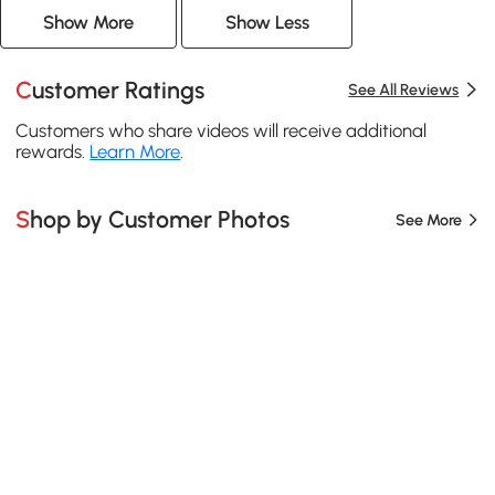
Show More
Show Less
Customer Ratings
See All Reviews
Customers who share videos will receive additional
rewards.
Learn More
.
Shop by Customer Photos
See More