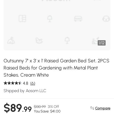
1
/
12
Outsunny 7' x 3' x 1' Raised Garden Bed Set, 2PCS
Raised Beds for Gardening with Metal Plant
Stakes, Cream White
4.8
(6)
Shipped by Aosom LLC
$89
$130.99
31% Off
.99
Compare
You Save: $41.00