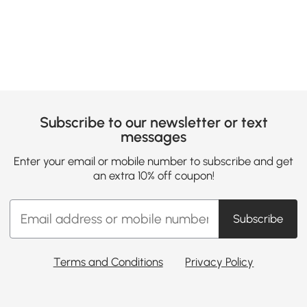
Loading......
Subscribe to our newsletter or text
messages
Enter your email or mobile number to subscribe and get
an extra 10% off coupon!
Subscribe
Terms and Conditions
Privacy Policy