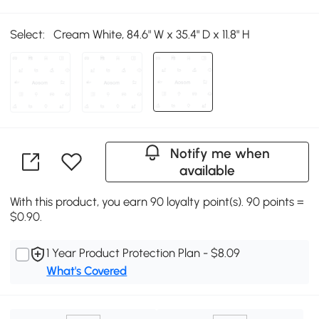
Select:
Cream White, 84.6" W x 35.4" D x 11.8" H
Notify me when
available
With this product, you earn 90 loyalty point(s). 90 points =
$0.90.
1 Year Product Protection Plan - $8.09
What's Covered