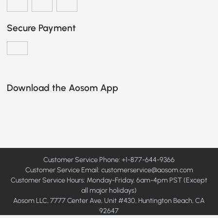
Secure Payment
Download the Aosom App
Customer Service Phone: +1-877-644-9366
Customer Service Email:
customerservice@aosom.com
Customer Service Hours: Monday-Friday, 6am-4pm PST (Except
all major holidays)
Aosom LLC, 7777 Center Ave, Unit #430, Huntington Beach, CA
92647