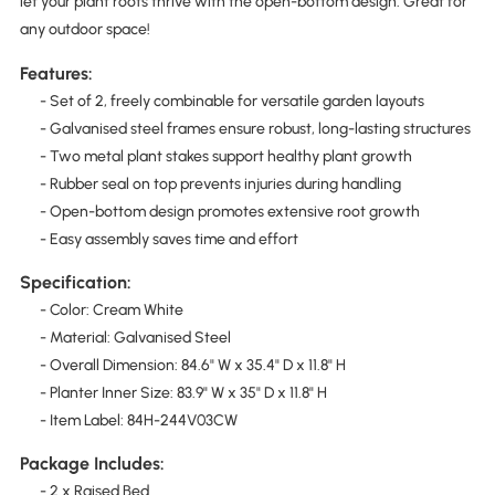
let your plant roots thrive with the open-bottom design. Great for
any outdoor space!
Features:
- Set of 2, freely combinable for versatile garden layouts
- Galvanised steel frames ensure robust, long-lasting structures
- Two metal plant stakes support healthy plant growth
- Rubber seal on top prevents injuries during handling
- Open-bottom design promotes extensive root growth
- Easy assembly saves time and effort
Specification:
- Color: Cream White
- Material: Galvanised Steel
- Overall Dimension: 84.6" W x 35.4" D x 11.8" H
- Planter Inner Size: 83.9" W x 35" D x 11.8" H
- Item Label: 84H-244V03CW
Package Includes:
- 2 x Raised Bed