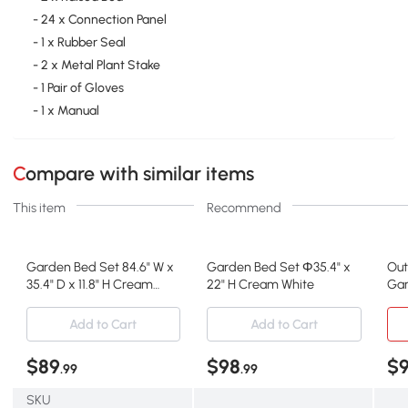
- 24 x Connection Panel
- 1 x Rubber Seal
- 2 x Metal Plant Stake
- 1 Pair of Gloves
- 1 x Manual
Compare with similar items
This item
Recommend
Garden Bed Set 84.6" W x
Garden Bed Set Φ35.4" x
Out
35.4" D x 11.8" H Cream
22" H Cream White
Gar
White
Pla
Add to Cart
Add to Cart
$89
$98
$
.99
.99
SKU