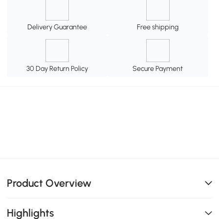
Delivery Guarantee
Free shipping
30 Day Return Policy
Secure Payment
Product Overview
Highlights