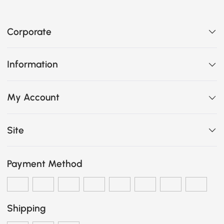
Corporate
Information
My Account
Site
Payment Method
Shipping