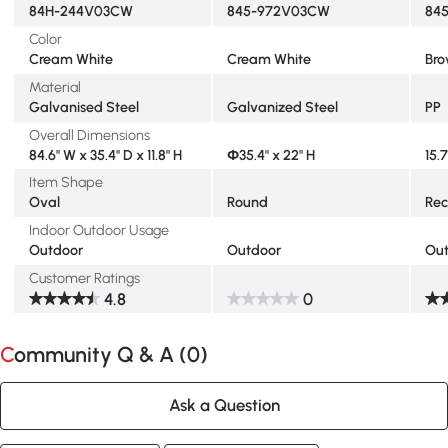
84H-244V03CW
845-972V03CW
84
Color
Cream White
Cream White
Br
Material
Galvanised Steel
Galvanized Steel
PP
Overall Dimensions
84.6" W x 35.4" D x 11.8" H
Φ35.4" x 22" H
15.7
Item Shape
Oval
Round
Rec
Indoor Outdoor Usage
Outdoor
Outdoor
Ou
Customer Ratings
4.8
0
Community Q & A (
0
)
Ask a Question