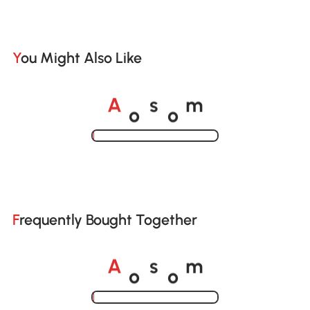
You Might Also Like
o
o
A
s
m
Loading......
Frequently Bought Together
o
o
A
s
m