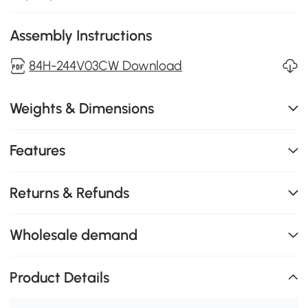
Assembly Instructions
84H-244V03CW Download
Weights & Dimensions
Features
Returns & Refunds
Wholesale demand
Product Details