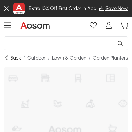
Extra 10% Off First Order in App
Save Now
Back
/
Outdoor
/
Lawn & Garden
/
Garden Planters