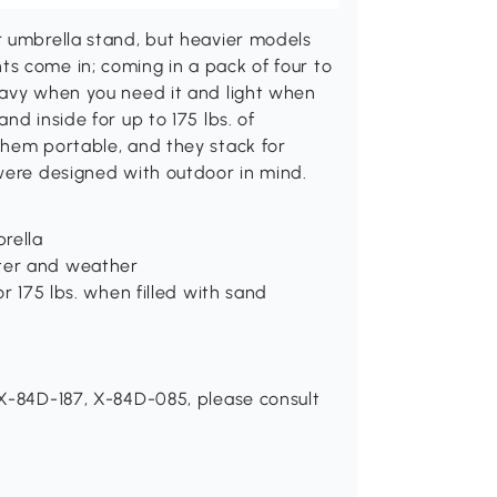
r umbrella stand, but heavier models
s come in; coming in a pack of four to
eavy when you need it and light when
nd inside for up to 175 lbs. of
them portable, and they stack for
 were designed with outdoor in mind.
rella
ter and weather
r 175 lbs. when filled with sand
 X-84D-187, X-84D-085, please consult