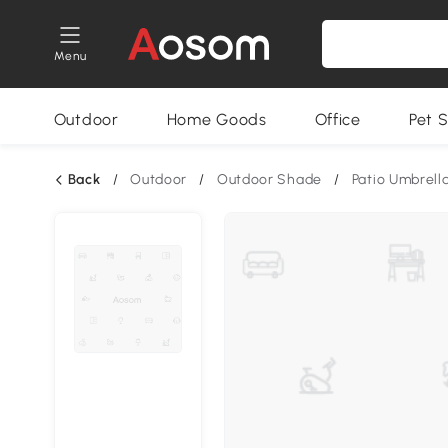
Menu
Outdoor
Home Goods
Office
Pet S
Back
/
Outdoor
/
Outdoor Shade
/
Patio Umbrell