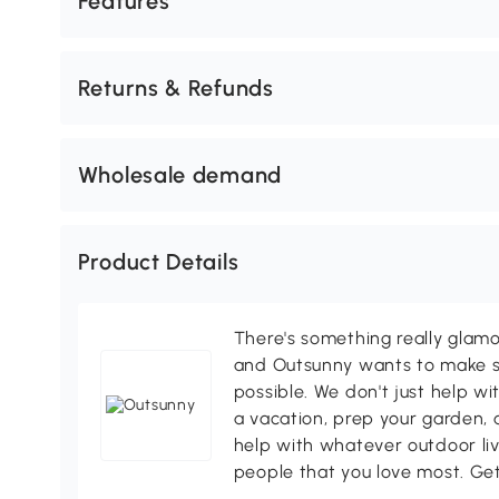
Features
Returns & Refunds
Wholesale demand
Product Details
There's something really glamo
and Outsunny wants to make s
possible. We don't just help wi
a vacation, prep your garden, 
help with whatever outdoor li
people that you love most. Ge