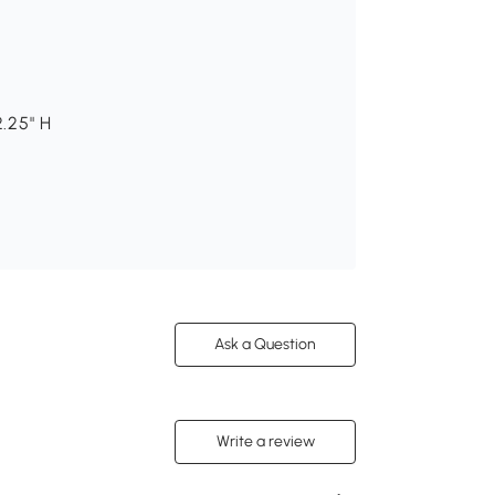
2.25" H
Ask a Question
Write a review