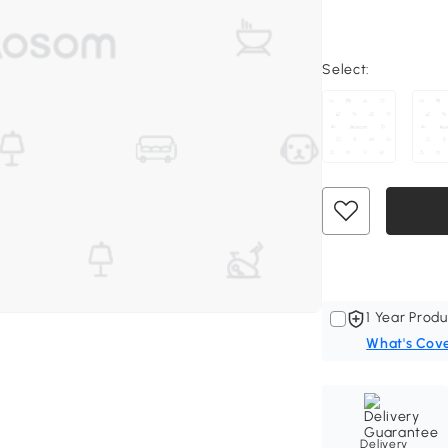
Select:
1 Year Produ
What's Cov
Delivery