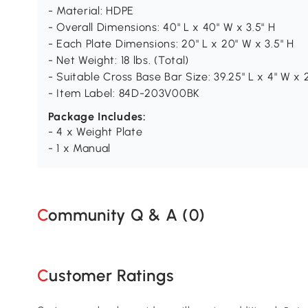
- Material: HDPE
- Overall Dimensions: 40" L x 40" W x 3.5" H
- Each Plate Dimensions: 20" L x 20" W x 3.5" H
- Net Weight: 18 lbs. (Total)
- Suitable Cross Base Bar Size: 39.25" L x 4" W x 
- Item Label: 84D-203V00BK
Package Includes:
- 4 x Weight Plate
- 1 x Manual
Community Q & A (
0
)
Customer Ratings