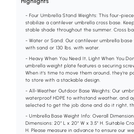
Highlights
- Four Umbrella Stand Weights: This four-piec
stabilize a cantilever umbrella cross base. Kee
stable shade throughout the summer. Cross ba
- Water or Sand: Our cantilever umbrella base 
with sand or 130 lbs. with water.
- Heavy When You Need It, Light When You Don't
umbrella weight plate features a securing scre
When it's time to move them around, they're po
to store with a stackable design.
- All-Weather Outdoor Base Weights: Our umbre
waterproof HDPE to withstand weather, and agi
selected to get the job done and do it right, 
- Umbrella Base Weight Info: Overall Dimensions:
Dimensions: 20" L x 20" W x 3.5" H. Suitable Cro
H. Please measure in advance to ensure our wei