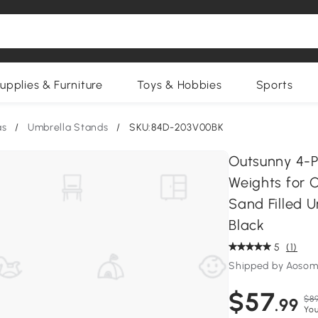
upplies & Furniture
Toys & Hobbies
Sports
as
/
Umbrella Stands
/
SKU:84D-203V00BK
Outsunny 4-P
Weights for 
Sand Filled 
Black
5
(1)
Shipped by Aosom
$57
$89
.99
You