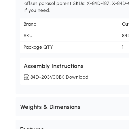
offset parasol parent SKUs: X-84D-187, X-84D-0
if you need.
Brand
Ou
SKU
84
Package QTY
1
Assembly Instructions
84D-203V00BK Download
Weights & Dimensions