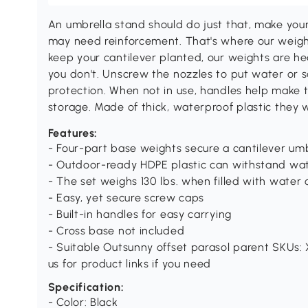
An umbrella stand should do just that, make you
may need reinforcement. That's where our weight
keep your cantilever planted, our weights are h
you don't. Unscrew the nozzles to put water or sa
protection. When not in use, handles help make 
storage. Made of thick, waterproof plastic they
Features:
- Four-part base weights secure a cantilever umb
- Outdoor-ready HDPE plastic can withstand wa
- The set weighs 130 lbs. when filled with water o
- Easy, yet secure screw caps
- Built-in handles for easy carrying
- Cross base not included
- Suitable Outsunny offset parasol parent SKUs:
us for product links if you need
Specification:
- Color: Black