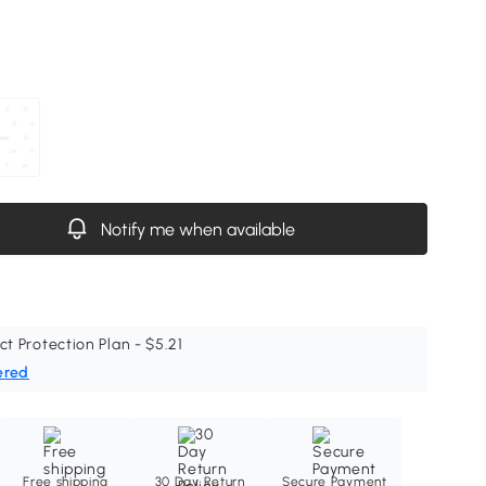
Notify me when available
ct Protection Plan - $5.21
ered
Free shipping
30 Day Return
Secure Payment