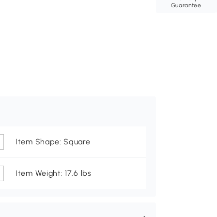
Guarantee
Item Shape: Square
Item Weight: 17.6 lbs