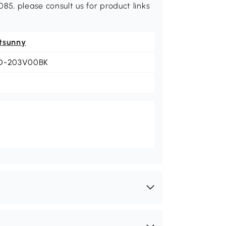
85, please consult us for product links
tsunny
D-203V00BK