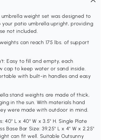
e umbrella weight set was designed to
p your patio umbrella upright, providing
se not included.
weights can reach 175 lbs. of support
: Easy to fill and empty, each
w cap to keep water or sand inside.
rtable with built-in handles and easy
lla stand weights are made of thick,
ng in the sun. With materials hand
they were made with outdoor in mind.
 40" L x 40" W x 3.5" H. Single Plate
ss Base Bar Size: 39.25" L x 4" W x 2.25"
ght can fit well. Suitable Outsunny