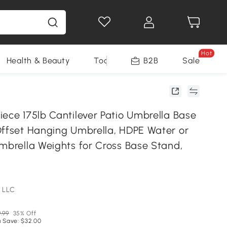
Hot
Health & Beauty
Tools
B2B
Sale
iece 175lb Cantilever Patio Umbrella Base
Offset Hanging Umbrella, HDPE Water or
Umbrella Weights for Cross Base Stand,
 LLC
.99
35% Off
 Save: $32.00