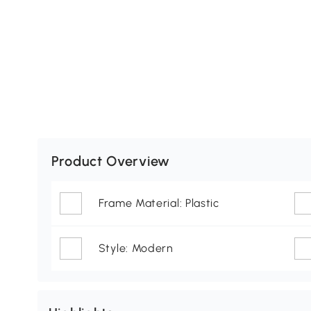
Product Overview
Frame Material: Plastic
Style: Modern