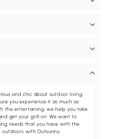
rous and chic about outdoor living,
ure you experience it as much as
th the entertaining, we help you take
and get your grill on. We want to
ving needs that you have with the
t outdoors with Outsunny.