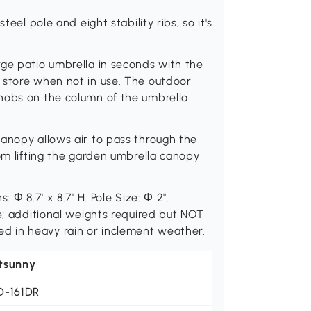
teel pole and eight stability ribs, so it's
rge patio umbrella in seconds with the
 store when not in use. The outdoor
nobs on the column of the umbrella
anopy allows air to pass through the
rom lifting the garden umbrella canopy
 Φ 8.7' x 8.7' H. Pole Size: Φ 2".
e; additional weights required but NOT
 in heavy rain or inclement weather.
tsunny
D-161DR