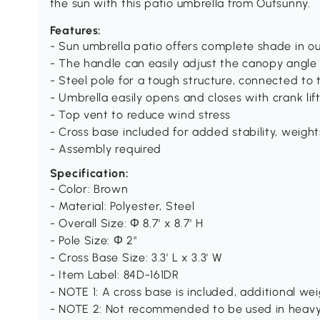
the sun with this patio umbrella from Outsunny.
Features:
- Sun umbrella patio offers complete shade in o
- The handle can easily adjust the canopy angle
- Steel pole for a tough structure, connected to 
- Umbrella easily opens and closes with crank lif
- Top vent to reduce wind stress
- Cross base included for added stability, weight
- Assembly required
Specification:
- Color: Brown
- Material: Polyester, Steel
- Overall Size: Φ 8.7' x 8.7' H
- Pole Size: Φ 2"
- Cross Base Size: 3.3' L x 3.3' W
- Item Label: 84D-161DR
- NOTE 1: A cross base is included, additional we
- NOTE 2: Not recommended to be used in heavy 