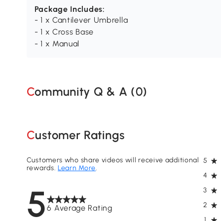
Package Includes:
- 1 x Cantilever Umbrella
- 1 x Cross Base
- 1 x Manual
Community Q & A (
0
)
Customer Ratings
Customers who share videos will receive additional
5
rewards.
Learn More
.
4
5
3
2
6 Average Rating
1