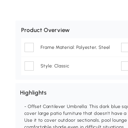
Product Overview
Frame Material: Polyester, Steel
Style: Classic
Highlights
- Offset Cantilever Umbrella: This dark blue sq
cover large patio furniture that doesn't have a
Use it to cover outdoor sectionals, pool lounge 
comfortable shade even in difficult situations.