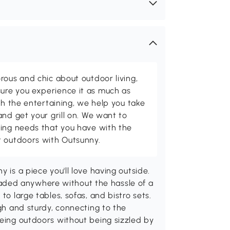
rous and chic about outdoor living,
ure you experience it as much as
th the entertaining, we help you take
and get your grill on. We want to
ving needs that you have with the
t outdoors with Outsunny.
 is a piece you'll love having outside.
ded anywhere without the hassle of a
to large tables, sofas, and bistro sets.
ugh and sturdy, connecting to the
being outdoors without being sizzled by