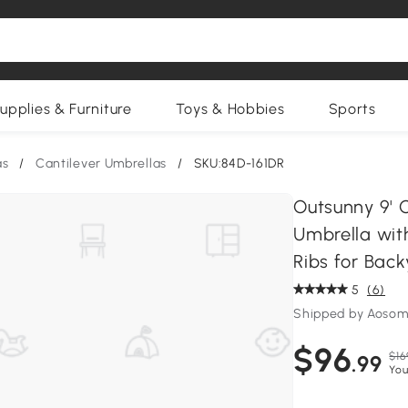
upplies & Furniture
Toys & Hobbies
Sports
as
/
Cantilever Umbrellas
/
SKU:84D-161DR
Outsunny 9' O
Umbrella wit
Ribs for Bac
5
(6)
Shipped by Aosom
$96
$16
.99
You