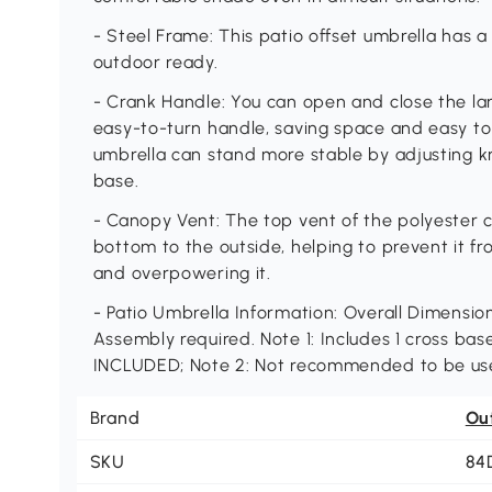
- Steel Frame: This patio offset umbrella has a s
outdoor ready.
- Crank Handle: You can open and close the la
easy-to-turn handle, saving space and easy to
umbrella can stand more stable by adjusting k
base.
- Canopy Vent: The top vent of the polyester c
bottom to the outside, helping to prevent it f
and overpowering it.
- Patio Umbrella Information: Overall Dimensions:
Assembly required. Note 1: Includes 1 cross bas
INCLUDED; Note 2: Not recommended to be used
Brand
Ou
SKU
84