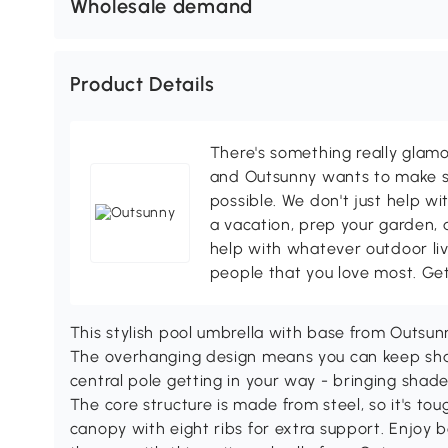
Wholesale demand
Product Details
There's something really glamo
and Outsunny wants to make s
possible. We don't just help wi
a vacation, prep your garden, 
help with whatever outdoor li
people that you love most. Ge
This stylish pool umbrella with base from Outsunny
The overhanging design means you can keep sha
central pole getting in your way - bringing shade 
The core structure is made from steel, so it's to
canopy with eight ribs for extra support. Enjoy 