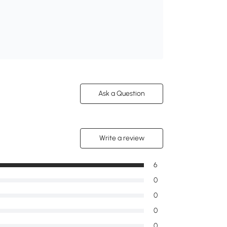
Ask a Question
Write a review
6
0
0
0
0