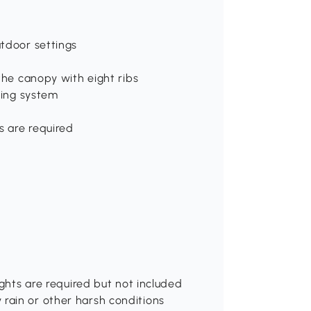
utdoor settings
the canopy with eight ribs
ting system
s are required
ights are required but not included
rain or other harsh conditions