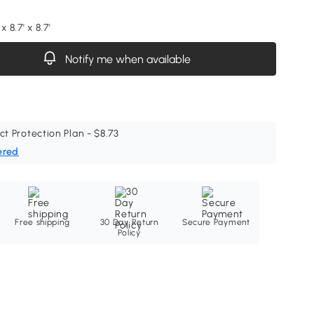
x 8.7' x 8.7'
Notify me when available
ct Protection Plan - $8.73
ered
Free shipping
30 Day Return
Secure Payment
Policy