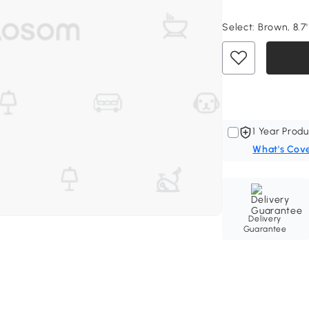
Select:
Brown, 8.7' 
1 Year Produ
What's Cov
Delivery
Guarantee