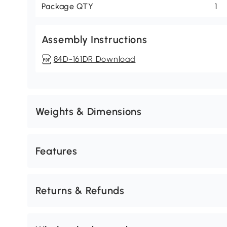
Package QTY
1
Assembly Instructions
84D-161DR Download
Weights & Dimensions
Features
Returns & Refunds