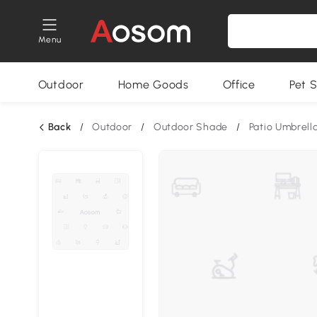
Menu
Outdoor
Home Goods
Office
Pet S
Back
/
Outdoor
/
Outdoor Shade
/
Patio Umbrell