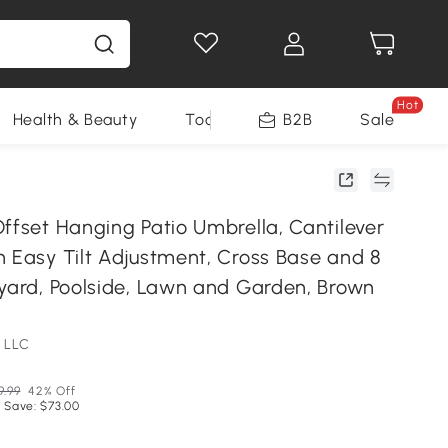
Hot
Health & Beauty
Tools
B2B
Sale
ffset Hanging Patio Umbrella, Cantilever
h Easy Tilt Adjustment, Cross Base and 8
kyard, Poolside, Lawn and Garden, Brown
 LLC
9.99
42% Off
 Save: $73.00