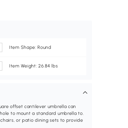
Item Shape: Round
Item Weight: 26.84 lbs
uare offset cantilever umbrella can
 hole to mount a standard umbrella to.
chairs, or patio dining sets to provide